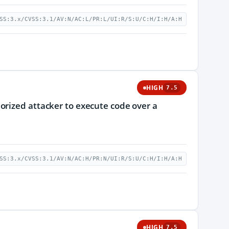
SS:3.x/CVSS:3.1/AV:N/AC:L/PR:L/UI:R/S:U/C:H/I:H/A:H
HIGH
7.5
orized attacker to execute code over a
SS:3.x/CVSS:3.1/AV:N/AC:H/PR:N/UI:R/S:U/C:H/I:H/A:H
HIGH
7.5