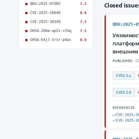
BDU:2025-07085
Closed issu
7.5
CVE-2025-26646
8.0
CVE-2025-30399
7.5
BDU:2025-0
GHSA-266m-wp2v-x7mq
7.5
Уязвимост
GHSA-h4j7-5rxr-p4wc
8.0
платформы
внешним 
20
PUBLISHED:
CVSS 3.x
CVSS 2.0
REFERENCES
CVE-2025-2
CVE-2025-2