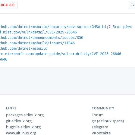
HIGH 8.0
CV
thub.com/dotnet/msbuild/security/advisories/GHSA-h4j7-5rxr-p4wc
d.nist.gov/vuln/detail/CVE-2025-26646
thub.com/dotnet/announcements/issues/356
thub.com/dotnet/msbuild/issues/11846
thub.com/dotnet/msbuild
rc.microsoft.com/update-guide/vulnerability/CVE-2025-26646
6646
LINKS
COMMUNITY
packages.altlinux.org
Forum
git.altlinux.org
git (altlinux.space)
bugzilla.altlinux.org
Telegram
www.altlinux.org
VKontakte