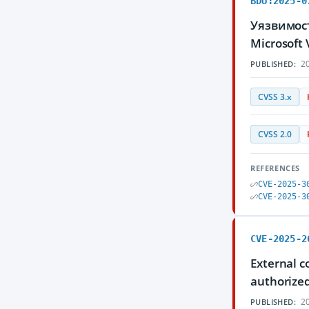
BDU:2025-0
Уязвимос
Microsoft
20
PUBLISHED:
CVSS 3.x
CVSS 2.0
REFERENCES
CVE-2025-3
CVE-2025-3
CVE-2025-2
External c
authorized
20
PUBLISHED: