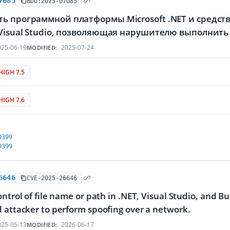
7085
BDU:2025-07085
ть программной платформы Microsoft .NET и средст
 Visual Studio, позволяющая нарушителю выполнит
25-06-19
2025-07-24
MODIFIED:
HIGH 7.5
HIGH 7.6
0399
0399
6646
CVE-2025-26646
ontrol of file name or path in .NET, Visual Studio, and Bu
 attacker to perform spoofing over a network.
25-05-13
2026-06-17
MODIFIED: