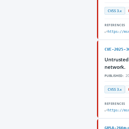
CVSS 3.x
REFERENCES
https://ms
CVE-2025-3
Untrusted 
network.
20
PUBLISHED:
CVSS 3.x
REFERENCES
https://ms
GHSA-266m-