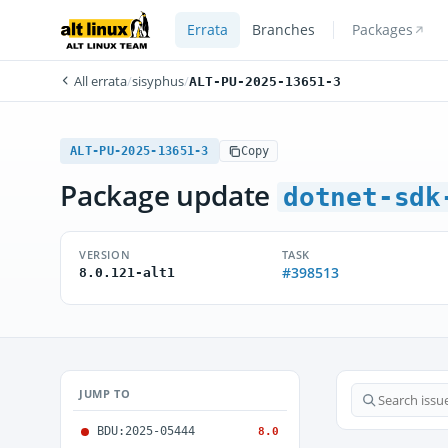
Errata
Branches
Packages
All errata
/
sisyphus
/
ALT-PU-2025-13651-3
ALT-PU-2025-13651-3
Copy
Package update
dotnet-sdk
VERSION
TASK
#398513
8.0.121-alt1
JUMP TO
BDU:2025-05444
8.0