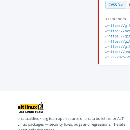
CVSS 3.x
REFERENCES
https://gi
https://nv
https://gi
https://gi
https://gi
https://ms
CVE-2025-2
errata.altlinux.org is an open source of errata bulletins for ALT
Linux packages — security fixes, bugs and regressions. The site