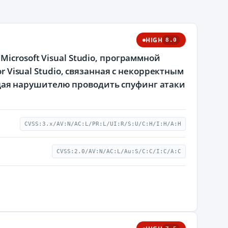
HIGH
8.0
icrosoft Visual Studio, программной
r Visual Studio, связанная с некорректным
ая нарушителю проводить спуфинг атаки
CVSS:3.x/AV:N/AC:L/PR:L/UI:R/S:U/C:H/I:H/A:H
CVSS:2.0/AV:N/AC:L/Au:S/C:C/I:C/A:C