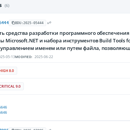
es
(6)
5444
BDU:2025-05444
ь средства разработки программного обеспечения M
 Microsoft.NET и набора инструментов Build Tools fo
управлением именем или путем файла, позволяющ
25-05-13
2025-06-22
MODIFIED:
HIGH 8.0
CRITICAL 9.0
6646
6646