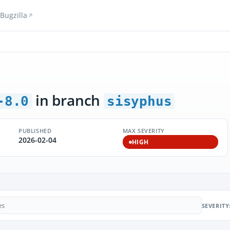
Bugzilla
in branch
-8.0
sisyphus
PUBLISHED
MAX SEVERITY
2026-02-04
HIGH
SEVERITY