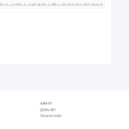
SS:3.x/CVSS:3.1/AV:N/AC:L/PR:L/UI:R/S:U/C:H/I:H/A:H
ABOUT
JSON API
Source code