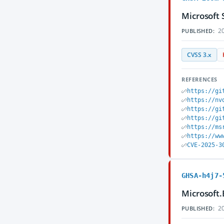
Microsoft 
20
PUBLISHED:
CVSS 3.x
REFERENCES
https://gi
https://nv
https://gi
https://gi
https://ms
https://ww
CVE-2025-3
GHSA-h4j7-
Microsoft.
20
PUBLISHED: