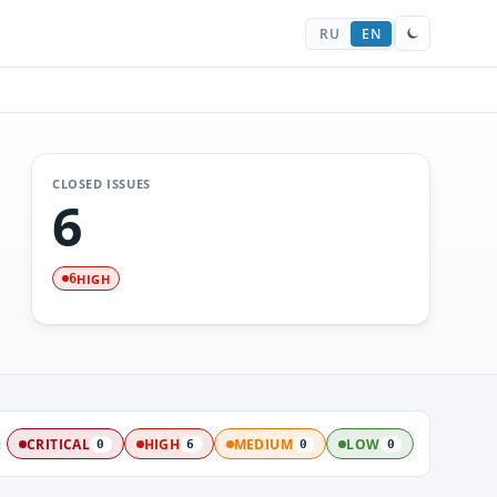
RU
EN
CLOSED ISSUES
6
HIGH
6
:
CRITICAL
HIGH
MEDIUM
LOW
0
6
0
0