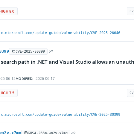
HIGH 8.0
CV
rc.microsoft.com/update-guide/vulnerability/CVE-2025-26646
0399
CVE-2025-30399
search path in .NET and Visual Studio allows an unauth
25-06-12
2026-06-17
MODIFIED:
HIGH 7.5
CV
rc.microsoft.com/update-guide/vulnerability/CVE-2025-30399
wp2v-x7mq
GHSA-266m-wp2v-x7mq