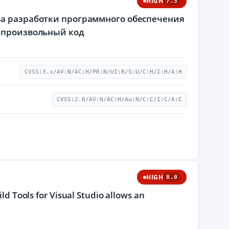
HIGH
7.5
ва разработки программного обеспечения
ь произвольный код
CVSS:3.x/AV:N/AC:H/PR:N/UI:R/S:U/C:H/I:H/A:H
CVSS:2.0/AV:N/AC:H/Au:N/C:C/I:C/A:C
HIGH
8.0
ild Tools for Visual Studio allows an