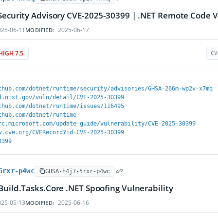
Security Advisory CVE-2025-30399 | .NET Remote Code V
25-06-11
2025-06-17
MODIFIED:
HIGH 7.5
CV
thub.com/dotnet/runtime/security/advisories/GHSA-266m-wp2v-x7mq
d.nist.gov/vuln/detail/CVE-2025-30399
thub.com/dotnet/runtime/issues/116495
thub.com/dotnet/runtime
rc.microsoft.com/update-guide/vulnerability/CVE-2025-30399
w.cve.org/CVERecord?id=CVE-2025-30399
0399
5rxr-p4wc
GHSA-h4j7-5rxr-p4wc
Build.Tasks.Core .NET Spoofing Vulnerability
25-05-13
2025-06-16
MODIFIED: