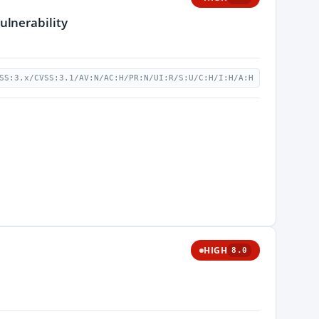
ulnerability
SS:3.x/CVSS:3.1/AV:N/AC:H/PR:N/UI:R/S:U/C:H/I:H/A:H
HIGH
8.0