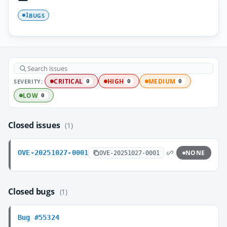
BUGS
1
SEVERITY:
CRITICAL
HIGH
MEDIUM
0
0
0
LOW
0
Closed issues
(1)
OVE-20251027-0001
NONE
OVE-20251027-0001
Closed bugs
(1)
Bug #55324