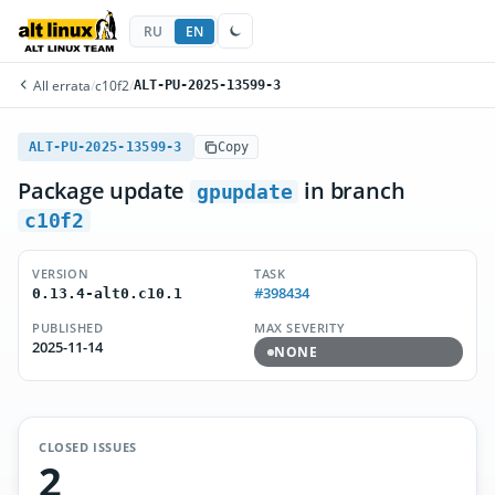
RU
EN
All errata
/
c10f2
/
ALT-PU-2025-13599-3
ALT-PU-2025-13599-3
Copy
Package update
in branch
gpupdate
c10f2
VERSION
TASK
#398434
0.13.4-alt0.c10.1
PUBLISHED
MAX SEVERITY
2025-11-14
NONE
CLOSED ISSUES
2