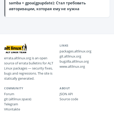
samba + gpoa(gpupdate): Стал требовать
авторизации, которая ему не нужна
LINKS
packages.altlinux.org
git.altlinux.org
errata.altlinux.org is an open
bugzilla.altlinux.org
source of errata bulletins for ALT
www.altlinux.org
Linux packages — security fixes,
bugs and regressions. The site is
statically generated.
COMMUNITY
ABOUT
Forum
JSON API
git (altlinux.space)
Source code
Telegram
VKontakte