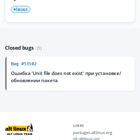
BUGS
1
Closed bugs
(1)
Bug #53502
Ошибка 'Unit file does not exist' при установке/
обновлении пакета
LINKS
packages.altlinux.org
git.altlinux.org