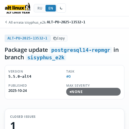
RU
EN
All errata
/
sisyphus_e2k
/
ALT-PU-2025-13532-1
ALT-PU-2025-13532-1
Copy
Package update
in
postgresql14-repmgr
branch
sisyphus_e2k
VERSION
TASK
#0
5.5.0-alt4
PUBLISHED
MAX SEVERITY
2025-10-24
NONE
CLOSED ISSUES
1