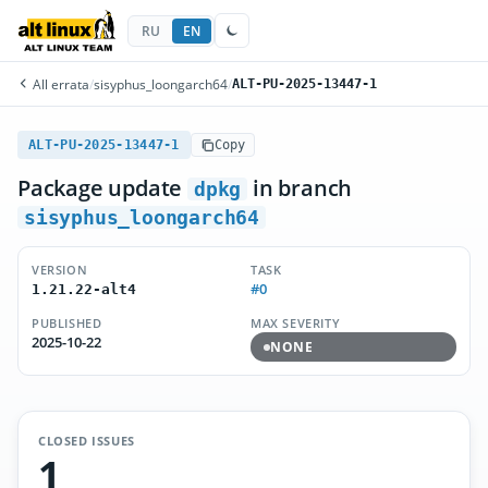
RU
EN
All errata
/
sisyphus_loongarch64
/
ALT-PU-2025-13447-1
ALT-PU-2025-13447-1
Copy
Package update
in branch
dpkg
sisyphus_loongarch64
VERSION
TASK
#0
1.21.22-alt4
PUBLISHED
MAX SEVERITY
2025-10-22
NONE
CLOSED ISSUES
1