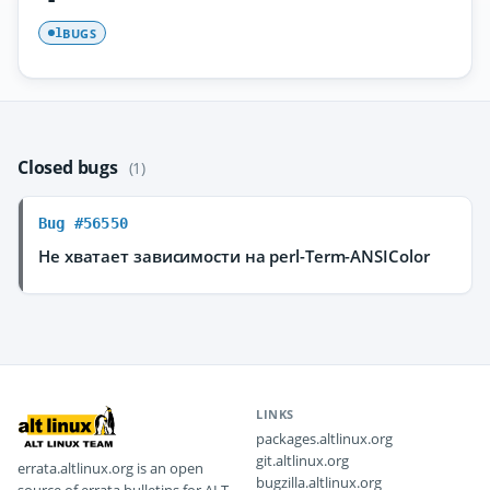
BUGS
1
Closed bugs
(1)
Bug #56550
Не хватает зависимости на perl-Term-ANSIColor
LINKS
packages.altlinux.org
git.altlinux.org
errata.altlinux.org is an open
bugzilla.altlinux.org