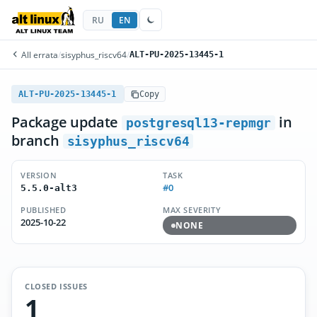
RU
EN
All errata
/
sisyphus_riscv64
/
ALT-PU-2025-13445-1
ALT-PU-2025-13445-1
Copy
Package update
in
postgresql13-repmgr
branch
sisyphus_riscv64
VERSION
TASK
#0
5.5.0-alt3
PUBLISHED
MAX SEVERITY
2025-10-22
NONE
CLOSED ISSUES
1