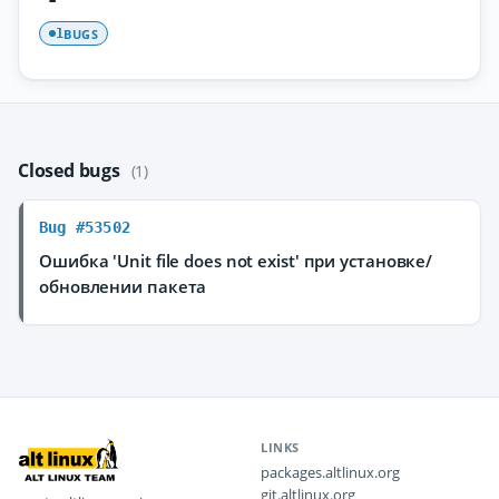
BUGS
1
Closed bugs
(1)
Bug #53502
Ошибка 'Unit file does not exist' при установке/
обновлении пакета
LINKS
packages.altlinux.org
git.altlinux.org