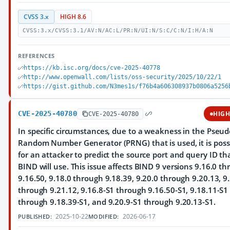
CVSS 3.x
HIGH 8.6
CVSS:3.x/CVSS:3.1/AV:N/AC:L/PR:N/UI:N/S:C/C:N/I:H/A:N
REFERENCES
https://kb.isc.org/docs/cve-2025-40778
http://www.openwall.com/lists/oss-security/2025/10/22/1
https://gist.github.com/N3mes1s/f76b4a606308937b0806a5256
CVE-2025-40780
HIG
CVE-2025-40780
In specific circumstances, due to a weakness in the Pseud
Random Number Generator (PRNG) that is used, it is poss
for an attacker to predict the source port and query ID th
BIND will use. This issue affects BIND 9 versions 9.16.0 t
9.16.50, 9.18.0 through 9.18.39, 9.20.0 through 9.20.13, 9
through 9.21.12, 9.16.8-S1 through 9.16.50-S1, 9.18.11-S1
through 9.18.39-S1, and 9.20.9-S1 through 9.20.13-S1.
2025-10-22
2026-06-17
PUBLISHED:
MODIFIED: