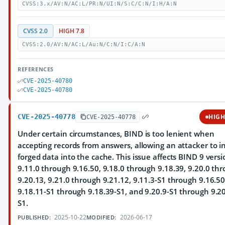
CVSS:3.x/AV:N/AC:L/PR:N/UI:N/S:C/C:N/I:H/A:N
CVSS 2.0
HIGH 7.8
CVSS:2.0/AV:N/AC:L/Au:N/C:N/I:C/A:N
REFERENCES
CVE-2025-40780
CVE-2025-40780
CVE-2025-40778
HIG
CVE-2025-40778
Under certain circumstances, BIND is too lenient when
accepting records from answers, allowing an attacker to in
forged data into the cache. This issue affects BIND 9 versi
9.11.0 through 9.16.50, 9.18.0 through 9.18.39, 9.20.0 th
9.20.13, 9.21.0 through 9.21.12, 9.11.3-S1 through 9.16.50
9.18.11-S1 through 9.18.39-S1, and 9.20.9-S1 through 9.20
S1.
2025-10-22
2026-06-17
PUBLISHED:
MODIFIED: