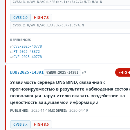
CVSS:3.x/AV:N/AC:L/PR:N/UI:N/S:C/C:N/I:H/A:N
CVSS 2.0
HIGH 7.8
CVSS:2.0/AV:N/AC:L/Au:N/C:N/I:C/A:N
REFERENCES
CVE-2025-40778
PT-2025-43372
CVE-2025-40778
BDU:2025-14391
HIG
BDU:2025-14391
Уязвимость сервера DNS BIND, связанная с
прогнозируемостью в результате наблюдения состоя
позволяющая нарушителю оказать воздействие на
целостность защищаемой информации
2025-11-16
2026-04-19
PUBLISHED:
MODIFIED:
CVSS 3.x
HIGH 8.6