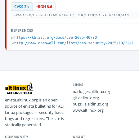
CVSS 3.x
HIGH 8.6
CVSS:3.x/CVSS:3.1/AV:N/AC:L/PR:N/UI:N/S:C/C:N/I:H/A:N
REFERENCES
https://kb.isc.org/docs/cve-2025-40780
http://www.openwall.com/lists/oss-security/2025/10/22/1
LINKS
packages.altlinux.org
git.altlinux.org
errata.altlinux.org is an open
bugzilla.altlinux.org
source of errata bulletins for ALT
www.altlinux.org
Linux packages — security fixes,
bugs and regressions. The site is
statically generated.
COMMUNITY
ABOUT