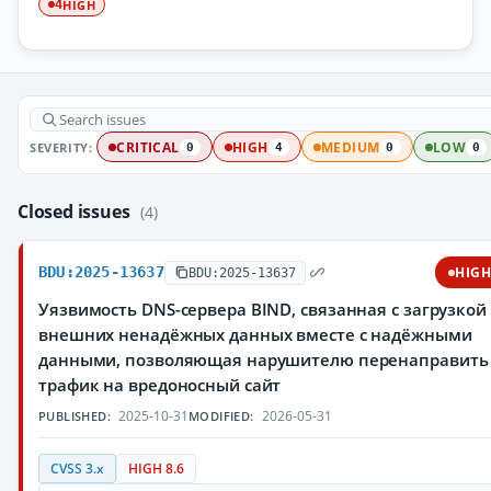
HIGH
4
SEVERITY:
CRITICAL
HIGH
MEDIUM
LOW
0
4
0
0
Closed issues
(4)
BDU:2025-13637
HIG
BDU:2025-13637
Уязвимость DNS-сервера BIND, связанная с загрузкой
внешних ненадёжных данных вместе с надёжными
данными, позволяющая нарушителю перенаправить
трафик на вредоносный сайт
2025-10-31
2026-05-31
PUBLISHED:
MODIFIED:
CVSS 3.x
HIGH 8.6