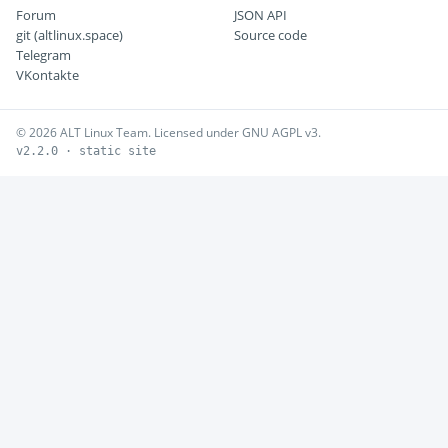
Forum
JSON API
git (altlinux.space)
Source code
Telegram
VKontakte
© 2026 ALT Linux Team. Licensed under GNU AGPL v3.
v2.2.0 · static site