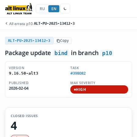
RU
EN
All errata
/
p10
/
ALT-PU-2025-13412-3
ALT-PU-2025-13412-3
Copy
Package update
in branch
bind
p10
VERSION
TASK
#398082
9.16.50-alt3
PUBLISHED
MAX SEVERITY
2026-02-04
HIGH
CLOSED ISSUES
4