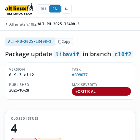
RU
EN
All errata
/
c10f2
/
ALT-PU-2025-13408-3
ALT-PU-2025-13408-3
Copy
Package update
in branch
libavif
c10f2
VERSION
TASK
#398077
0.9.3-alt2
PUBLISHED
MAX SEVERITY
2025-10-28
CRITICAL
CLOSED ISSUES
4