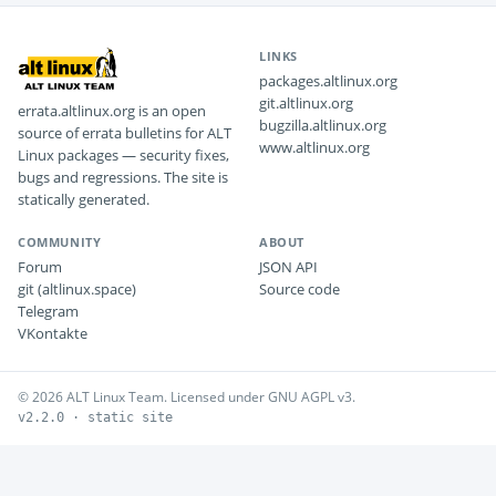
LINKS
packages.altlinux.org
git.altlinux.org
errata.altlinux.org is an open
bugzilla.altlinux.org
source of errata bulletins for ALT
www.altlinux.org
Linux packages — security fixes,
bugs and regressions. The site is
statically generated.
COMMUNITY
ABOUT
Forum
JSON API
git (altlinux.space)
Source code
Telegram
VKontakte
© 2026 ALT Linux Team. Licensed under GNU AGPL v3.
v2.2.0 · static site