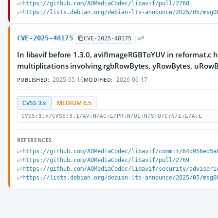
https://github.com/AOMediaCodec/libavif/pull/2768
https://lists.debian.org/debian-lts-announce/2025/05/msg0
CVE-2025-48175
CVE-2025-48175
In libavif before 1.3.0, avifImageRGBToYUV in reformat.c h
multiplications involving rgbRowBytes, yRowBytes, uRow
2025-05-16
2026-06-17
PUBLISHED:
MODIFIED:
CVSS 3.x
MEDIUM 6.5
CVSS:3.x/CVSS:3.1/AV:N/AC:L/PR:N/UI:N/S:U/C:N/I:L/A:L
REFERENCES
https://github.com/AOMediaCodec/libavif/commit/64d956ed5a
https://github.com/AOMediaCodec/libavif/pull/2769
https://github.com/AOMediaCodec/libavif/security/advisori
https://lists.debian.org/debian-lts-announce/2025/05/msg0