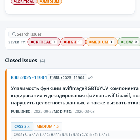
CRITICAL
MEDIUM
1
3
SEVERITY:
CRITICAL
HIGH
MEDIUM
LOW
1
0
3
0
Closed issues
(4)
BDU:2025-11904
BDU:2025-11904
Уязвимость функции avifImageRGBToYUV компонента r
кодирования и декодирования файлов .avif Libavif,
нарушить целостность данных, а также вызвать отка
2025-09-27
2026-03-03
PUBLISHED:
MODIFIED:
CVSS 3.x
MEDIUM 4.5
CVSS:3.x/AV:L/AC:H/PR:N/UI:N/S:C/C:N/I:L/A:L