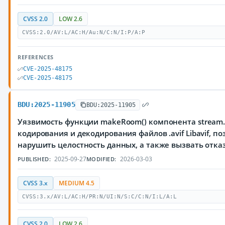
CVSS 2.0
LOW 2.6
CVSS:2.0/AV:L/AC:H/Au:N/C:N/I:P/A:P
REFERENCES
CVE-2025-48175
CVE-2025-48175
BDU:2025-11905
BDU:2025-11905
Уязвимость функции makeRoom() компонента stream.
кодирования и декодирования файлов .avif Libavif,
нарушить целостность данных, а также вызвать отка
2025-09-27
2026-03-03
PUBLISHED:
MODIFIED:
CVSS 3.x
MEDIUM 4.5
CVSS:3.x/AV:L/AC:H/PR:N/UI:N/S:C/C:N/I:L/A:L
CVSS 2.0
LOW 2.6