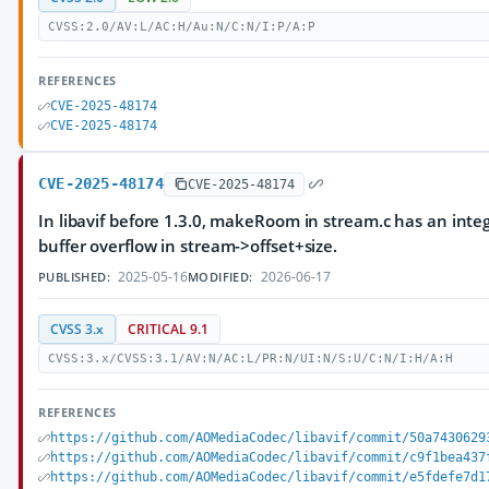
CVSS:2.0/AV:L/AC:H/Au:N/C:N/I:P/A:P
REFERENCES
CVE-2025-48174
CVE-2025-48174
CVE-2025-48174
CVE-2025-48174
In libavif before 1.3.0, makeRoom in stream.c has an inte
buffer overflow in stream->offset+size.
2025-05-16
2026-06-17
PUBLISHED:
MODIFIED:
CVSS 3.x
CRITICAL 9.1
CVSS:3.x/CVSS:3.1/AV:N/AC:L/PR:N/UI:N/S:U/C:N/I:H/A:H
REFERENCES
https://github.com/AOMediaCodec/libavif/commit/50a7430629
https://github.com/AOMediaCodec/libavif/commit/c9f1bea437
https://github.com/AOMediaCodec/libavif/commit/e5fdefe7d1