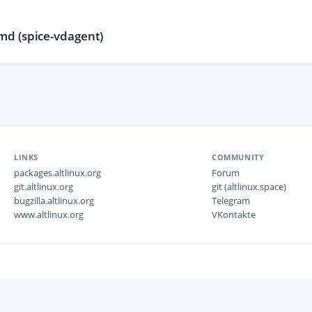
d (spice-vdagent)
LINKS
COMMUNITY
packages.altlinux.org
Forum
git.altlinux.org
git (altlinux.space)
bugzilla.altlinux.org
Telegram
www.altlinux.org
VKontakte