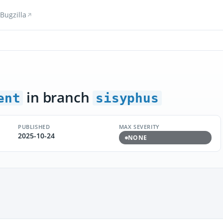
Bugzilla
in branch
ent
sisyphus
PUBLISHED
MAX SEVERITY
2025-10-24
NONE