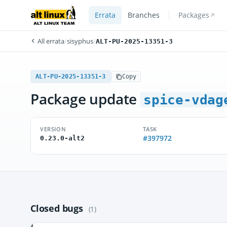
Errata
Branches
Packages
All errata
/
sisyphus
/
ALT-PU-2025-13351-3
ALT-PU-2025-13351-3
Copy
Package update
spice-vdag
VERSION
TASK
#397972
0.23.0-alt2
Closed bugs
(1)