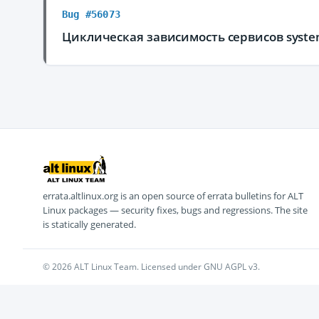
Bug #56073
Циклическая зависимость сервисов system
errata.altlinux.org is an open source of errata bulletins for ALT
Linux packages — security fixes, bugs and regressions. The site
is statically generated.
© 2026 ALT Linux Team. Licensed under GNU AGPL v3.