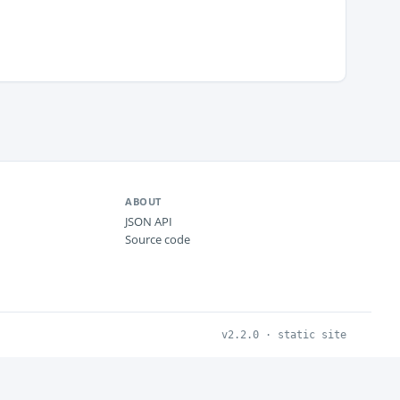
ABOUT
JSON API
Source code
v2.2.0 · static site