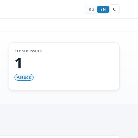
RU
EN
CLOSED ISSUES
1
BUGS
1