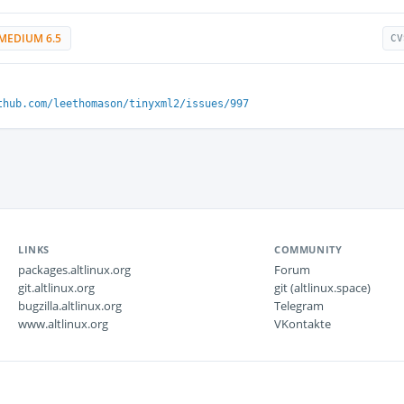
MEDIUM 6.5
CV
thub.com/leethomason/tinyxml2/issues/997
LINKS
COMMUNITY
packages.altlinux.org
Forum
git.altlinux.org
git (altlinux.space)
bugzilla.altlinux.org
Telegram
www.altlinux.org
VKontakte