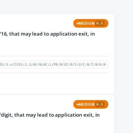
MEDIUM
6.5
, that may lead to application exit, in
SS:3.x/CVSS:3.1/AV:N/AC:L/PR:N/UI:R/S:U/C:N/I:N/A:H
MEDIUM
6.5
git, that may lead to application exit, in