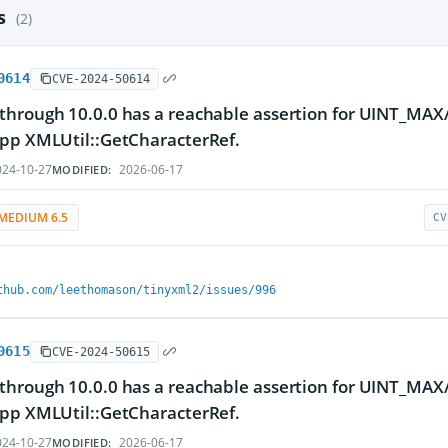
es
(2)
0614
CVE-2024-50614
hrough 10.0.0 has a reachable assertion for UINT_MAX/16
cpp XMLUtil::GetCharacterRef.
24-10-27
2026-06-17
MODIFIED:
MEDIUM 6.5
CV
thub.com/leethomason/tinyxml2/issues/996
0615
CVE-2024-50615
hrough 10.0.0 has a reachable assertion for UINT_MAX/di
cpp XMLUtil::GetCharacterRef.
24-10-27
2026-06-17
MODIFIED: