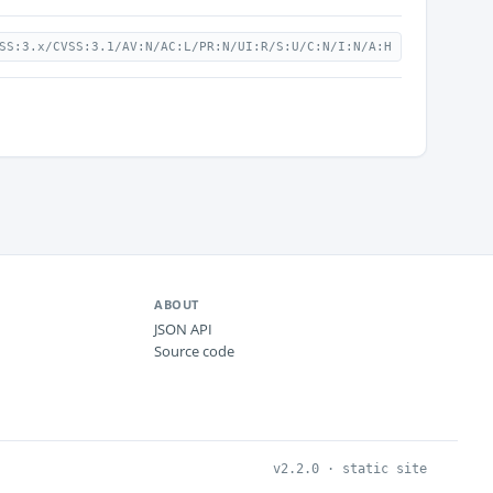
SS:3.x/CVSS:3.1/AV:N/AC:L/PR:N/UI:R/S:U/C:N/I:N/A:H
ABOUT
JSON API
Source code
v2.2.0 · static site