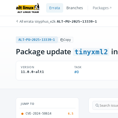
Errata
Branches
Packages
All errata
/
sisyphus_e2k
/
ALT-PU-2025-13339-1
ALT-PU-2025-13339-1
Copy
Package update
in
tinyxml2
VERSION
TASK
#0
11.0.0-alt1
JUMP TO
CVE-2024-50614
6.5