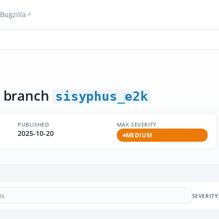
Bugzilla
 branch
sisyphus_e2k
PUBLISHED
MAX SEVERITY
2025-10-20
MEDIUM
SEVERITY