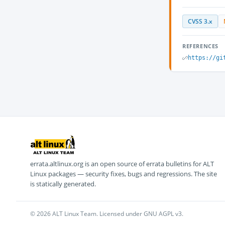
CVSS 3.x
REFERENCES
https://gi
errata.altlinux.org is an open source of errata bulletins for ALT
Linux packages — security fixes, bugs and regressions. The site
is statically generated.
© 2026 ALT Linux Team. Licensed under GNU AGPL v3.