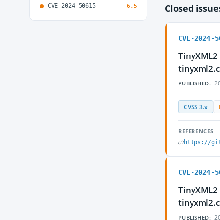
CVE-2024-50615
Closed issu
6.5
CVE-2024-5
TinyXML2 t
tinyxml2.
20
PUBLISHED:
CVSS 3.x
REFERENCES
https://gi
CVE-2024-5
TinyXML2 t
tinyxml2.
20
PUBLISHED: