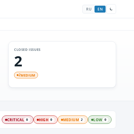
RU
EN
CLOSED ISSUES
2
MEDIUM
2
:
CRITICAL
HIGH
MEDIUM
LOW
0
0
2
0