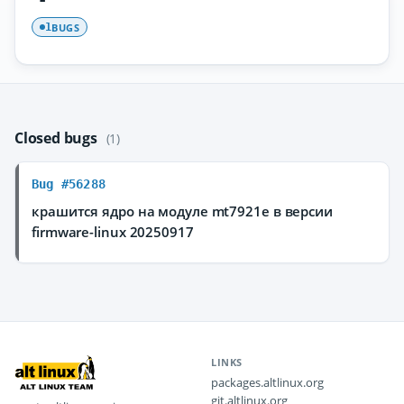
BUGS
1
Closed bugs
(1)
Bug #56288
крашится ядро на модуле mt7921e в версии
firmware-linux 20250917
LINKS
packages.altlinux.org
git.altlinux.org