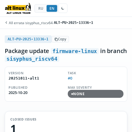
RU
EN
All errata
/
sisyphus_riscv64
/
ALT-PU-2025-13336-1
ALT-PU-2025-13336-1
Copy
Package update
in branch
firmware-linux
sisyphus_riscv64
VERSION
TASK
#0
20251011-alt1
PUBLISHED
MAX SEVERITY
2025-10-20
NONE
CLOSED ISSUES
1