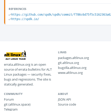
REFERENCES
https://github.com/spdk/spdk/commit/f786c6d75f5c5162363a6
https://spdk.io/
LINKS
packages.altlinux.org
git.altlinux.org
errata.altlinux.org is an open
bugzilla.altlinux.org
source of errata bulletins for ALT
www.altlinux.org
Linux packages — security fixes,
bugs and regressions. The site is
statically generated.
COMMUNITY
ABOUT
Forum
JSON API
git (altlinux.space)
Source code
Telegram