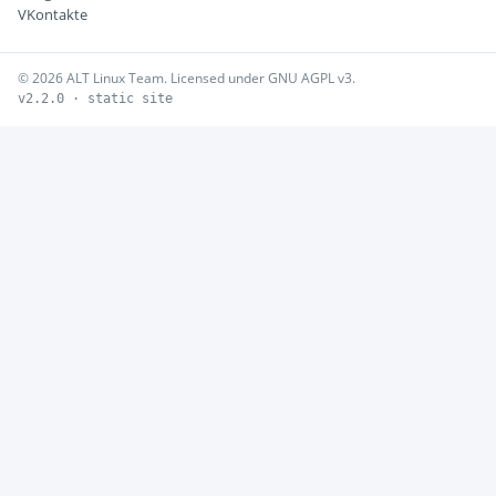
VKontakte
© 2026 ALT Linux Team. Licensed under GNU AGPL v3.
v2.2.0 · static site