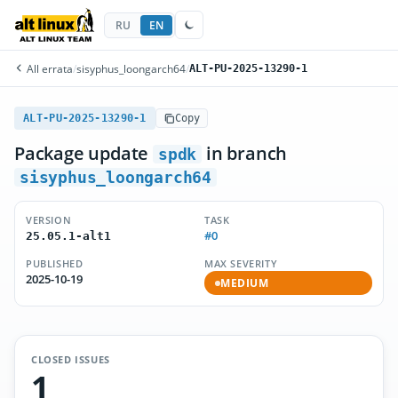
RU
EN
All errata
/
sisyphus_loongarch64
/
ALT-PU-2025-13290-1
ALT-PU-2025-13290-1
Copy
Package update
in branch
spdk
sisyphus_loongarch64
VERSION
TASK
#0
25.05.1-alt1
PUBLISHED
MAX SEVERITY
2025-10-19
MEDIUM
CLOSED ISSUES
1