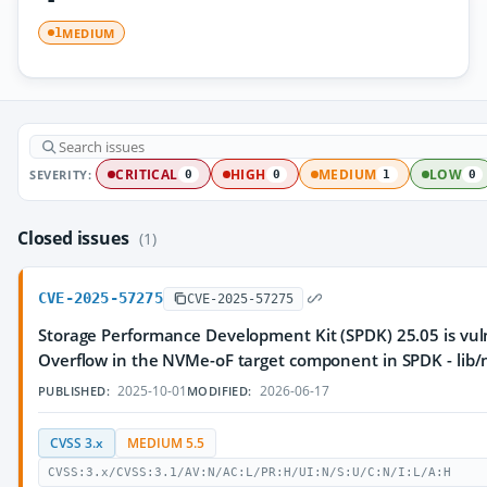
MEDIUM
1
SEVERITY:
CRITICAL
HIGH
MEDIUM
LOW
0
0
1
0
Closed issues
(1)
CVE-2025-57275
CVE-2025-57275
Storage Performance Development Kit (SPDK) 25.05 is vul
Overflow in the NVMe-oF target component in SPDK - lib/
2025-10-01
2026-06-17
PUBLISHED:
MODIFIED:
CVSS 3.x
MEDIUM 5.5
CVSS:3.x/CVSS:3.1/AV:N/AC:L/PR:H/UI:N/S:U/C:N/I:L/A:H