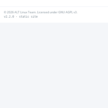
© 2026 ALT Linux Team. Licensed under GNU AGPL v3.
v2.2.0 · static site