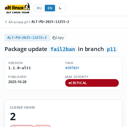
RU
EN
All errata
/
p11
/
ALT-PU-2025-13255-2
ALT-PU-2025-13255-2
Copy
Package update
in branch
fail2ban
p11
VERSION
TASK
#397831
1.1.0-alt1
PUBLISHED
MAX SEVERITY
2025-10-28
CRITICAL
CLOSED ISSUES
2