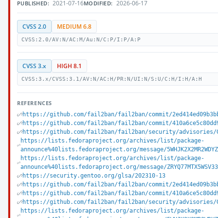
2021-07-16
2026-06-17
PUBLISHED:
MODIFIED:
CVSS 2.0
MEDIUM 6.8
CVSS:2.0/AV:N/AC:M/Au:N/C:P/I:P/A:P
CVSS 3.x
HIGH 8.1
CVSS:3.x/CVSS:3.1/AV:N/AC:H/PR:N/UI:N/S:U/C:H/I:H/A:H
REFERENCES
https://github.com/fail2ban/fail2ban/commit/2ed414ed09b3b
https://github.com/fail2ban/fail2ban/commit/410a6ce5c80dd
https://github.com/fail2ban/fail2ban/security/advisories/
https://lists.fedoraproject.org/archives/list/package-
announce%40lists.fedoraproject.org/message/5WHJK2X2MR2WDY
https://lists.fedoraproject.org/archives/list/package-
announce%40lists.fedoraproject.org/message/ZRYQ77MTX5WSV3
https://security.gentoo.org/glsa/202310-13
https://github.com/fail2ban/fail2ban/commit/2ed414ed09b3b
https://github.com/fail2ban/fail2ban/commit/410a6ce5c80dd
https://github.com/fail2ban/fail2ban/security/advisories/
https://lists.fedoraproject.org/archives/list/package-