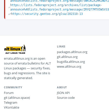
announce%40lists.fedoraproject.org/message/5WHJK2X2MR2WDY
https://lists.fedoraproject.org/archives/list/package-
announce%40lists.fedoraproject.org/message/ZRYQ77MTX5WSV3
https://security.gentoo.org/glsa/202310-13
LINKS
packages.altlinux.org
git.altlinux.org
errata.altlinux.org is an open
bugzilla.altlinux.org
source of errata bulletins for ALT
www.altlinux.org
Linux packages — security fixes,
bugs and regressions. The site is
statically generated.
COMMUNITY
ABOUT
Forum
JSON API
git (altlinux.space)
Source code
Telegram
VKontakte