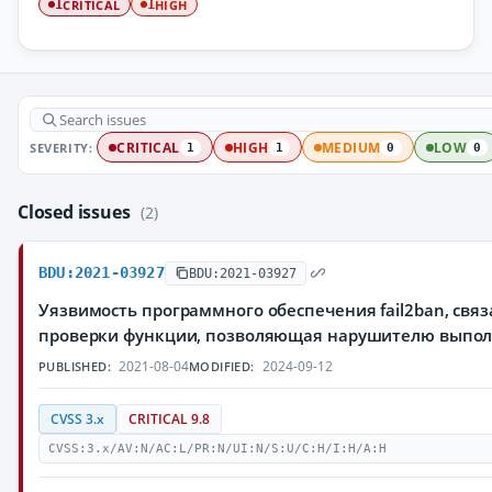
CRITICAL
HIGH
1
1
SEVERITY:
CRITICAL
HIGH
MEDIUM
LOW
1
1
0
0
Closed issues
(2)
BDU:2021-03927
BDU:2021-03927
Уязвимость программного обеспечения fail2ban, свя
проверки функции, позволяющая нарушителю выпол
2021-08-04
2024-09-12
PUBLISHED:
MODIFIED:
CVSS 3.x
CRITICAL 9.8
CVSS:3.x/AV:N/AC:L/PR:N/UI:N/S:U/C:H/I:H/A:H