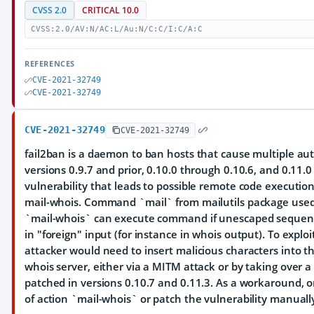
CVSS 2.0
CRITICAL 10.0
CVSS:2.0/AV:N/AC:L/Au:N/C:C/I:C/A:C
REFERENCES
CVE-2021-32749
CVE-2021-32749
CVE-2021-32749
CVE-2021-32749
fail2ban is a daemon to ban hosts that cause multiple aut
versions 0.9.7 and prior, 0.10.0 through 0.10.6, and 0.11.0
vulnerability that leads to possible remote code execution
mail-whois. Command `mail` from mailutils package used i
`mail-whois` can execute command if unescaped sequence
in "foreign" input (for instance in whois output). To exploi
attacker would need to insert malicious characters into t
whois server, either via a MITM attack or by taking over a 
patched in versions 0.10.7 and 0.11.3. As a workaround, 
of action `mail-whois` or patch the vulnerability manuall