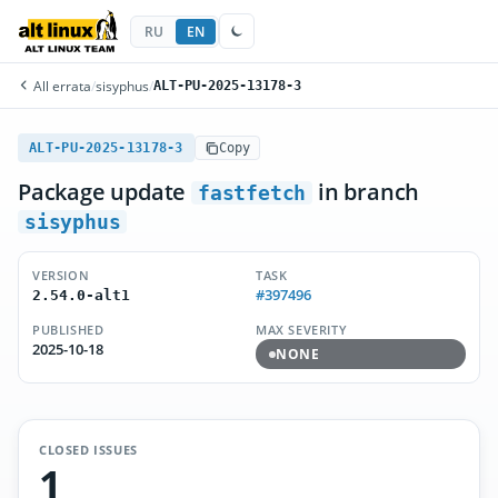
RU
EN
All errata
/
sisyphus
/
ALT-PU-2025-13178-3
ALT-PU-2025-13178-3
Copy
Package update
in branch
fastfetch
sisyphus
VERSION
TASK
#397496
2.54.0-alt1
PUBLISHED
MAX SEVERITY
2025-10-18
NONE
CLOSED ISSUES
1