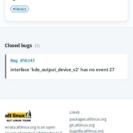
BUGS
1
Closed bugs
(1)
Bug #56347
interface 'kde_output_device_v2' has no event 27
LINKS
packages.altlinux.org
git.altlinux.org
errata.altlinux.org is an open
bugzilla.altlinux.org