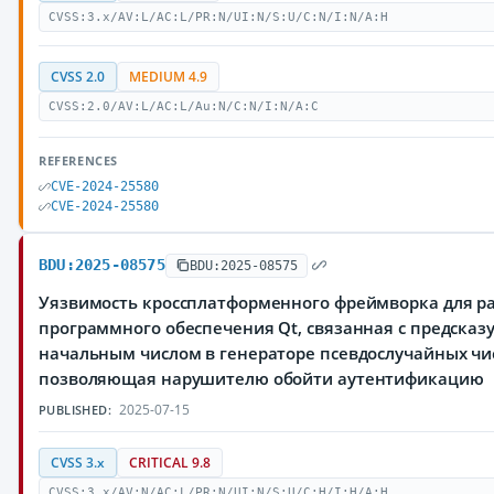
CVSS:3.x/AV:L/AC:L/PR:N/UI:N/S:U/C:N/I:N/A:H
CVSS 2.0
MEDIUM 4.9
CVSS:2.0/AV:L/AC:L/Au:N/C:N/I:N/A:C
REFERENCES
CVE-2024-25580
CVE-2024-25580
BDU:2025-08575
BDU:2025-08575
Уязвимость кроссплатформенного фреймворка для р
программного обеспечения Qt, связанная с предска
начальным числом в генераторе псевдослучайных чи
позволяющая нарушителю обойти аутентификацию
2025-07-15
PUBLISHED:
CVSS 3.x
CRITICAL 9.8
CVSS:3.x/AV:N/AC:L/PR:N/UI:N/S:U/C:H/I:H/A:H