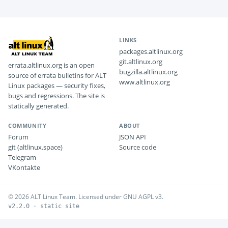
LINKS
packages.altlinux.org
git.altlinux.org
errata.altlinux.org is an open
bugzilla.altlinux.org
source of errata bulletins for ALT
www.altlinux.org
Linux packages — security fixes,
bugs and regressions. The site is
statically generated.
COMMUNITY
ABOUT
Forum
JSON API
git (altlinux.space)
Source code
Telegram
VKontakte
© 2026 ALT Linux Team. Licensed under GNU AGPL v3.
v2.2.0 · static site