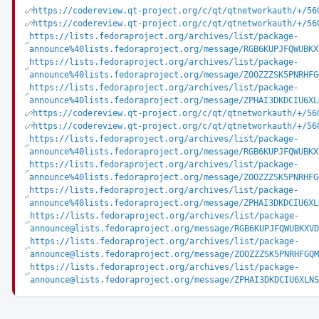
https://codereview.qt-project.org/c/qt/qtnetworkauth/+/56
https://codereview.qt-project.org/c/qt/qtnetworkauth/+/56
https://lists.fedoraproject.org/archives/list/package-
announce%40lists.fedoraproject.org/message/RGB6KUPJFQWUBKX
https://lists.fedoraproject.org/archives/list/package-
announce%40lists.fedoraproject.org/message/ZOOZZZSK5PNRHFG
https://lists.fedoraproject.org/archives/list/package-
announce%40lists.fedoraproject.org/message/ZPHAI3DKDCIU6XL
https://codereview.qt-project.org/c/qt/qtnetworkauth/+/56
https://codereview.qt-project.org/c/qt/qtnetworkauth/+/56
https://lists.fedoraproject.org/archives/list/package-
announce%40lists.fedoraproject.org/message/RGB6KUPJFQWUBKX
https://lists.fedoraproject.org/archives/list/package-
announce%40lists.fedoraproject.org/message/ZOOZZZSK5PNRHFG
https://lists.fedoraproject.org/archives/list/package-
announce%40lists.fedoraproject.org/message/ZPHAI3DKDCIU6XL
https://lists.fedoraproject.org/archives/list/package-
announce@lists.fedoraproject.org/message/RGB6KUPJFQWUBKXVD
https://lists.fedoraproject.org/archives/list/package-
announce@lists.fedoraproject.org/message/ZOOZZZSK5PNRHFGQM
https://lists.fedoraproject.org/archives/list/package-
announce@lists.fedoraproject.org/message/ZPHAI3DKDCIU6XLNS