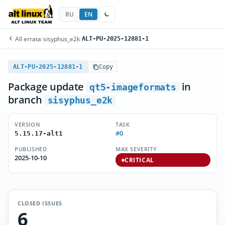
RU
EN
All errata
/
sisyphus_e2k
/
ALT-PU-2025-12881-1
ALT-PU-2025-12881-1
Copy
Package update
in
qt5-imageformats
branch
sisyphus_e2k
VERSION
TASK
#0
5.15.17-alt1
PUBLISHED
MAX SEVERITY
2025-10-10
CRITICAL
CLOSED ISSUES
6