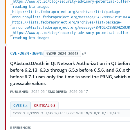
https://www.qt.io/blog/security-advisory-potential-buffer
reading-ktx-images
https://lists.fedoraproject.org/archives/list/package-
announce@lists.fedoraproject.org/message/SYE2NMN67DYHYJKLA
https://lists.fedoraproject.org/archives/list/package-
announce@lists.fedoraproject.org/message/ZWTGLKC3WBDHZ5OJR
https://www.qt.io/blog/security-advisory-potential-buffer
reading-ktx-images
CVE-2024-36048
CVE-2024-36048
QAbstractOAuth in Qt Network Authorization in Qt before 
before 6.2.13, 6.3.x through 6.5.x before 6.5.6, and 6.6.x 
before 6.7.1 uses only the time to seed the PRNG, which m
guessable values.
2024-05-18
2026-06-17
PUBLISHED:
MODIFIED:
CVSS 3.x
CRITICAL 9.8
CVSS:3.x/CVSS:3.1/AV:N/AC:L/PR:N/UI:N/S:U/C:H/I:H/A:H
REFERENCES