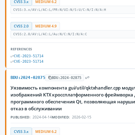
CVSS 3.x
MEDIUM 6.2
CVSS:3.x/AV:L/AC:L/PR:N/UI:N/S:U/C:N/I:N/A:H
CVSS 2.0
MEDIUM 4.9
CVSS:2.0/AV:L/AC:L/Au:N/C:N/I:N/A:C
REFERENCES
CVE-2023-51714
CVE-2023-51714
BDU:2024-02875
BDU:2024-02875
Уязвимость компонента gui/util/qktxhandler.cpp моду
изображений KTX кроссплатформенного фреймворка 
программного обеспечения Qt, позволяющая наруш
отказ в обслуживании
2024-04-14
2026-02-15
PUBLISHED:
MODIFIED:
CVSS 3.x
MEDIUM 6.2