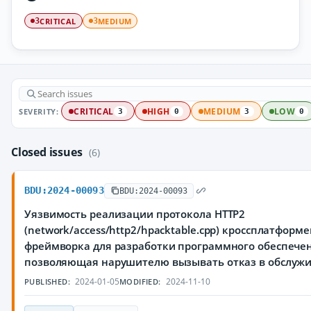
CRITICAL
MEDIUM
3
3
SEVERITY:
CRITICAL
HIGH
MEDIUM
LOW
3
0
3
0
Closed issues
(6)
BDU:2024-00093
BDU:2024-00093
Уязвимость реализации протокола HTTP2
(network/access/http2/hpacktable.cpp) кроссплатформ
фреймворка для разработки программного обеспечен
позволяющая нарушителю вызывать отказ в обслуж
2024-01-05
2024-11-10
PUBLISHED:
MODIFIED: