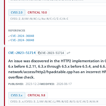
CVSS 2.0
CRITICAL 10.0
CVSS:2.0/AV:N/AC:L/Au:N/C:C/I:C/A:C
REFERENCES
CVE-2024-36048
CVE-2024-36048
CVE-2023-51714
CVE-2023-51714
An issue was discovered in the HTTP2 implementation in Q
6.x before 6.2.11, 6.3.x through 6.5.x before 6.5.4, and 6.6.
network/access/http2/hpacktable.cpp has an incorrect HP
overflow check.
2023-12-24
2026-06-17
PUBLISHED:
MODIFIED:
CVSS 3.x
CRITICAL 9.8
CVSS:3.x/CVSS:3.1/AV:N/AC:L/PR:N/UI:N/S:U/C:H/I:H/A:H