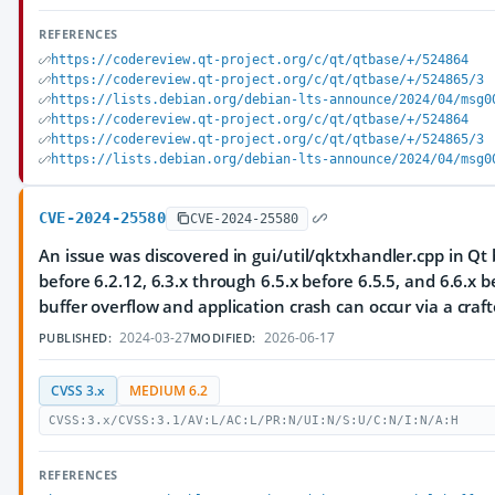
REFERENCES
https://codereview.qt-project.org/c/qt/qtbase/+/524864
https://codereview.qt-project.org/c/qt/qtbase/+/524865/3
https://lists.debian.org/debian-lts-announce/2024/04/msg0
https://codereview.qt-project.org/c/qt/qtbase/+/524864
https://codereview.qt-project.org/c/qt/qtbase/+/524865/3
https://lists.debian.org/debian-lts-announce/2024/04/msg0
CVE-2024-25580
CVE-2024-25580
An issue was discovered in gui/util/qktxhandler.cpp in Qt 
before 6.2.12, 6.3.x through 6.5.x before 6.5.5, and 6.6.x b
buffer overflow and application crash can occur via a craft
2024-03-27
2026-06-17
PUBLISHED:
MODIFIED:
CVSS 3.x
MEDIUM 6.2
CVSS:3.x/CVSS:3.1/AV:L/AC:L/PR:N/UI:N/S:U/C:N/I:N/A:H
REFERENCES