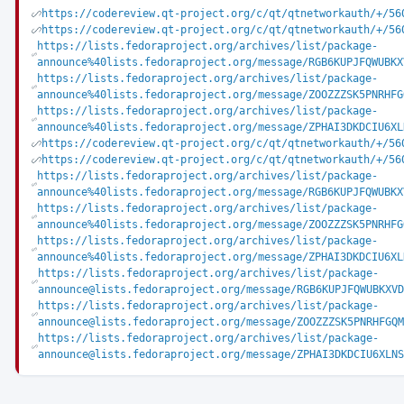
https://codereview.qt-project.org/c/qt/qtnetworkauth/+/56
https://codereview.qt-project.org/c/qt/qtnetworkauth/+/56
https://lists.fedoraproject.org/archives/list/package-
announce%40lists.fedoraproject.org/message/RGB6KUPJFQWUBKX
https://lists.fedoraproject.org/archives/list/package-
announce%40lists.fedoraproject.org/message/ZOOZZZSK5PNRHFG
https://lists.fedoraproject.org/archives/list/package-
announce%40lists.fedoraproject.org/message/ZPHAI3DKDCIU6XL
https://codereview.qt-project.org/c/qt/qtnetworkauth/+/56
https://codereview.qt-project.org/c/qt/qtnetworkauth/+/56
https://lists.fedoraproject.org/archives/list/package-
announce%40lists.fedoraproject.org/message/RGB6KUPJFQWUBKX
https://lists.fedoraproject.org/archives/list/package-
announce%40lists.fedoraproject.org/message/ZOOZZZSK5PNRHFG
https://lists.fedoraproject.org/archives/list/package-
announce%40lists.fedoraproject.org/message/ZPHAI3DKDCIU6XL
https://lists.fedoraproject.org/archives/list/package-
announce@lists.fedoraproject.org/message/RGB6KUPJFQWUBKXVD
https://lists.fedoraproject.org/archives/list/package-
announce@lists.fedoraproject.org/message/ZOOZZZSK5PNRHFGQM
https://lists.fedoraproject.org/archives/list/package-
announce@lists.fedoraproject.org/message/ZPHAI3DKDCIU6XLNS