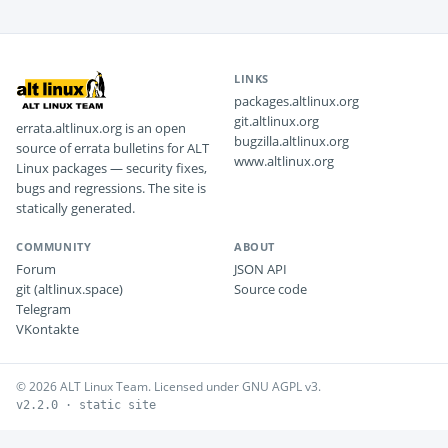
LINKS
packages.altlinux.org
git.altlinux.org
errata.altlinux.org is an open
bugzilla.altlinux.org
source of errata bulletins for ALT
www.altlinux.org
Linux packages — security fixes,
bugs and regressions. The site is
statically generated.
COMMUNITY
ABOUT
Forum
JSON API
git (altlinux.space)
Source code
Telegram
VKontakte
© 2026 ALT Linux Team. Licensed under GNU AGPL v3.
v2.2.0 · static site