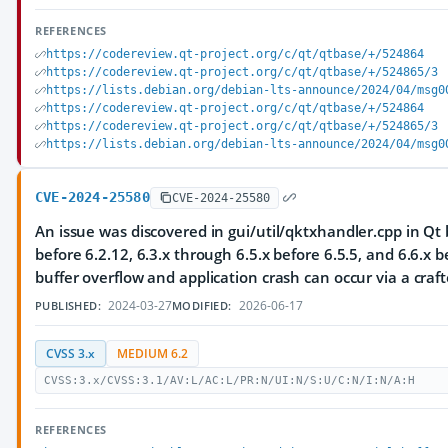
REFERENCES
https://codereview.qt-project.org/c/qt/qtbase/+/524864
https://codereview.qt-project.org/c/qt/qtbase/+/524865/3
https://lists.debian.org/debian-lts-announce/2024/04/msg0
https://codereview.qt-project.org/c/qt/qtbase/+/524864
https://codereview.qt-project.org/c/qt/qtbase/+/524865/3
https://lists.debian.org/debian-lts-announce/2024/04/msg0
CVE-2024-25580
CVE-2024-25580
An issue was discovered in gui/util/qktxhandler.cpp in Qt 
before 6.2.12, 6.3.x through 6.5.x before 6.5.5, and 6.6.x b
buffer overflow and application crash can occur via a craft
2024-03-27
2026-06-17
PUBLISHED:
MODIFIED:
CVSS 3.x
MEDIUM 6.2
CVSS:3.x/CVSS:3.1/AV:L/AC:L/PR:N/UI:N/S:U/C:N/I:N/A:H
REFERENCES