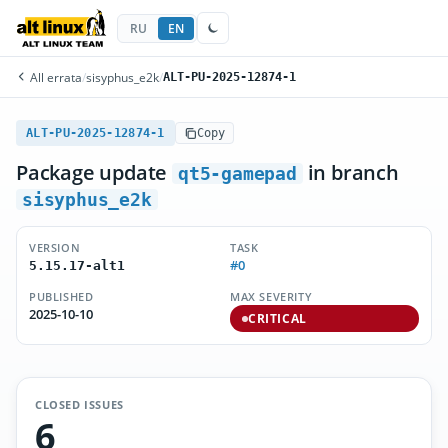
RU
EN
All errata
/
sisyphus_e2k
/
ALT-PU-2025-12874-1
ALT-PU-2025-12874-1
Copy
Package update
in branch
qt5-gamepad
sisyphus_e2k
VERSION
TASK
#0
5.15.17-alt1
PUBLISHED
MAX SEVERITY
2025-10-10
CRITICAL
CLOSED ISSUES
6