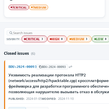
CRITICAL
MEDIUM
3
3
SEVERITY:
CRITICAL
HIGH
MEDIUM
LOW
3
0
3
0
Closed issues
(6)
BDU:2024-00093
BDU:2024-00093
Уязвимость реализации протокола HTTP2
(network/access/http2/hpacktable.cpp) кроссплатформ
фреймворка для разработки программного обеспечен
позволяющая нарушителю вызывать отказ в обслуж
2024-01-05
2024-11-10
PUBLISHED:
MODIFIED: