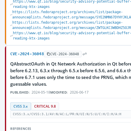
https://www.qt.io/blog/security-advisory-potential-buffer
reading-ktx-images
https://lists.fedoraproject.org/archives/list/package-
announce@lists.fedoraproject.org/message/SYE2NMN67DYHYJKLA
https://lists.fedoraproject.org/archives/list/package-
announce@lists.fedoraproject.org/message/ZWTGLKC3WBDHZ5OJR
https://www.qt.io/blog/security-advisory-potential-buffer
reading-ktx-images
CVE-2024-36048
CVE-2024-36048
QAbstractOAuth in Qt Network Authorization in Qt before 
before 6.2.13, 6.3.x through 6.5.x before 6.5.6, and 6.6.x 
before 6.7.1 uses only the time to seed the PRNG, which m
guessable values.
2024-05-18
2026-06-17
PUBLISHED:
MODIFIED:
CVSS 3.x
CRITICAL 9.8
CVSS:3.x/CVSS:3.1/AV:N/AC:L/PR:N/UI:N/S:U/C:H/I:H/A:H
REFERENCES