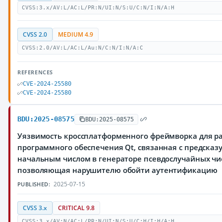
CVSS:3.x/AV:L/AC:L/PR:N/UI:N/S:U/C:N/I:N/A:H
CVSS 2.0
MEDIUM 4.9
CVSS:2.0/AV:L/AC:L/Au:N/C:N/I:N/A:C
REFERENCES
CVE-2024-25580
CVE-2024-25580
BDU:2025-08575
BDU:2025-08575
Уязвимость кроссплатформенного фреймворка для р
программного обеспечения Qt, связанная с предска
начальным числом в генераторе псевдослучайных чи
позволяющая нарушителю обойти аутентификацию
2025-07-15
PUBLISHED:
CVSS 3.x
CRITICAL 9.8
CVSS:3.x/AV:N/AC:L/PR:N/UI:N/S:U/C:H/I:H/A:H