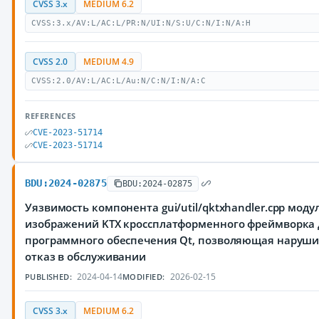
CVSS 3.x
MEDIUM 6.2
CVSS:3.x/AV:L/AC:L/PR:N/UI:N/S:U/C:N/I:N/A:H
CVSS 2.0
MEDIUM 4.9
CVSS:2.0/AV:L/AC:L/Au:N/C:N/I:N/A:C
REFERENCES
CVE-2023-51714
CVE-2023-51714
BDU:2024-02875
BDU:2024-02875
Уязвимость компонента gui/util/qktxhandler.cpp моду
изображений KTX кроссплатформенного фреймворка 
программного обеспечения Qt, позволяющая наруш
отказ в обслуживании
2024-04-14
2026-02-15
PUBLISHED:
MODIFIED:
CVSS 3.x
MEDIUM 6.2