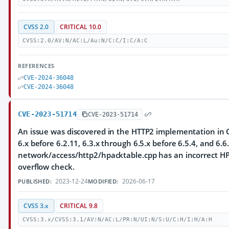
CVSS 2.0
CRITICAL 10.0
CVSS:2.0/AV:N/AC:L/Au:N/C:C/I:C/A:C
REFERENCES
CVE-2024-36048
CVE-2024-36048
CVE-2023-51714
CVE-2023-51714
An issue was discovered in the HTTP2 implementation in Q
6.x before 6.2.11, 6.3.x through 6.5.x before 6.5.4, and 6.6.
network/access/http2/hpacktable.cpp has an incorrect HP
overflow check.
2023-12-24
2026-06-17
PUBLISHED:
MODIFIED:
CVSS 3.x
CRITICAL 9.8
CVSS:3.x/CVSS:3.1/AV:N/AC:L/PR:N/UI:N/S:U/C:H/I:H/A:H