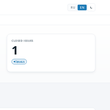
RU
EN
CLOSED ISSUES
1
BUGS
1