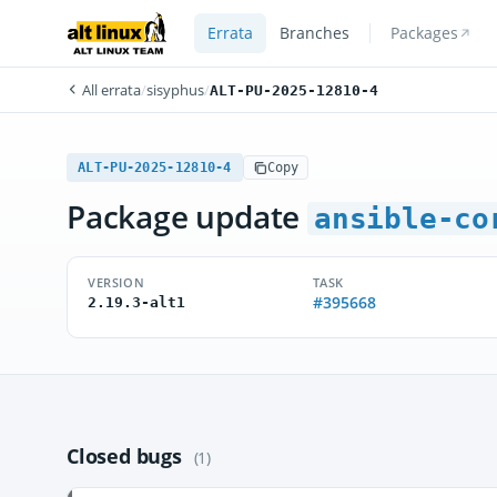
Errata
Branches
Packages
All errata
/
sisyphus
/
ALT-PU-2025-12810-4
ALT-PU-2025-12810-4
Copy
Package update
ansible-co
VERSION
TASK
#395668
2.19.3-alt1
Closed bugs
(1)