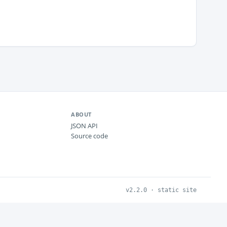
ABOUT
JSON API
Source code
v2.2.0 · static site