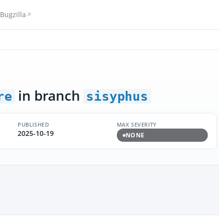
Bugzilla
in branch
re
sisyphus
PUBLISHED
MAX SEVERITY
2025-10-19
NONE