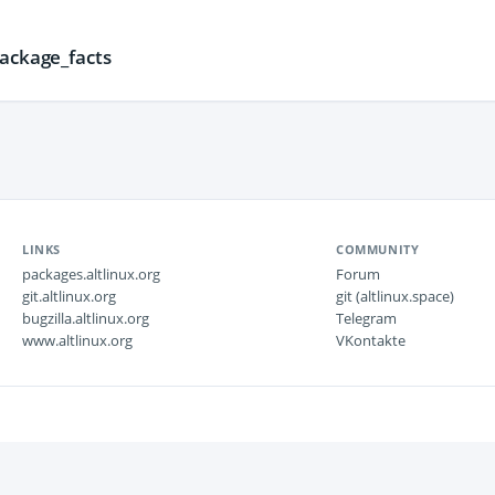
ackage_facts
LINKS
COMMUNITY
packages.altlinux.org
Forum
git.altlinux.org
git (altlinux.space)
bugzilla.altlinux.org
Telegram
www.altlinux.org
VKontakte