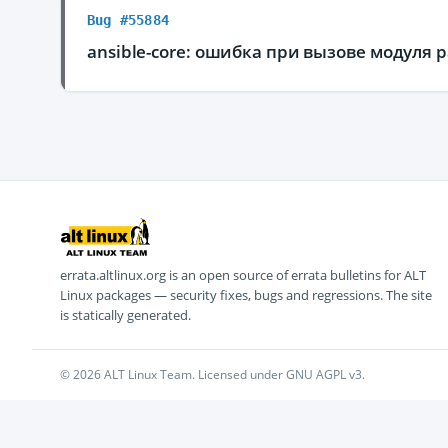
Bug #55884
ansible-core: ошибка при вызове модуля p
errata.altlinux.org is an open source of errata bulletins for ALT
Linux packages — security fixes, bugs and regressions. The site
is statically generated.
© 2026 ALT Linux Team. Licensed under GNU AGPL v3.