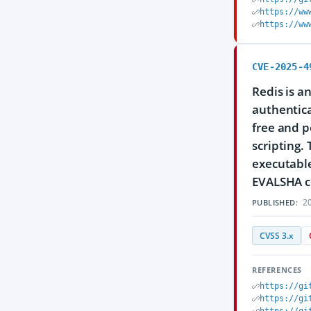
https://ww
https://ww
CVE-2025-4
Redis is a
authentica
free and p
scripting.
executable
EVALSHA 
20
PUBLISHED:
CVSS 3.x
REFERENCES
https://gi
https://gi