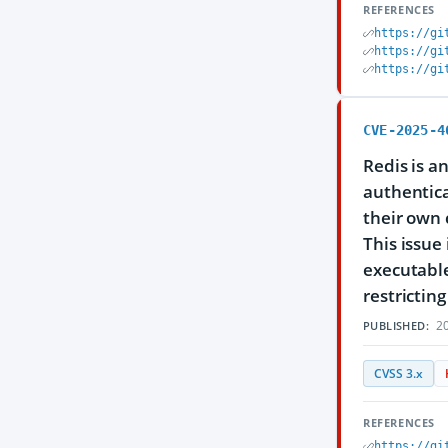
REFERENCES
https://gi
https://gi
https://gi
CVE-2025-4
Redis is a
authentica
their own 
This issue
executable
restricti
20
PUBLISHED:
CVSS 3.x
REFERENCES
https://gi