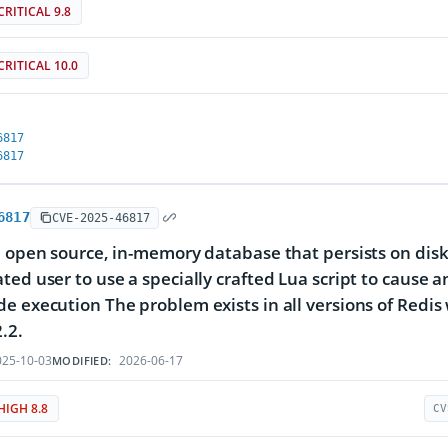
CRITICAL 9.8
CRITICAL 10.0
6817
6817
6817
CVE-2025-46817
n open source, in-memory database that persists on disk
ted user to use a specially crafted Lua script to cause a
e execution The problem exists in all versions of Redis wi
.2.
25-10-03
2026-06-17
MODIFIED:
HIGH 8.8
CV