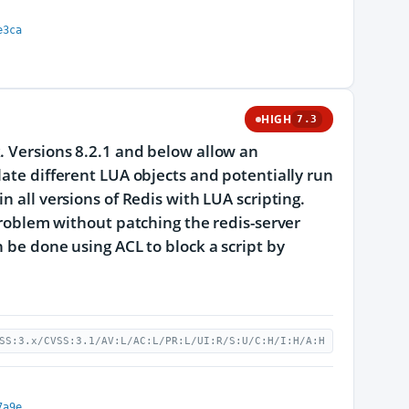
e3ca
HIGH
7.3
. Versions 8.2.1 and below allow an
late different LUA objects and potentially run
n all versions of Redis with LUA scripting.
 problem without patching the redis-server
n be done using ACL to block a script by
SS:3.x/CVSS:3.1/AV:L/AC:L/PR:L/UI:R/S:U/C:H/I:H/A:H
7a9e