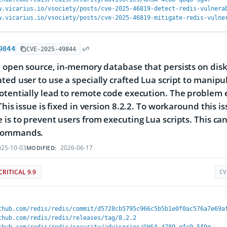
w.vicarius.io/vsociety/posts/cve-2025-46819-detect-redis-vulnera
w.vicarius.io/vsociety/posts/cve-2025-46819-mitigate-redis-vulne
9844
CVE-2025-49844
n open source, in-memory database that persists on disk
ted user to use a specially crafted Lua script to manipul
otentially lead to remote code execution. The problem ex
 This issue is fixed in version 8.2.2. To workaround this 
 is to prevent users from executing Lua scripts. This ca
commands.
25-10-03
2026-06-17
MODIFIED:
CRITICAL 9.9
CV
thub.com/redis/redis/commit/d5728cb5795c966c5b5b1e0f0ac576a7e69a
thub.com/redis/redis/releases/tag/8.2.2