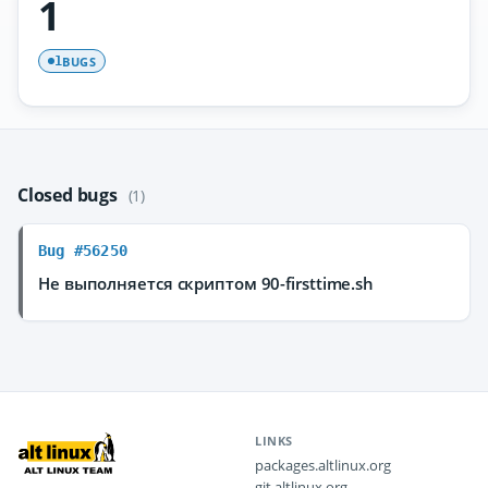
1
BUGS
1
Closed bugs
(1)
Bug #56250
Не выполняется скриптом 90-firsttime.sh
LINKS
packages.altlinux.org
git.altlinux.org