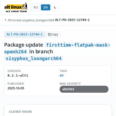
RU
EN
All errata
/
sisyphus_loongarch64
/
ALT-PU-2025-12744-1
ALT-PU-2025-12744-1
Copy
Package update
firsttime-flatpak-mask-
in branch
openh264
sisyphus_loongarch64
VERSION
TASK
#0
0.2.1-alt1
PUBLISHED
MAX SEVERITY
2025-10-05
NONE
CLOSED ISSUES