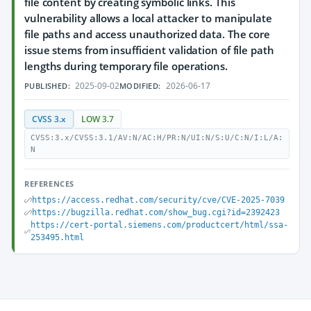
file content by creating symbolic links. This
vulnerability allows a local attacker to manipulate
file paths and access unauthorized data. The core
issue stems from insufficient validation of file path
lengths during temporary file operations.
2025-09-02
2026-06-17
PUBLISHED:
MODIFIED:
CVSS 3.x
LOW 3.7
CVSS:3.x/CVSS:3.1/AV:N/AC:H/PR:N/UI:N/S:U/C:N/I:L/A:
N
REFERENCES
https://access.redhat.com/security/cve/CVE-2025-7039
https://bugzilla.redhat.com/show_bug.cgi?id=2392423
https://cert-portal.siemens.com/productcert/html/ssa-
253495.html