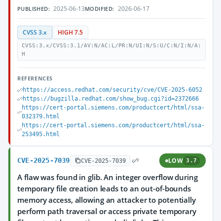
2025-06-13
2026-06-17
PUBLISHED:
MODIFIED:
CVSS 3.x
HIGH 7.5
CVSS:3.x/CVSS:3.1/AV:N/AC:L/PR:N/UI:N/S:U/C:N/I:N/A:
H
REFERENCES
https://access.redhat.com/security/cve/CVE-2025-6052
https://bugzilla.redhat.com/show_bug.cgi?id=2372666
https://cert-portal.siemens.com/productcert/html/ssa-
032379.html
https://cert-portal.siemens.com/productcert/html/ssa-
253495.html
CVE-2025-7039
LOW
CVE-2025-7039
3.7
A flaw was found in glib. An integer overflow during
temporary file creation leads to an out-of-bounds
memory access, allowing an attacker to potentially
perform path traversal or access private temporary