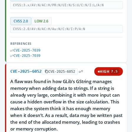
CVSS:3.x/AV:N/AC:H/PR:N/UI:N/S:U/C:N/I:L/A:N
CVSS 2.0
LOW 2.6
CVSS:2.0/AV:N/AC:H/Au:N/C:N/I:P/A:N
REFERENCES
CVE-2025-7039
CVE-2025-7039
CVE-2025-6052
HIGH
CVE-2025-6052
7.5
A flaw was found in how GLib’s GString manages
memory when adding data to strings. If a string is
already very large, combining it with more input can
cause a hidden overflow in the size calculation. This
makes the system think it has enough memory
when it doesn’t. As a result, data may be written past
the end of the allocated memory, leading to crashes
or memory corruption.