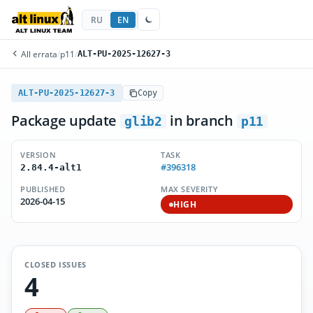
RU
EN
All errata
/
p11
/
ALT-PU-2025-12627-3
ALT-PU-2025-12627-3
Copy
Package update
in branch
glib2
p11
VERSION
TASK
#396318
2.84.4-alt1
PUBLISHED
MAX SEVERITY
2026-04-15
HIGH
CLOSED ISSUES
4