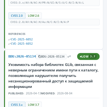
CVSS:3.x/AV:N/AC:H/PR:N/UI:N/S:U/C:N/I:N/A:L
CVSS 2.0
LOW 2.6
CVSS:2.0/AV:N/AC:H/Au:N/C:N/I:N/A:P
REFERENCES
CVE-2025-6052
CVE-2025-6052
BDU:2026-05134
LOW
BDU:2026-05134
3.7
Уязвимость набора библиотек GLib, связанная с
неверным ограничением имени пути к каталогу,
позволяющая нарушителю получить
несанкционированный доступ к защищаемой
информации
2026-04-13
2026-08-04
PUBLISHED:
MODIFIED:
CVSS 3.x
LOW 3.7