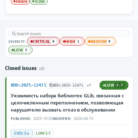
HIGH
LOW
1
3
SEVERITY:
CRITICAL
HIGH
MEDIUM
0
1
0
LOW
3
Closed issues
(4)
BDU:2025-12471
LOW
BDU:2025-12471
3.7
Уязвимость набора библиотек GLib, связанная с
целочисленным переполнением, позволяющая
нарушителю вызвать отказ в обслуживании
2025-10-05
2026-04-15
PUBLISHED:
MODIFIED:
CVSS 3.x
LOW 3.7