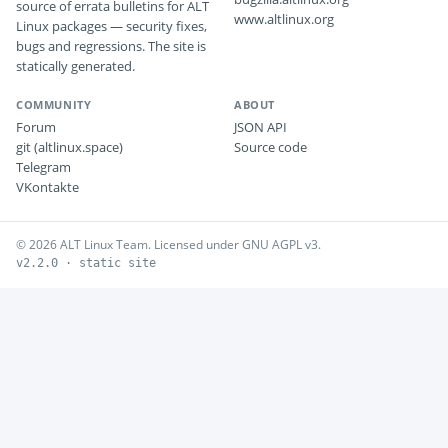
source of errata bulletins for ALT
www.altlinux.org
Linux packages — security fixes,
bugs and regressions. The site is
statically generated.
COMMUNITY
ABOUT
Forum
JSON API
git (altlinux.space)
Source code
Telegram
VKontakte
© 2026 ALT Linux Team. Licensed under GNU AGPL v3.
v2.2.0 · static site