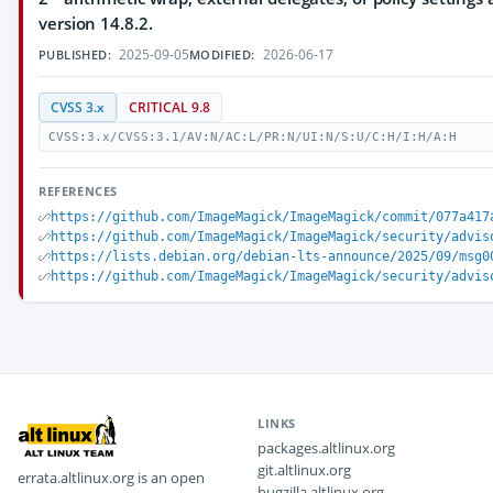
version 14.8.2.
2025-09-05
2026-06-17
PUBLISHED:
MODIFIED:
CVSS 3.x
CRITICAL 9.8
CVSS:3.x/CVSS:3.1/AV:N/AC:L/PR:N/UI:N/S:U/C:H/I:H/A:H
REFERENCES
https://github.com/ImageMagick/ImageMagick/commit/077a417
https://github.com/ImageMagick/ImageMagick/security/advis
https://lists.debian.org/debian-lts-announce/2025/09/msg0
https://github.com/ImageMagick/ImageMagick/security/advis
LINKS
packages.altlinux.org
git.altlinux.org
errata.altlinux.org is an open
bugzilla.altlinux.org