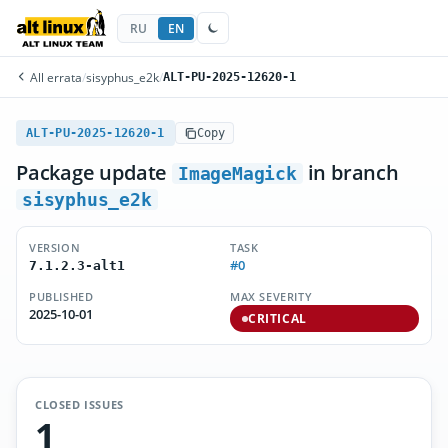
RU
EN
All errata
/
sisyphus_e2k
/
ALT-PU-2025-12620-1
ALT-PU-2025-12620-1
Copy
Package update
in branch
ImageMagick
sisyphus_e2k
VERSION
TASK
#0
7.1.2.3-alt1
PUBLISHED
MAX SEVERITY
2025-10-01
CRITICAL
CLOSED ISSUES
1