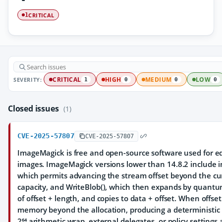
CRITICAL
1
SEVERITY:
CRITICAL
HIGH
MEDIUM
LOW
1
0
0
0
Closed issues
(1)
CVE-2025-57807
CVE-2025-57807
ImageMagick is free and open-source software used for ed
images. ImageMagick versions lower than 14.8.2 include i
which permits advancing the stream offset beyond the cu
capacity, and WriteBlob(), which then expands by quantu
of offset + length, and copies to data + offset. When offse
memory beyond the allocation, producing a deterministic 
2⁶⁴ arithmetic wrap, external delegates, or policy settings a