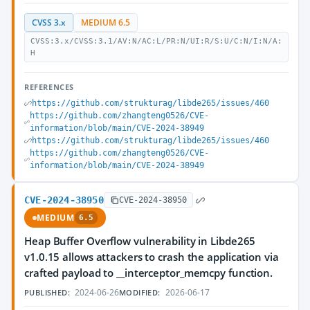
CVSS 3.x
MEDIUM 6.5
CVSS:3.x/CVSS:3.1/AV:N/AC:L/PR:N/UI:R/S:U/C:N/I:N/A:
H
REFERENCES
https://github.com/strukturag/libde265/issues/460
https://github.com/zhangteng0526/CVE-
information/blob/main/CVE-2024-38949
https://github.com/strukturag/libde265/issues/460
https://github.com/zhangteng0526/CVE-
information/blob/main/CVE-2024-38949
CVE-2024-38950
CVE-2024-38950
MEDIUM
6.5
Heap Buffer Overflow vulnerability in Libde265
v1.0.15 allows attackers to crash the application via
crafted payload to __interceptor_memcpy function.
2024-06-26
2026-06-17
PUBLISHED:
MODIFIED: