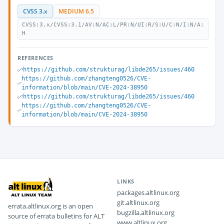
CVSS 3.x
MEDIUM 6.5
CVSS:3.x/CVSS:3.1/AV:N/AC:L/PR:N/UI:R/S:U/C:N/I:N/A:
H
REFERENCES
https://github.com/strukturag/libde265/issues/460
https://github.com/zhangteng0526/CVE-
information/blob/main/CVE-2024-38950
https://github.com/strukturag/libde265/issues/460
https://github.com/zhangteng0526/CVE-
information/blob/main/CVE-2024-38950
LINKS
packages.altlinux.org
git.altlinux.org
errata.altlinux.org is an open
bugzilla.altlinux.org
source of errata bulletins for ALT
www.altlinux.org