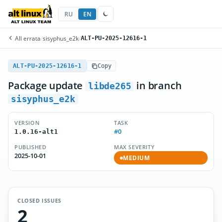
RU
EN
All errata
/
sisyphus_e2k
/
ALT-PU-2025-12616-1
ALT-PU-2025-12616-1
Copy
Package update
in branch
libde265
sisyphus_e2k
VERSION
TASK
#0
1.0.16-alt1
PUBLISHED
MAX SEVERITY
2025-10-01
MEDIUM
CLOSED ISSUES
2