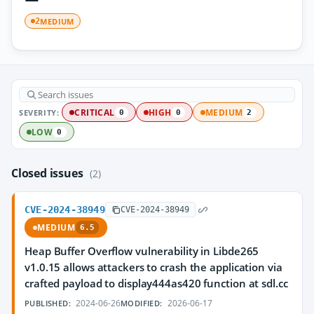
MEDIUM
2
SEVERITY:
CRITICAL
HIGH
MEDIUM
0
0
2
LOW
0
Closed issues
(2)
CVE-2024-38949
CVE-2024-38949
MEDIUM
6.5
Heap Buffer Overflow vulnerability in Libde265
v1.0.15 allows attackers to crash the application via
crafted payload to display444as420 function at sdl.cc
2024-06-26
2026-06-17
PUBLISHED:
MODIFIED: