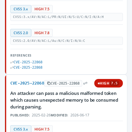
CVSS 3.x
HIGH 7.5
CVSS:3.x/AV:N/AC:L/PR:N/UI:N/S:U/C:N/I:N/A:H
CVSS 2.0
HIGH 7.8
CVSS:2.0/AV:N/AC:L/Au:N/C:N/I:N/A:C
REFERENCES
CVE-2025-22868
CVE-2025-22868
CVE-2025-22868
HIGH
CVE-2025-22868
7.5
An attacker can pass a malicious malformed token
which causes unexpected memory to be consumed
during parsing.
2025-02-26
2026-06-17
PUBLISHED:
MODIFIED:
CVSS 3.x
HIGH 7.5