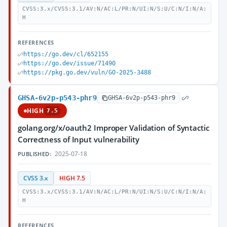
CVSS:3.x/CVSS:3.1/AV:N/AC:L/PR:N/UI:N/S:U/C:N/I:N/A:
H
REFERENCES
https://go.dev/cl/652155
https://go.dev/issue/71490
https://pkg.go.dev/vuln/GO-2025-3488
GHSA-6v2p-p543-phr9
GHSA-6v2p-p543-phr9
HIGH
7.5
golang.org/x/oauth2 Improper Validation of Syntactic
Correctness of Input vulnerability
2025-07-18
PUBLISHED:
CVSS 3.x
HIGH 7.5
CVSS:3.x/CVSS:3.1/AV:N/AC:L/PR:N/UI:N/S:U/C:N/I:N/A:
H
REFERENCES