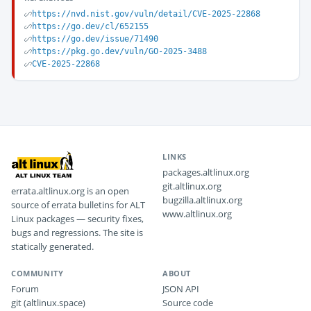
https://nvd.nist.gov/vuln/detail/CVE-2025-22868
https://go.dev/cl/652155
https://go.dev/issue/71490
https://pkg.go.dev/vuln/GO-2025-3488
CVE-2025-22868
LINKS
packages.altlinux.org
git.altlinux.org
errata.altlinux.org is an open
bugzilla.altlinux.org
source of errata bulletins for ALT
www.altlinux.org
Linux packages — security fixes,
bugs and regressions. The site is
statically generated.
COMMUNITY
ABOUT
Forum
JSON API
git (altlinux.space)
Source code