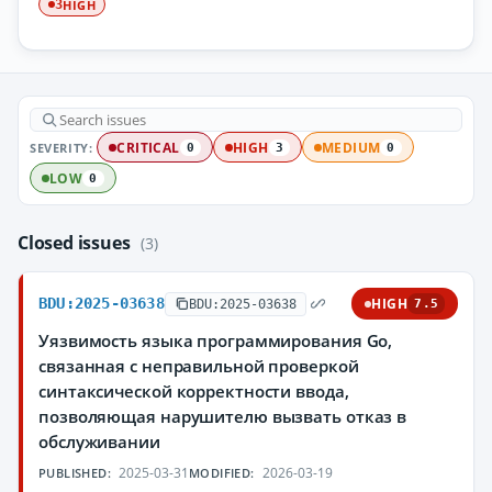
HIGH
3
SEVERITY:
CRITICAL
HIGH
MEDIUM
0
3
0
LOW
0
Closed issues
(3)
BDU:2025-03638
HIGH
BDU:2025-03638
7.5
Уязвимость языка программирования Go,
связанная с неправильной проверкой
синтаксической корректности ввода,
позволяющая нарушителю вызвать отказ в
обслуживании
2025-03-31
2026-03-19
PUBLISHED:
MODIFIED: