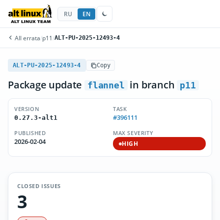
RU
EN
All errata
/
p11
/
ALT-PU-2025-12493-4
ALT-PU-2025-12493-4
Copy
Package update
in branch
flannel
p11
VERSION
TASK
#396111
0.27.3-alt1
PUBLISHED
MAX SEVERITY
2026-02-04
HIGH
CLOSED ISSUES
3