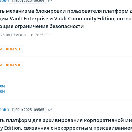
9564
BDU:2025-09564
ть механизма блокировки пользователя платформ 
и Vault Enterprise и Vault Community Edition, по
ющие ограничения безопасности
25-08-07
2025-09-11
MODIFIED:
MEDIUM 5.3
MEDIUM 5.0
004
004
9565
BDU:2025-09565
ть платформ для архивирования корпоративной инфо
y Edition, связанная с некорректным присваиван