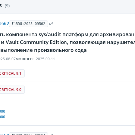
es
(9)
9562
BDU:2025-09562
ть компонента sys/audit платформ для архивирова
se и Vault Community Edition, позволяющая наруши
а выполнение произвольного кода
25-08-07
2025-09-11
MODIFIED:
CRITICAL 9.1
CRITICAL 9.0
000
000