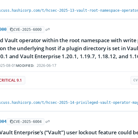
scuss.hashicorp.com/t/hcsec-2025-13-vault-root-namespace-operato
000
CVE-2025-6000
ed Vault operator within the root namespace with write 
on the underlying host if a plugin directory is set in Va
20.1 and Vault Enterprise 1.20.1, 1.19.7, 1.18.12, and 1.1
25-08-01
2026-06-17
MODIFIED:
CRITICAL 9.1
CV
scuss.hashicorp.com/t/hcsec-2025-14-privileged-vault-operator-ma
004
CVE-2025-6004
Vault Enterprise’s (“Vault”) user lockout feature could