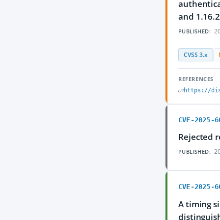
authentica
and 1.16.2
20
PUBLISHED:
CVSS 3.x
REFERENCES
https://di
CVE-2025-6
Rejected r
20
PUBLISHED:
CVE-2025-6
A timing s
distinguis