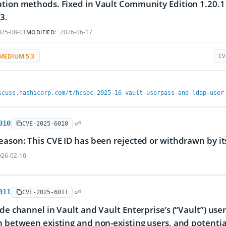
tion methods. Fixed in Vault Community Edition 1.20.1 a
3.
25-08-01
2026-06-17
MODIFIED:
MEDIUM 5.3
CV
scuss.hashicorp.com/t/hcsec-2025-16-vault-userpass-and-ldap-user
010
CVE-2025-6010
eason: This CVE ID has been rejected or withdrawn by i
26-02-10
011
CVE-2025-6011
ide channel in Vault and Vault Enterprise’s (“Vault”) u
h between existing and non-existing users, and potenti