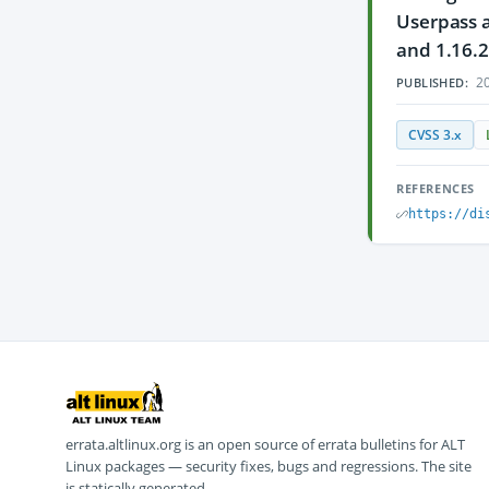
Userpass a
and 1.16.2
20
PUBLISHED:
CVSS 3.x
REFERENCES
https://di
errata.altlinux.org is an open source of errata bulletins for ALT
Linux packages — security fixes, bugs and regressions. The site
is statically generated.