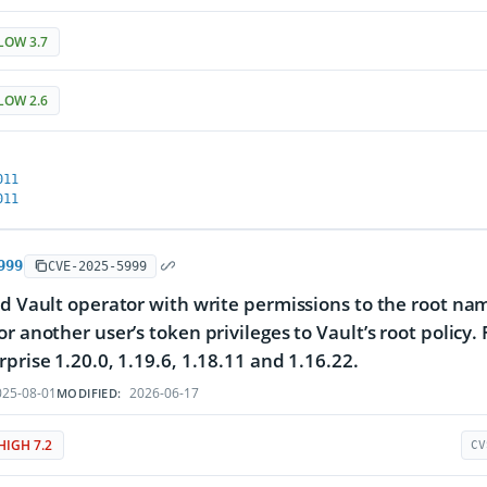
LOW 3.7
LOW 2.6
011
011
999
CVE-2025-5999
ed Vault operator with write permissions to the root na
or another user’s token privileges to Vault’s root policy
rprise 1.20.0, 1.19.6, 1.18.11 and 1.16.22.
25-08-01
2026-06-17
MODIFIED:
HIGH 7.2
CV