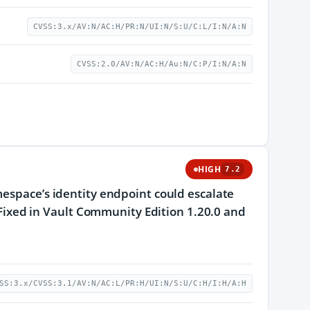
CVSS:3.x/AV:N/AC:H/PR:N/UI:N/S:U/C:L/I:N/A:N
CVSS:2.0/AV:N/AC:H/Au:N/C:P/I:N/A:N
HIGH
7.2
mespace’s identity endpoint could escalate
. Fixed in Vault Community Edition 1.20.0 and
SS:3.x/CVSS:3.1/AV:N/AC:L/PR:H/UI:N/S:U/C:H/I:H/A:H