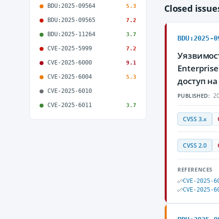
BDU:2025-09564
Closed issu
5.3
BDU:2025-09565
7.2
BDU:2025-11264
3.7
BDU:2025-0
CVE-2025-5999
7.2
Уязвимос
CVE-2025-6000
9.1
Enterpri
CVE-2025-6004
5.3
доступ н
CVE-2025-6010
20
PUBLISHED:
CVE-2025-6011
3.7
CVSS 3.x
CVSS 2.0
REFERENCES
CVE-2025-6
CVE-2025-6