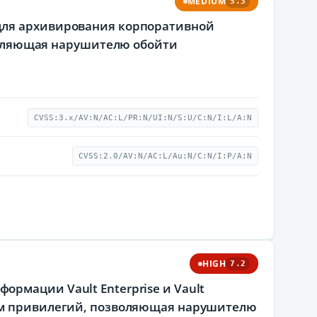
MEDIUM
5.3
для архивирования корпоративной
зволяющая нарушителю обойти
CVSS:3.x/AV:N/AC:L/PR:N/UI:N/S:U/C:N/I:L/A:N
CVSS:2.0/AV:N/AC:L/Au:N/C:N/I:P/A:N
HIGH
7.2
рмации Vault Enterprise и Vault
ием привилегий, позволяющая нарушителю