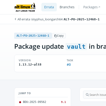
Errata
Branches
Packages
All errata
/
sisyphus_loongarch64
/
ALT-PU-2025-12468-1
ALT-PU-2025-12468-1
Copy
Package update
in br
vault
VERSION
TASK
#0
1.13.12-alt8
JUMP TO
BDU:2025-09562
9.1