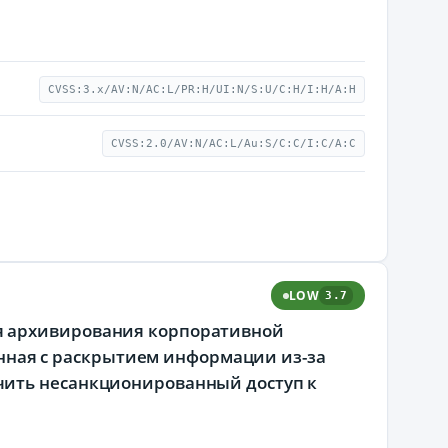
CVSS:3.x/AV:N/AC:L/PR:H/UI:N/S:U/C:H/I:H/A:H
CVSS:2.0/AV:N/AC:L/Au:S/C:C/I:C/A:C
LOW
3.7
я архивирования корпоративной
занная с раскрытием информации из-за
чить несанкционированный доступ к