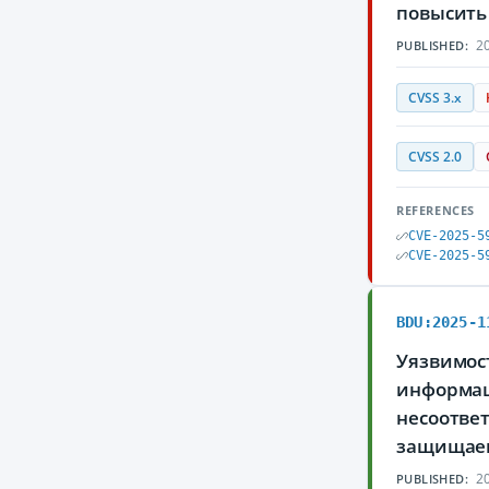
повысить 
20
PUBLISHED:
CVSS 3.x
CVSS 2.0
REFERENCES
CVE-2025-5
CVE-2025-5
BDU:2025-1
Уязвимос
информаци
несоотве
защищае
20
PUBLISHED: