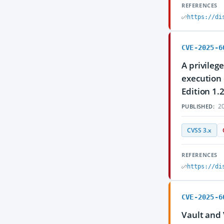
REFERENCES
https://di
CVE-2025-6
A privileg
execution 
Edition 1.
20
PUBLISHED:
CVSS 3.x
REFERENCES
https://di
CVE-2025-6
Vault and 