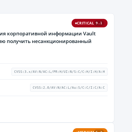
CRITICAL
9.1
ния корпоративной информации Vault
телю получить несанкционированный
CVSS:3.x/AV:N/AC:L/PR:H/UI:N/S:C/C:H/I:H/A:H
CVSS:2.0/AV:N/AC:L/Au:S/C:C/I:C/A:C