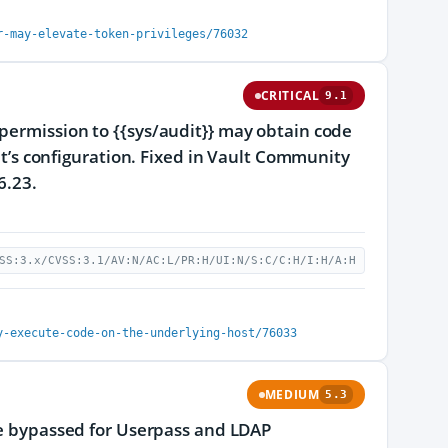
r-may-elevate-token-privileges/76032
CRITICAL
9.1
permission to {{sys/audit}} may obtain code
ult’s configuration. Fixed in Vault Community
6.23.
SS:3.x/CVSS:3.1/AV:N/AC:L/PR:H/UI:N/S:C/C:H/I:H/A:H
y-execute-code-on-the-underlying-host/76033
MEDIUM
5.3
 be bypassed for Userpass and LDAP