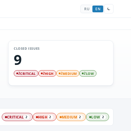
RU
EN
CLOSED ISSUES
9
CRITICAL
HIGH
MEDIUM
LOW
2
2
2
2
:
CRITICAL
HIGH
MEDIUM
LOW
2
2
2
2