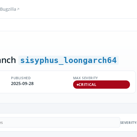
Bugzilla
anch
sisyphus_loongarch64
PUBLISHED
MAX SEVERITY
2025-09-28
CRITICAL
SEVERITY