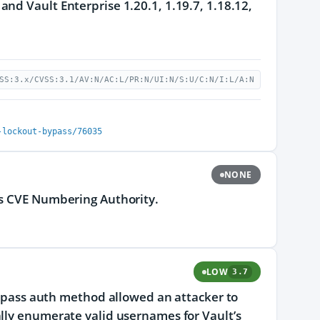
nd Vault Enterprise 1.20.1, 1.19.7, 1.18.12,
SS:3.x/CVSS:3.1/AV:N/AC:L/PR:N/UI:N/S:U/C:N/I:L/A:N
-lockout-bypass/76035
NONE
ts CVE Numbering Authority.
LOW
3.7
serpass auth method allowed an attacker to
ally enumerate valid usernames for Vault’s