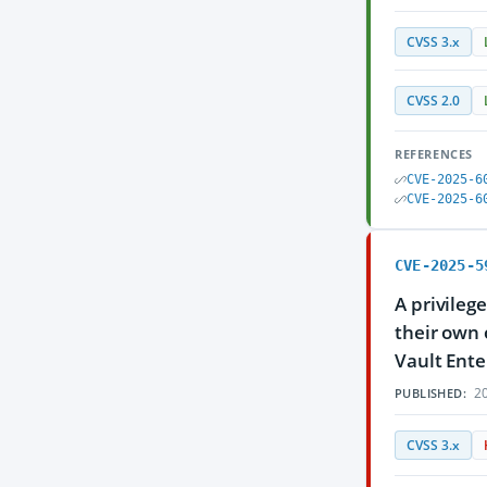
CVSS 3.x
CVSS 2.0
REFERENCES
CVE-2025-6
CVE-2025-6
CVE-2025-5
A privileg
their own 
Vault Ente
20
PUBLISHED:
CVSS 3.x