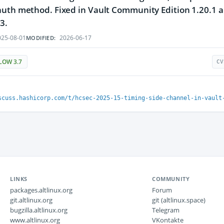
uth method. Fixed in Vault Community Edition 1.20.1 and
3.
25-08-01
2026-06-17
MODIFIED:
LOW 3.7
CV
scuss.hashicorp.com/t/hcsec-2025-15-timing-side-channel-in-vault
LINKS
COMMUNITY
packages.altlinux.org
Forum
git.altlinux.org
git (altlinux.space)
bugzilla.altlinux.org
Telegram
www.altlinux.org
VKontakte