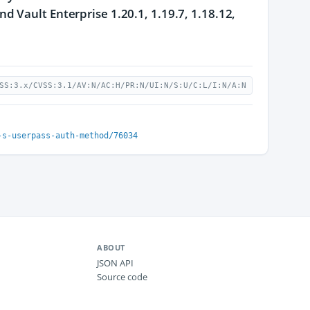
 Vault Enterprise 1.20.1, 1.19.7, 1.18.12,
SS:3.x/CVSS:3.1/AV:N/AC:H/PR:N/UI:N/S:U/C:L/I:N/A:N
-s-userpass-auth-method/76034
ABOUT
JSON API
Source code