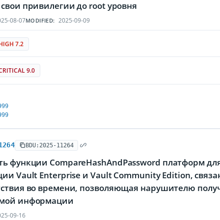
свои привилегии до root уровня
25-08-07
2025-09-09
MODIFIED:
HIGH 7.2
CRITICAL 9.0
999
999
1264
BDU:2025-11264
ть функции CompareHashAndPassword платформ дл
и Vault Enterprise и Vault Community Edition, свя
тствия во времени, позволяющая нарушителю полу
мой информации
25-09-16