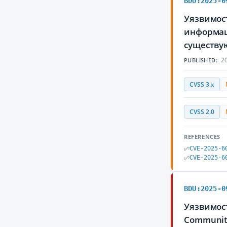
BDU:2025-0
Уязвимос
информаци
существу
20
PUBLISHED:
CVSS 3.x
CVSS 2.0
REFERENCES
CVE-2025-6
CVE-2025-6
BDU:2025-0
Уязвимос
Communit