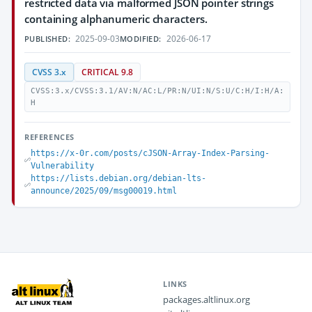
restricted data via malformed JSON pointer strings
containing alphanumeric characters.
2025-09-03
2026-06-17
PUBLISHED:
MODIFIED:
CVSS 3.x
CRITICAL 9.8
CVSS:3.x/CVSS:3.1/AV:N/AC:L/PR:N/UI:N/S:U/C:H/I:H/A:
H
REFERENCES
https://x-0r.com/posts/cJSON-Array-Index-Parsing-
Vulnerability
https://lists.debian.org/debian-lts-
announce/2025/09/msg00019.html
LINKS
packages.altlinux.org