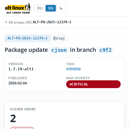
RU
EN
All errata
/
c9f2
/
ALT-PU-2025-12379-3
ALT-PU-2025-12379-3
Copy
Package update
in branch
cjson
c9f2
VERSION
TASK
#395858
1.7.19-alt1
PUBLISHED
MAX SEVERITY
2026-02-04
CRITICAL
CLOSED ISSUES
2