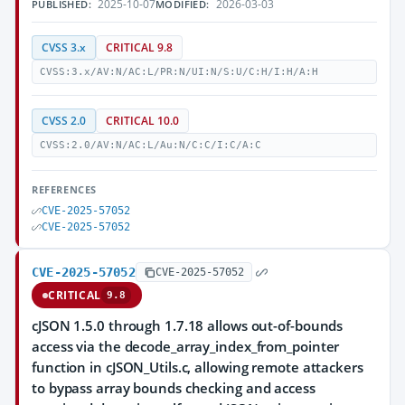
2025-10-07
2026-03-03
PUBLISHED:
MODIFIED:
CVSS 3.x
CRITICAL 9.8
CVSS:3.x/AV:N/AC:L/PR:N/UI:N/S:U/C:H/I:H/A:H
CVSS 2.0
CRITICAL 10.0
CVSS:2.0/AV:N/AC:L/Au:N/C:C/I:C/A:C
REFERENCES
CVE-2025-57052
CVE-2025-57052
CVE-2025-57052
CVE-2025-57052
CRITICAL
9.8
cJSON 1.5.0 through 1.7.18 allows out-of-bounds
access via the decode_array_index_from_pointer
function in cJSON_Utils.c, allowing remote attackers
to bypass array bounds checking and access