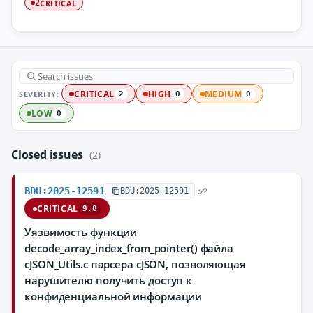
CRITICAL
2
SEVERITY:
CRITICAL
HIGH
MEDIUM
2
0
0
LOW
0
Closed issues
(2)
BDU:2025-12591
BDU:2025-12591
CRITICAL
9.8
Уязвимость функции
decode_array_index_from_pointer() файла
cJSON_Utils.c парсера cJSON, позволяющая
нарушителю получить доступ к
конфиденциальной информации