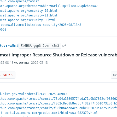
thub.com/apache/tomcat
sts.apache.org/thread/v6bknr96rl7l1qxkl1c03v0qdvbbqs47
mcat.apache.org/security-10.html
mcat.apache.org/security-11.html
mcat.apache.org/security-9.html
.openwall.com/lists/oss-security/2025/08/13/3
5668
2cvr-x8m3
GHSA-gqp3-2cvr-x8m3
mcat Improper Resource Shutdown or Release vulnerabi
25-08-13
2026-05-13
MODIFIED:
HIGH 7.5
CV
d.nist.gov/vuln/detail/CVE-2025-48989
thub.com/apache/tomcat/commit/73c04a10395774bda71a0b37802cf98366
thub.com/apache/tomcat/commit/f362c8eb3b8ec5b7f312f7f5610731c0fb
thub.com/apache/tomcat/commit/f36b8a4eea4ce8a0bc035079e1d259d29f
rt-portal.siemens.com/productcert/html/ssa-032379.html