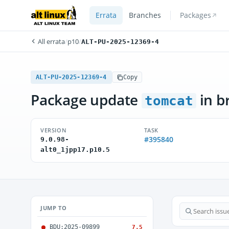
Errata
Branches
Packages
All errata
/
p10
/
ALT-PU-2025-12369-4
ALT-PU-2025-12369-4
Copy
Package update
in b
tomcat
VERSION
TASK
#395840
9.0.98-
alt0_1jpp17.p10.5
JUMP TO
BDU:2025-09899
7.5