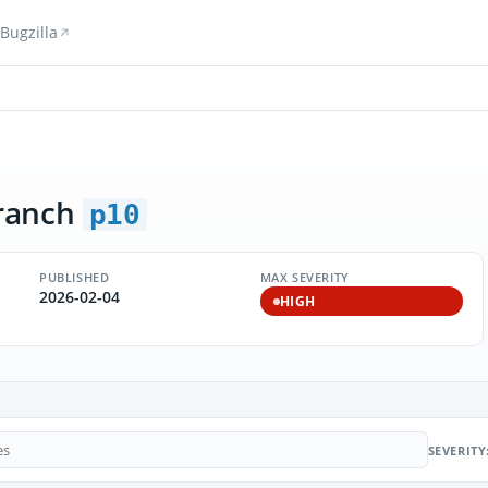
Bugzilla
ranch
p10
PUBLISHED
MAX SEVERITY
2026-02-04
HIGH
SEVERITY