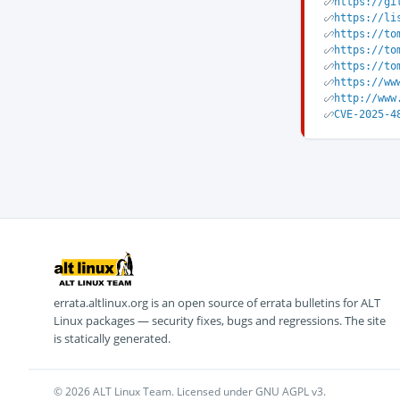
https://gi
https://li
https://to
https://to
https://to
https://ww
http://www
CVE-2025-4
errata.altlinux.org is an open source of errata bulletins for ALT
Linux packages — security fixes, bugs and regressions. The site
is statically generated.
© 2026 ALT Linux Team. Licensed under GNU AGPL v3.