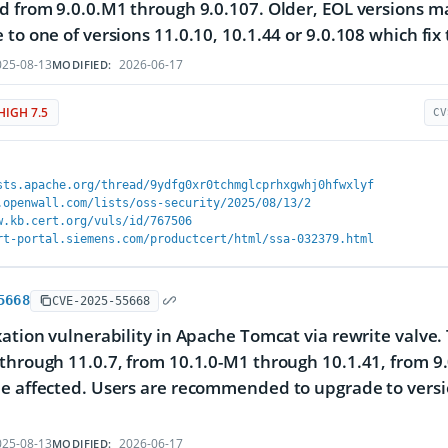
d from 9.0.0.M1 through 9.0.107. Older, EOL versions 
 to one of versions 11.0.10, 10.1.44 or 9.0.108 which fix 
25-08-13
2026-06-17
MODIFIED:
HIGH 7.5
CV
sts.apache.org/thread/9ydfg0xr0tchmglcprhxgwhj0hfwxlyf
.openwall.com/lists/oss-security/2025/08/13/2
w.kb.cert.org/vuls/id/767506
rt-portal.siemens.com/productcert/html/ssa-032379.html
5668
CVE-2025-55668
xation vulnerability in Apache Tomcat via rewrite valve.
through 11.0.7, from 10.1.0-M1 through 10.1.41, from 9.
e affected. Users are recommended to upgrade to version
25-08-13
2026-06-17
MODIFIED: