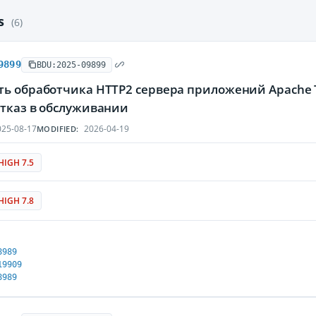
es
(6)
9899
BDU:2025-09899
ть обработчика HTTP2 сервера приложений Apache
отказ в обслуживании
25-08-17
2026-04-19
MODIFIED:
HIGH 7.5
HIGH 7.8
8989
19909
8989