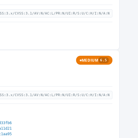
SS:3.x/CVSS:3.1/AV:N/AC:L/PR:N/UI:R/S:U/C:H/I:N/A:N
MEDIUM
6.5
SS:3.x/CVSS:3.1/AV:N/AC:L/PR:N/UI:R/S:U/C:H/I:N/A:N
d33fb6
a11d21
c1aa95