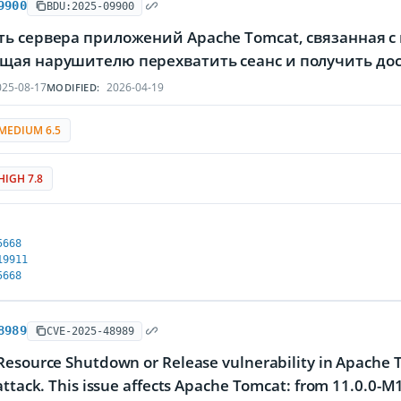
9900
BDU:2025-09900
ь сервера приложений Apache Tomcat, связанная с
щая нарушителю перехватить сеанс и получить дос
25-08-17
2026-04-19
MODIFIED:
MEDIUM 6.5
HIGH 7.8
5668
19911
5668
8989
CVE-2025-48989
Resource Shutdown or Release vulnerability in Apache
attack. This issue affects Apache Tomcat: from 11.0.0-M