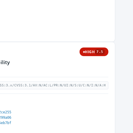
HIGH
7.5
lity
SS:3.x/CVSS:3.1/AV:N/AC:L/PR:N/UI:N/S:U/C:N/I:N/A:H
2ce255
299a06
5eb7bf