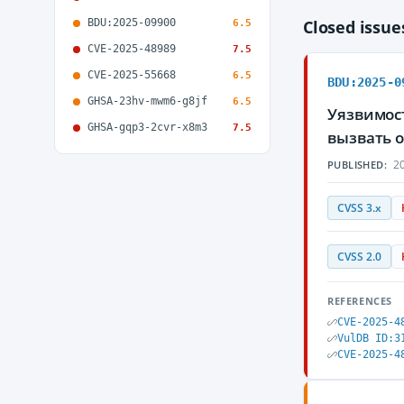
BDU:2025-09900
Closed issu
6.5
CVE-2025-48989
7.5
CVE-2025-55668
6.5
BDU:2025-0
GHSA-23hv-mwm6-g8jf
6.5
Уязвимос
GHSA-gqp3-2cvr-x8m3
7.5
вызвать 
20
PUBLISHED:
CVSS 3.x
CVSS 2.0
REFERENCES
CVE-2025-4
VulDB ID:3
CVE-2025-4