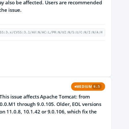
may also be affected. Users are recommended
the issue.
SS:3.x/CVSS:3.1/AV:N/AC:L/PR:N/UI:N/S:U/C:N/I:N/A:H
MEDIUM
6.5
 This issue affects Apache Tomcat: from
0.0.M1 through 9.0.105. Older, EOL versions
 11.0.8, 10.1.42 or 9.0.106, which fix the