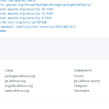
thub.com/apache/tomcat
sts.apache.org/thread/9ydfg0xr0tchmglcprhxgwhj0hfwxlyf
mcat.apache.org/security-10.html
mcat.apache.org/security-11.html
mcat.apache.org/security-9.html
w.kb.cert.org/vuls/id/767506
.openwall.com/lists/oss-security/2025/08/13/2
8989
LINKS
COMMUNITY
packages.altlinux.org
Forum
git.altlinux.org
git (altlinux.space)
bugzilla.altlinux.org
Telegram
www.altlinux.org
VKontakte