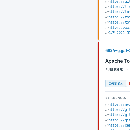
https://gi
https://li
https://to
https://to
https://to
http://www
CVE-2025-5
GHSA-gqp3-
Apache To
20
PUBLISHED:
CVSS 3.x
REFERENCES
https://nv
https://gi
https://gi
https://gi
https://ce