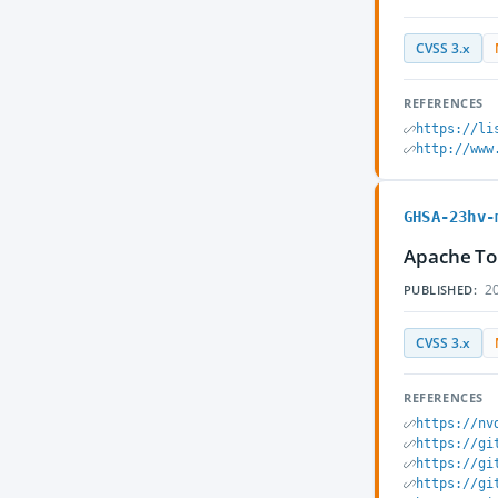
CVSS 3.x
REFERENCES
https://li
http://www
GHSA-23hv-
Apache Tom
20
PUBLISHED:
CVSS 3.x
REFERENCES
https://nv
https://gi
https://gi
https://gi