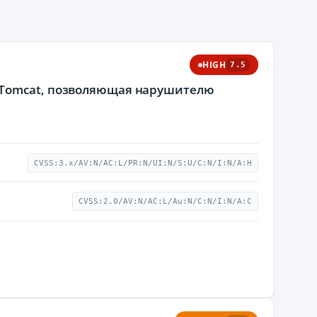
HIGH
7.5
 Tomcat, позволяющая нарушителю
CVSS:3.x/AV:N/AC:L/PR:N/UI:N/S:U/C:N/I:N/A:H
CVSS:2.0/AV:N/AC:L/Au:N/C:N/I:N/A:C