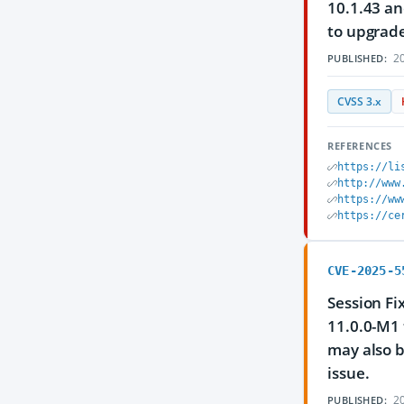
10.1.43 an
to upgrade
20
PUBLISHED:
CVSS 3.x
REFERENCES
https://li
http://www
https://ww
https://ce
CVE-2025-5
Session Fi
11.0.0-M1 
may also b
issue.
20
PUBLISHED: