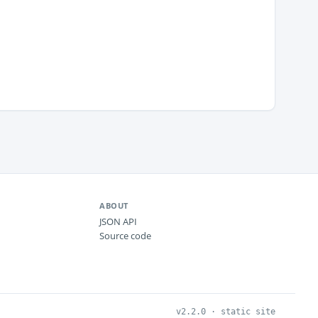
ABOUT
JSON API
Source code
v2.2.0 · static site