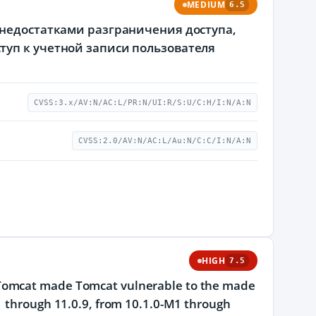
MEDIUM
6.5
 недостатками разграничения доступа,
туп к учетной записи пользователя
CVSS:3.x/AV:N/AC:L/PR:N/UI:R/S:U/C:H/I:N/A:N
CVSS:2.0/AV:N/AC:L/Au:N/C:C/I:N/A:N
HIGH
7.5
 Tomcat made Tomcat vulnerable to the made
1 through 11.0.9, from 10.1.0-M1 through