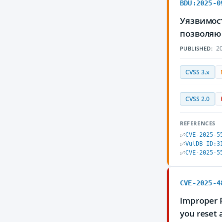
BDU:2025-0
Уязвимост
позволяю
20
PUBLISHED:
CVSS 3.x
CVSS 2.0
REFERENCES
CVE-2025-5
VulDB ID:3
CVE-2025-5
CVE-2025-4
Improper 
you reset 