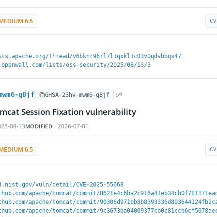
MEDIUM 6.5
CV
sts.apache.org/thread/v6bknr96rl7l1qxkl1c03v0qdvbbqs47
.openwall.com/lists/oss-security/2025/08/13/3
mwm6-g8jf
GHSA-23hv-mwm6-g8jf
cat Session Fixation vulnerability
25-08-13
2026-07-01
MODIFIED:
MEDIUM 6.5
CV
d.nist.gov/vuln/detail/CVE-2025-55668
thub.com/apache/tomcat/commit/8621e4c6ba2c916a41eb34cb0f781171ea
thub.com/apache/tomcat/commit/90306d971bb8b8393336d893644124fb2c
thub.com/apache/tomcat/commit/9c3673ba04009377cb0c81ccb6cf5078ae