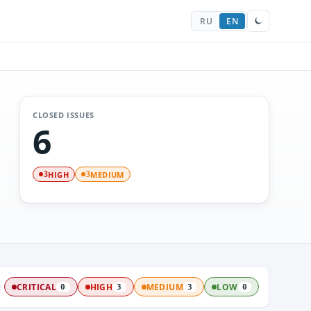
RU
EN
CLOSED ISSUES
6
HIGH
MEDIUM
3
3
:
CRITICAL
HIGH
MEDIUM
LOW
0
3
3
0