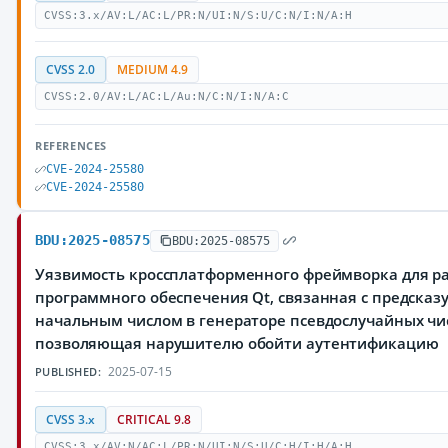
CVSS:3.x/AV:L/AC:L/PR:N/UI:N/S:U/C:N/I:N/A:H
CVSS 2.0
MEDIUM 4.9
CVSS:2.0/AV:L/AC:L/Au:N/C:N/I:N/A:C
REFERENCES
CVE-2024-25580
CVE-2024-25580
BDU:2025-08575
BDU:2025-08575
Уязвимость кроссплатформенного фреймворка для р
программного обеспечения Qt, связанная с предска
начальным числом в генераторе псевдослучайных чи
позволяющая нарушителю обойти аутентификацию
2025-07-15
PUBLISHED:
CVSS 3.x
CRITICAL 9.8
CVSS:3.x/AV:N/AC:L/PR:N/UI:N/S:U/C:H/I:H/A:H