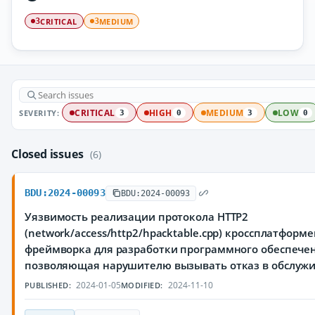
CRITICAL
MEDIUM
3
3
SEVERITY:
CRITICAL
HIGH
MEDIUM
LOW
3
0
3
0
Closed issues
(6)
BDU:2024-00093
BDU:2024-00093
Уязвимость реализации протокола HTTP2
(network/access/http2/hpacktable.cpp) кроссплатформ
фреймворка для разработки программного обеспечен
позволяющая нарушителю вызывать отказ в обслуж
2024-01-05
2024-11-10
PUBLISHED:
MODIFIED: