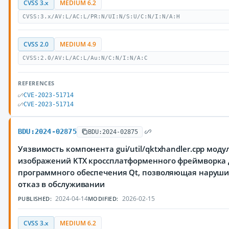
CVSS 3.x
MEDIUM 6.2
CVSS:3.x/AV:L/AC:L/PR:N/UI:N/S:U/C:N/I:N/A:H
CVSS 2.0
MEDIUM 4.9
CVSS:2.0/AV:L/AC:L/Au:N/C:N/I:N/A:C
REFERENCES
CVE-2023-51714
CVE-2023-51714
BDU:2024-02875
BDU:2024-02875
Уязвимость компонента gui/util/qktxhandler.cpp моду
изображений KTX кроссплатформенного фреймворка 
программного обеспечения Qt, позволяющая наруш
отказ в обслуживании
2024-04-14
2026-02-15
PUBLISHED:
MODIFIED:
CVSS 3.x
MEDIUM 6.2