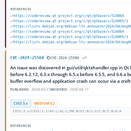
REFERENCES
https://codereview.qt-project.org/c/qt/qtbase/+/524864
https://codereview.qt-project.org/c/qt/qtbase/+/524865/3
https://lists.debian.org/debian-lts-announce/2024/04/msg0
https://codereview.qt-project.org/c/qt/qtbase/+/524864
https://codereview.qt-project.org/c/qt/qtbase/+/524865/3
https://lists.debian.org/debian-lts-announce/2024/04/msg0
CVE-2024-25580
CVE-2024-25580
An issue was discovered in gui/util/qktxhandler.cpp in Qt 
before 6.2.12, 6.3.x through 6.5.x before 6.5.5, and 6.6.x b
buffer overflow and application crash can occur via a craft
2024-03-27
2026-06-17
PUBLISHED:
MODIFIED:
CVSS 3.x
MEDIUM 6.2
CVSS:3.x/CVSS:3.1/AV:L/AC:L/PR:N/UI:N/S:U/C:N/I:N/A:H
REFERENCES