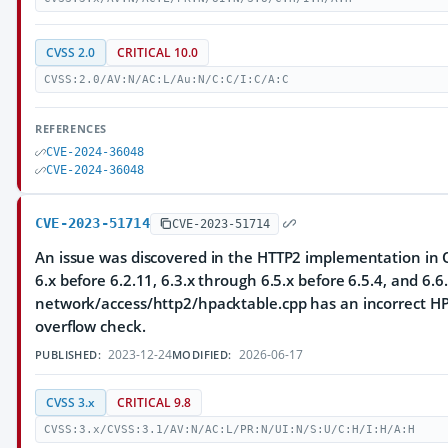
CVSS 2.0
CRITICAL 10.0
CVSS:2.0/AV:N/AC:L/Au:N/C:C/I:C/A:C
REFERENCES
CVE-2024-36048
CVE-2024-36048
CVE-2023-51714
CVE-2023-51714
An issue was discovered in the HTTP2 implementation in Q
6.x before 6.2.11, 6.3.x through 6.5.x before 6.5.4, and 6.6.
network/access/http2/hpacktable.cpp has an incorrect HP
overflow check.
2023-12-24
2026-06-17
PUBLISHED:
MODIFIED:
CVSS 3.x
CRITICAL 9.8
CVSS:3.x/CVSS:3.1/AV:N/AC:L/PR:N/UI:N/S:U/C:H/I:H/A:H