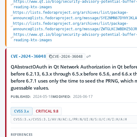
https://www.qt.io/blog/security-advisory-potential-buffer
reading-ktx-images
https://lists.fedoraproject.org/archives/list/package-
announce@lists.fedoraproject.org/message/SYE2NMN67DYHYJKLA
https://lists.fedoraproject.org/archives/list/package-
announce@lists.fedoraproject.org/message/ZWTGLKC3WBDHZ5OJR
https://www.qt.io/blog/security-advisory-potential-buffer
reading-ktx-images
CVE-2024-36048
CVE-2024-36048
QAbstractOAuth in Qt Network Authorization in Qt before 
before 6.2.13, 6.3.x through 6.5.x before 6.5.6, and 6.6.x 
before 6.7.1 uses only the time to seed the PRNG, which m
guessable values.
2024-05-18
2026-06-17
PUBLISHED:
MODIFIED:
CVSS 3.x
CRITICAL 9.8
CVSS:3.x/CVSS:3.1/AV:N/AC:L/PR:N/UI:N/S:U/C:H/I:H/A:H
REFERENCES