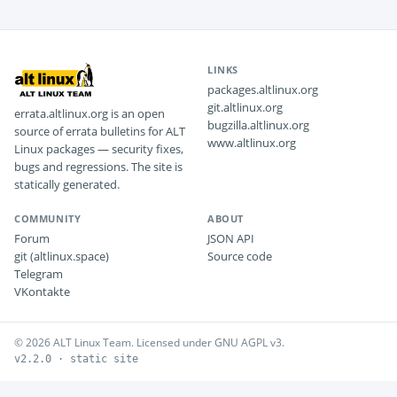
LINKS
packages.altlinux.org
git.altlinux.org
errata.altlinux.org is an open
bugzilla.altlinux.org
source of errata bulletins for ALT
www.altlinux.org
Linux packages — security fixes,
bugs and regressions. The site is
statically generated.
COMMUNITY
ABOUT
Forum
JSON API
git (altlinux.space)
Source code
Telegram
VKontakte
© 2026 ALT Linux Team. Licensed under GNU AGPL v3.
v2.2.0 · static site