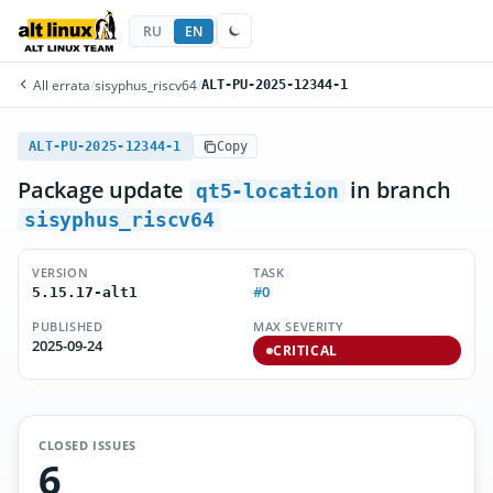
RU
EN
All errata
/
sisyphus_riscv64
/
ALT-PU-2025-12344-1
ALT-PU-2025-12344-1
Copy
Package update
in branch
qt5-location
sisyphus_riscv64
VERSION
TASK
#0
5.15.17-alt1
PUBLISHED
MAX SEVERITY
2025-09-24
CRITICAL
CLOSED ISSUES
6