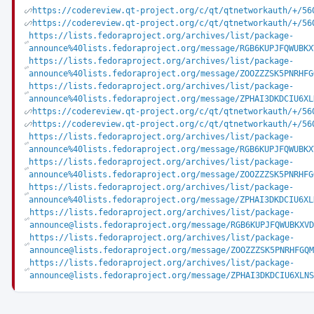
https://codereview.qt-project.org/c/qt/qtnetworkauth/+/56
https://codereview.qt-project.org/c/qt/qtnetworkauth/+/56
https://lists.fedoraproject.org/archives/list/package-
announce%40lists.fedoraproject.org/message/RGB6KUPJFQWUBKX
https://lists.fedoraproject.org/archives/list/package-
announce%40lists.fedoraproject.org/message/ZOOZZZSK5PNRHFG
https://lists.fedoraproject.org/archives/list/package-
announce%40lists.fedoraproject.org/message/ZPHAI3DKDCIU6XL
https://codereview.qt-project.org/c/qt/qtnetworkauth/+/56
https://codereview.qt-project.org/c/qt/qtnetworkauth/+/56
https://lists.fedoraproject.org/archives/list/package-
announce%40lists.fedoraproject.org/message/RGB6KUPJFQWUBKX
https://lists.fedoraproject.org/archives/list/package-
announce%40lists.fedoraproject.org/message/ZOOZZZSK5PNRHFG
https://lists.fedoraproject.org/archives/list/package-
announce%40lists.fedoraproject.org/message/ZPHAI3DKDCIU6XL
https://lists.fedoraproject.org/archives/list/package-
announce@lists.fedoraproject.org/message/RGB6KUPJFQWUBKXVD
https://lists.fedoraproject.org/archives/list/package-
announce@lists.fedoraproject.org/message/ZOOZZZSK5PNRHFGQM
https://lists.fedoraproject.org/archives/list/package-
announce@lists.fedoraproject.org/message/ZPHAI3DKDCIU6XLNS