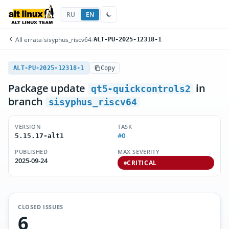
RU
EN
All errata
/
sisyphus_riscv64
/
ALT-PU-2025-12318-1
ALT-PU-2025-12318-1
Copy
Package update
in
qt5-quickcontrols2
branch
sisyphus_riscv64
VERSION
TASK
#0
5.15.17-alt1
PUBLISHED
MAX SEVERITY
2025-09-24
CRITICAL
CLOSED ISSUES
6