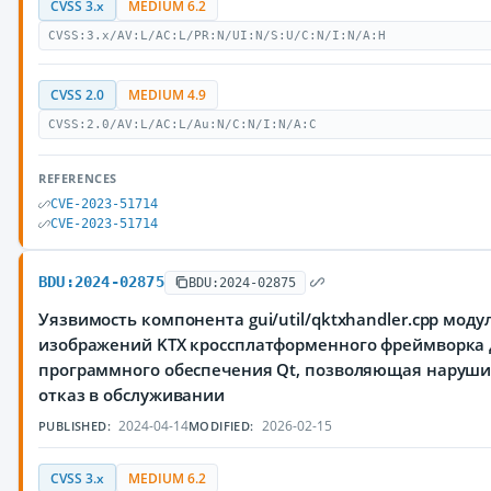
CVSS 3.x
MEDIUM 6.2
CVSS:3.x/AV:L/AC:L/PR:N/UI:N/S:U/C:N/I:N/A:H
CVSS 2.0
MEDIUM 4.9
CVSS:2.0/AV:L/AC:L/Au:N/C:N/I:N/A:C
REFERENCES
CVE-2023-51714
CVE-2023-51714
BDU:2024-02875
BDU:2024-02875
Уязвимость компонента gui/util/qktxhandler.cpp моду
изображений KTX кроссплатформенного фреймворка 
программного обеспечения Qt, позволяющая наруш
отказ в обслуживании
2024-04-14
2026-02-15
PUBLISHED:
MODIFIED:
CVSS 3.x
MEDIUM 6.2