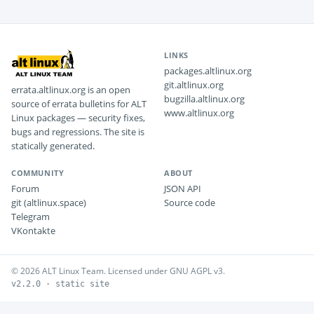
LINKS
packages.altlinux.org
git.altlinux.org
errata.altlinux.org is an open
bugzilla.altlinux.org
source of errata bulletins for ALT
www.altlinux.org
Linux packages — security fixes,
bugs and regressions. The site is
statically generated.
COMMUNITY
ABOUT
Forum
JSON API
git (altlinux.space)
Source code
Telegram
VKontakte
© 2026 ALT Linux Team. Licensed under GNU AGPL v3.
v2.2.0 · static site