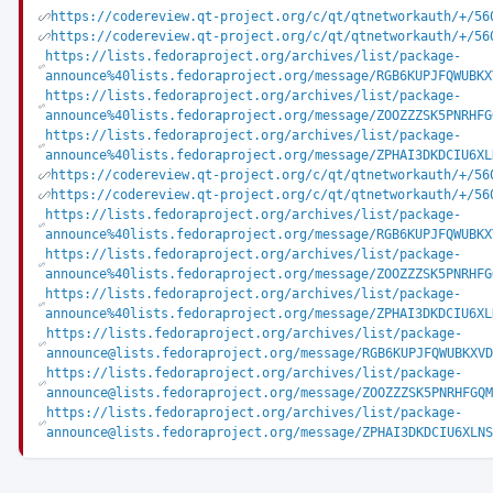
https://codereview.qt-project.org/c/qt/qtnetworkauth/+/56
https://codereview.qt-project.org/c/qt/qtnetworkauth/+/56
https://lists.fedoraproject.org/archives/list/package-
announce%40lists.fedoraproject.org/message/RGB6KUPJFQWUBKX
https://lists.fedoraproject.org/archives/list/package-
announce%40lists.fedoraproject.org/message/ZOOZZZSK5PNRHFG
https://lists.fedoraproject.org/archives/list/package-
announce%40lists.fedoraproject.org/message/ZPHAI3DKDCIU6XL
https://codereview.qt-project.org/c/qt/qtnetworkauth/+/56
https://codereview.qt-project.org/c/qt/qtnetworkauth/+/56
https://lists.fedoraproject.org/archives/list/package-
announce%40lists.fedoraproject.org/message/RGB6KUPJFQWUBKX
https://lists.fedoraproject.org/archives/list/package-
announce%40lists.fedoraproject.org/message/ZOOZZZSK5PNRHFG
https://lists.fedoraproject.org/archives/list/package-
announce%40lists.fedoraproject.org/message/ZPHAI3DKDCIU6XL
https://lists.fedoraproject.org/archives/list/package-
announce@lists.fedoraproject.org/message/RGB6KUPJFQWUBKXVD
https://lists.fedoraproject.org/archives/list/package-
announce@lists.fedoraproject.org/message/ZOOZZZSK5PNRHFGQM
https://lists.fedoraproject.org/archives/list/package-
announce@lists.fedoraproject.org/message/ZPHAI3DKDCIU6XLNS