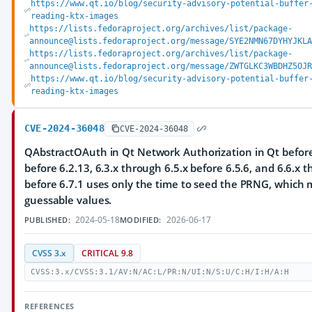
https://www.qt.io/blog/security-advisory-potential-buffer
reading-ktx-images
https://lists.fedoraproject.org/archives/list/package-
announce@lists.fedoraproject.org/message/SYE2NMN67DYHYJKLA
https://lists.fedoraproject.org/archives/list/package-
announce@lists.fedoraproject.org/message/ZWTGLKC3WBDHZ5OJR
https://www.qt.io/blog/security-advisory-potential-buffer
reading-ktx-images
CVE-2024-36048
CVE-2024-36048
QAbstractOAuth in Qt Network Authorization in Qt before 
before 6.2.13, 6.3.x through 6.5.x before 6.5.6, and 6.6.x 
before 6.7.1 uses only the time to seed the PRNG, which m
guessable values.
2024-05-18
2026-06-17
PUBLISHED:
MODIFIED:
CVSS 3.x
CRITICAL 9.8
CVSS:3.x/CVSS:3.1/AV:N/AC:L/PR:N/UI:N/S:U/C:H/I:H/A:H
REFERENCES