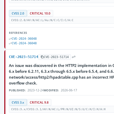
CVSS 2.0
CRITICAL 10.0
CVSS:2.0/AV:N/AC:L/Au:N/C:C/I:C/A:C
REFERENCES
CVE-2024-36048
CVE-2024-36048
CVE-2023-51714
CVE-2023-51714
An issue was discovered in the HTTP2 implementation in Q
6.x before 6.2.11, 6.3.x through 6.5.x before 6.5.4, and 6.6.
network/access/http2/hpacktable.cpp has an incorrect HP
overflow check.
2023-12-24
2026-06-17
PUBLISHED:
MODIFIED:
CVSS 3.x
CRITICAL 9.8
CVSS:3.x/CVSS:3.1/AV:N/AC:L/PR:N/UI:N/S:U/C:H/I:H/A:H