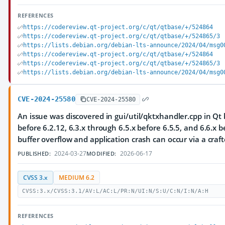
REFERENCES
https://codereview.qt-project.org/c/qt/qtbase/+/524864
https://codereview.qt-project.org/c/qt/qtbase/+/524865/3
https://lists.debian.org/debian-lts-announce/2024/04/msg0
https://codereview.qt-project.org/c/qt/qtbase/+/524864
https://codereview.qt-project.org/c/qt/qtbase/+/524865/3
https://lists.debian.org/debian-lts-announce/2024/04/msg0
CVE-2024-25580
CVE-2024-25580
An issue was discovered in gui/util/qktxhandler.cpp in Qt 
before 6.2.12, 6.3.x through 6.5.x before 6.5.5, and 6.6.x b
buffer overflow and application crash can occur via a craft
2024-03-27
2026-06-17
PUBLISHED:
MODIFIED:
CVSS 3.x
MEDIUM 6.2
CVSS:3.x/CVSS:3.1/AV:L/AC:L/PR:N/UI:N/S:U/C:N/I:N/A:H
REFERENCES