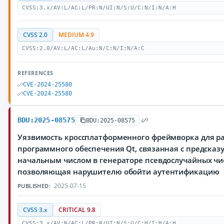
CVSS:3.x/AV:L/AC:L/PR:N/UI:N/S:U/C:N/I:N/A:H
CVSS 2.0
MEDIUM 4.9
CVSS:2.0/AV:L/AC:L/Au:N/C:N/I:N/A:C
REFERENCES
CVE-2024-25580
CVE-2024-25580
BDU:2025-08575
BDU:2025-08575
Уязвимость кроссплатформенного фреймворка для р
программного обеспечения Qt, связанная с предска
начальным числом в генераторе псевдослучайных чи
позволяющая нарушителю обойти аутентификацию
2025-07-15
PUBLISHED:
CVSS 3.x
CRITICAL 9.8
CVSS:3.x/AV:N/AC:L/PR:N/UI:N/S:U/C:H/I:H/A:H