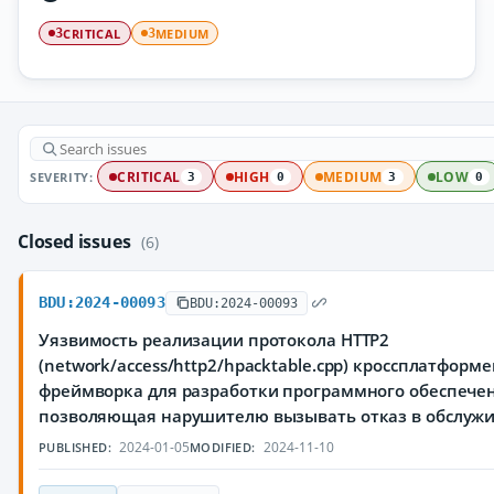
CRITICAL
MEDIUM
3
3
SEVERITY:
CRITICAL
HIGH
MEDIUM
LOW
3
0
3
0
Closed issues
(6)
BDU:2024-00093
BDU:2024-00093
Уязвимость реализации протокола HTTP2
(network/access/http2/hpacktable.cpp) кроссплатформ
фреймворка для разработки программного обеспечен
позволяющая нарушителю вызывать отказ в обслуж
2024-01-05
2024-11-10
PUBLISHED:
MODIFIED: