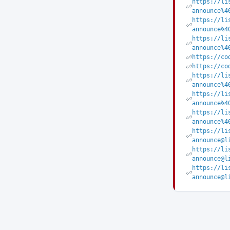
https://li
announce%4
https://li
announce%4
https://li
announce%4
https://co
https://co
https://li
announce%4
https://li
announce%4
https://li
announce%4
https://li
announce@l
https://li
announce@l
https://li
announce@l