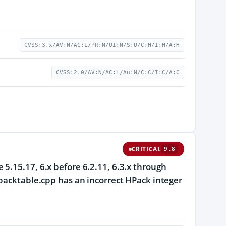
CVSS:3.x/AV:N/AC:L/PR:N/UI:N/S:U/C:H/I:H/A:H
CVSS:2.0/AV:N/AC:L/Au:N/C:C/I:C/A:C
CRITICAL
9.8
5.15.17, 6.x before 6.2.11, 6.3.x through
hpacktable.cpp has an incorrect HPack integer