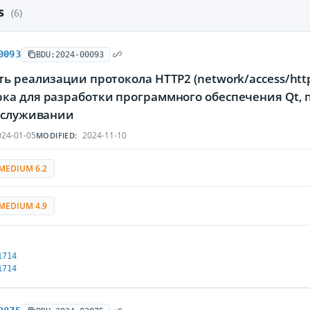
es
(6)
0093
BDU:2024-00093
ь реализации протокола HTTP2 (network/access/htt
ка для разработки программного обеспечения Qt
обслуживании
24-01-05
2024-11-10
MODIFIED:
MEDIUM 6.2
MEDIUM 4.9
1714
1714