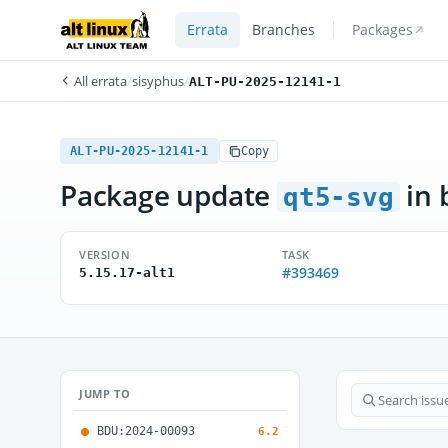
Errata
Branches
Packages
All errata
/
sisyphus
/
ALT-PU-2025-12141-1
ALT-PU-2025-12141-1
Copy
Package update
in 
qt5-svg
VERSION
TASK
#393469
5.15.17-alt1
JUMP TO
BDU:2024-00093
6.2