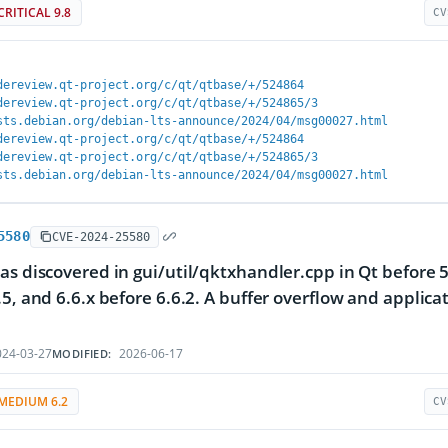
CRITICAL 9.8
CV
dereview.qt-project.org/c/qt/qtbase/+/524864
dereview.qt-project.org/c/qt/qtbase/+/524865/3
sts.debian.org/debian-lts-announce/2024/04/msg00027.html
dereview.qt-project.org/c/qt/qtbase/+/524864
dereview.qt-project.org/c/qt/qtbase/+/524865/3
sts.debian.org/debian-lts-announce/2024/04/msg00027.html
5580
CVE-2024-25580
as discovered in gui/util/qktxhandler.cpp in Qt before 5.
.5, and 6.6.x before 6.6.2. A buffer overflow and applica
24-03-27
2026-06-17
MODIFIED:
MEDIUM 6.2
CV