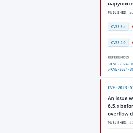
нарушите
20
PUBLISHED:
CVSS 3.x
CVSS 2.0
REFERENCES
CVE-2024-3
CVE-2024-3
CVE-2023-5
An issue w
6.5.x befo
overflow c
20
PUBLISHED: