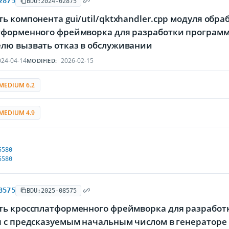
2875
BDU:2024-02875
ь компонента gui/util/qktxhandler.cpp модуля обр
тформенного фреймворка для разработки программ
лю вызвать отказ в обслуживании
24-04-14
2026-02-15
MODIFIED:
MEDIUM 6.2
MEDIUM 4.9
5580
5580
8575
BDU:2025-08575
ть кроссплатформенного фреймворка для разработк
я с предсказуемым начальным числом в генераторе