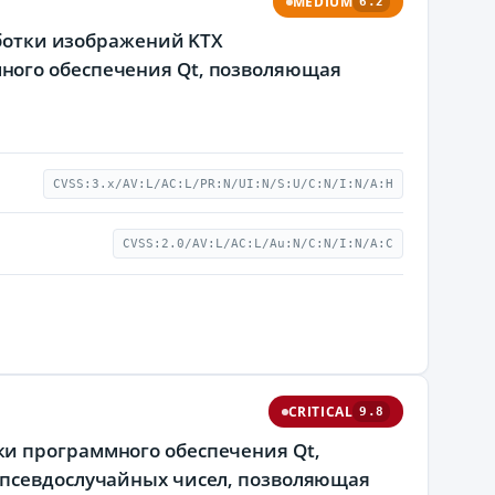
MEDIUM
6.2
аботки изображений KTX
ного обеспечения Qt, позволяющая
CVSS:3.x/AV:L/AC:L/PR:N/UI:N/S:U/C:N/I:N/A:H
CVSS:2.0/AV:L/AC:L/Au:N/C:N/I:N/A:C
CRITICAL
9.8
и программного обеспечения Qt,
 псевдослучайных чисел, позволяющая