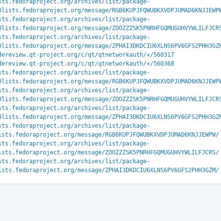
sts.fedoraproject.org/archives/list/package-
0lists.fedoraproject.org/message/RGB6KUPJFQWUBKXVDPJUMAD6KNJJEWP
sts.fedoraproject.org/archives/list/package-
0lists.fedoraproject.org/message/ZOOZZZSK5PNRHFGQMUGUHVYWLILFJCR
sts.fedoraproject.org/archives/list/package-
0lists.fedoraproject.org/message/ZPHAI3DKDCIU6XLNS6PV6GFS2PHH3GZ
dereview.qt-project.org/c/qt/qtnetworkauth/+/560317
dereview.qt-project.org/c/qt/qtnetworkauth/+/560368
sts.fedoraproject.org/archives/list/package-
0lists.fedoraproject.org/message/RGB6KUPJFQWUBKXVDPJUMAD6KNJJEWP
sts.fedoraproject.org/archives/list/package-
0lists.fedoraproject.org/message/ZOOZZZSK5PNRHFGQMUGUHVYWLILFJCR
sts.fedoraproject.org/archives/list/package-
0lists.fedoraproject.org/message/ZPHAI3DKDCIU6XLNS6PV6GFS2PHH3GZ
sts.fedoraproject.org/archives/list/package-
ists.fedoraproject.org/message/RGB6KUPJFQWUBKXVDPJUMAD6KNJJEWPW/
sts.fedoraproject.org/archives/list/package-
ists.fedoraproject.org/message/ZOOZZZSK5PNRHFGQMUGUHVYWLILFJCRS/
sts.fedoraproject.org/archives/list/package-
ists.fedoraproject.org/message/ZPHAI3DKDCIU6XLNS6PV6GFS2PHH3GZM/