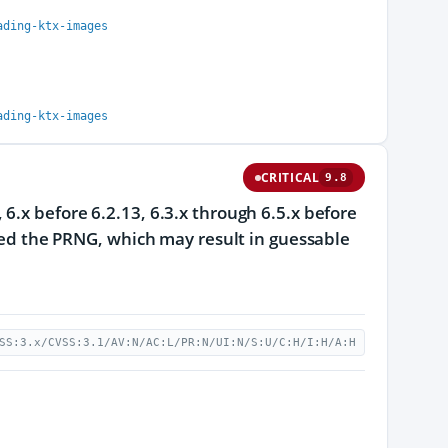
ading-ktx-images
ading-ktx-images
CRITICAL
9.8
6.x before 6.2.13, 6.3.x through 6.5.x before
seed the PRNG, which may result in guessable
SS:3.x/CVSS:3.1/AV:N/AC:L/PR:N/UI:N/S:U/C:H/I:H/A:H