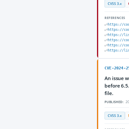
CVSS 3.x
REFERENCES
https://co
https://co
https://li
https://co
https://co
https://li
CVE-2024-2
An issue w
before 6.5
file.
20
PUBLISHED:
CVSS 3.x