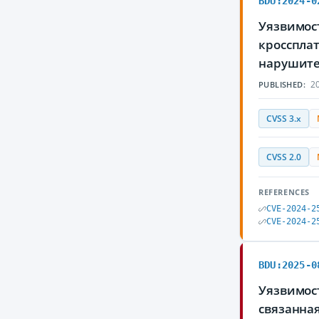
BDU:2024-0
Уязвимост
кросспла
нарушите
20
PUBLISHED:
CVSS 3.x
CVSS 2.0
REFERENCES
CVE-2024-2
CVE-2024-2
BDU:2025-0
Уязвимос
связанна