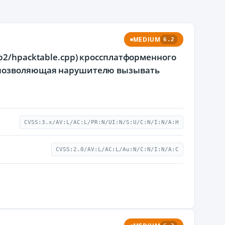
MEDIUM
6.2
p2/hpacktable.cpp) кроссплатформенного
, позволяющая нарушителю вызывать
CVSS:3.x/AV:L/AC:L/PR:N/UI:N/S:U/C:N/I:N/A:H
CVSS:2.0/AV:L/AC:L/Au:N/C:N/I:N/A:C