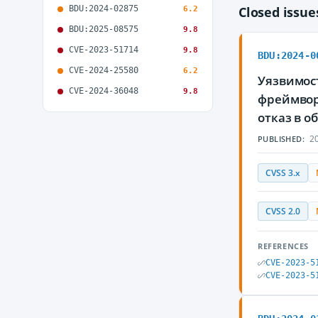
BDU:2024-02875
Closed issu
6.2
BDU:2025-08575
9.8
CVE-2023-51714
9.8
BDU:2024-0
CVE-2024-25580
6.2
Уязвимост
CVE-2024-36048
9.8
фреймвор
отказ в 
20
PUBLISHED:
CVSS 3.x
CVSS 2.0
REFERENCES
CVE-2023-5
CVE-2023-5