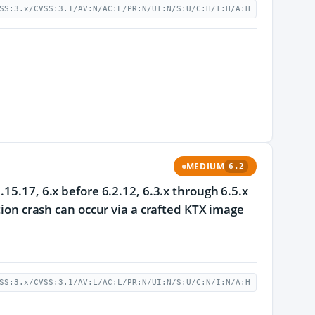
SS:3.x/CVSS:3.1/AV:N/AC:L/PR:N/UI:N/S:U/C:H/I:H/A:H
MEDIUM
6.2
15.17, 6.x before 6.2.12, 6.3.x through 6.5.x
tion crash can occur via a crafted KTX image
SS:3.x/CVSS:3.1/AV:L/AC:L/PR:N/UI:N/S:U/C:N/I:N/A:H