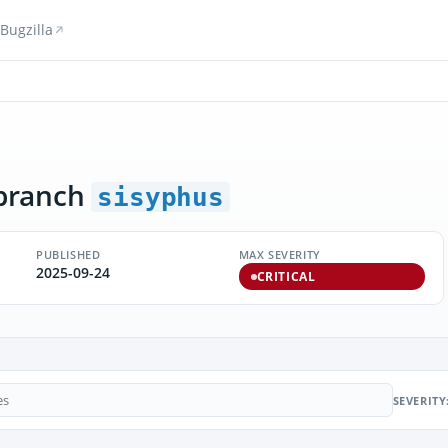
Bugzilla
branch
sisyphus
PUBLISHED
MAX SEVERITY
2025-09-24
CRITICAL
SEVERITY