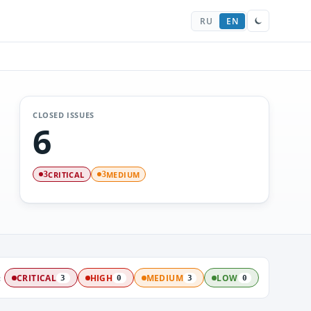
RU
EN
CLOSED ISSUES
6
CRITICAL
MEDIUM
3
3
:
CRITICAL
HIGH
MEDIUM
LOW
3
0
3
0