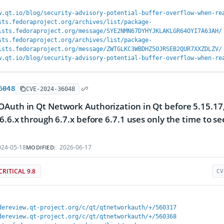
w.qt.io/blog/security-advisory-potential-buffer-overflow-when-re
sts.fedoraproject.org/archives/list/package-
ists.fedoraproject.org/message/SYE2NMN67DYHYJKLAKLGR64OYI7A63AH/
sts.fedoraproject.org/archives/list/package-
ists.fedoraproject.org/message/ZWTGLKC3WBDHZ5OJRSEB2QUR7XXZDLZV/
w.qt.io/blog/security-advisory-potential-buffer-overflow-when-re
6048
CVE-2024-36048
Auth in Qt Network Authorization in Qt before 5.15.17, 
 6.6.x through 6.7.x before 6.7.1 uses only the time to 
24-05-18
2026-06-17
MODIFIED:
CRITICAL 9.8
CV
dereview.qt-project.org/c/qt/qtnetworkauth/+/560317
dereview.qt-project.org/c/qt/qtnetworkauth/+/560368