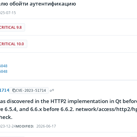
лю обойти аутентификацию
25-07-15
CRITICAL 9.8
CRITICAL 10.0
6048
6048
1714
CVE-2023-51714
as discovered in the HTTP2 implementation in Qt before 
re 6.5.4, and 6.6.x before 6.6.2. network/access/http2/
heck.
23-12-24
2026-06-17
MODIFIED: