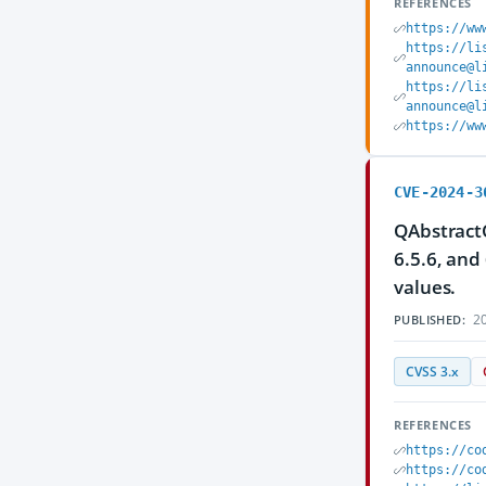
REFERENCES
https://ww
https://li
announce@l
https://li
announce@l
https://ww
CVE-2024-3
QAbstractO
6.5.6, and
values.
20
PUBLISHED:
CVSS 3.x
REFERENCES
https://co
https://co