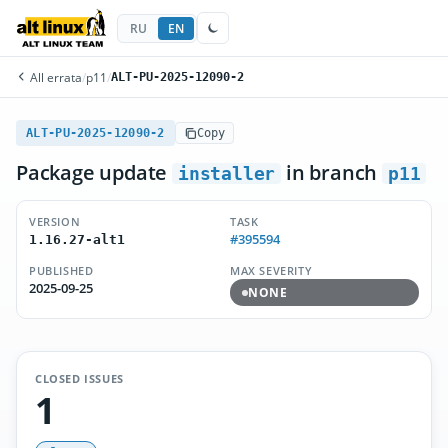
RU
EN
All errata
/
p11
/
ALT-PU-2025-12090-2
ALT-PU-2025-12090-2
Copy
Package update
in branch
installer
p11
VERSION
TASK
#395594
1.16.27-alt1
PUBLISHED
MAX SEVERITY
2025-09-25
NONE
CLOSED ISSUES
1