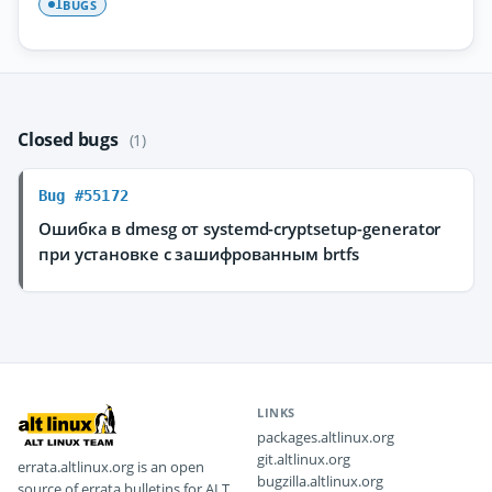
BUGS
1
Closed bugs
(1)
Bug #55172
Ошибка в dmesg от systemd-cryptsetup-generator
при установке с зашифрованным brtfs
LINKS
packages.altlinux.org
git.altlinux.org
errata.altlinux.org is an open
bugzilla.altlinux.org
source of errata bulletins for ALT