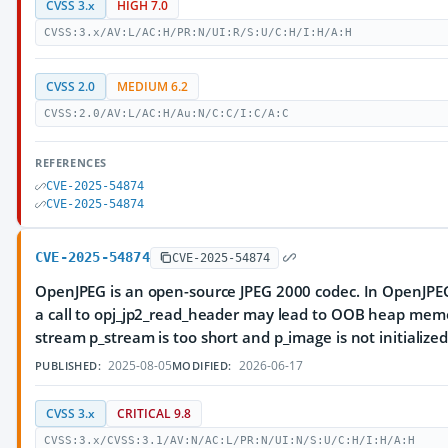
CVSS 3.x
HIGH 7.0
CVSS:3.x/AV:L/AC:H/PR:N/UI:R/S:U/C:H/I:H/A:H
CVSS 2.0
MEDIUM 6.2
CVSS:2.0/AV:L/AC:H/Au:N/C:C/I:C/A:C
REFERENCES
CVE-2025-54874
CVE-2025-54874
CVE-2025-54874
CVE-2025-54874
OpenJPEG is an open-source JPEG 2000 codec. In OpenJPEG
a call to opj_jp2_read_header may lead to OOB heap mem
stream p_stream is too short and p_image is not initialized
2025-08-05
2026-06-17
PUBLISHED:
MODIFIED:
CVSS 3.x
CRITICAL 9.8
CVSS:3.x/CVSS:3.1/AV:N/AC:L/PR:N/UI:N/S:U/C:H/I:H/A:H