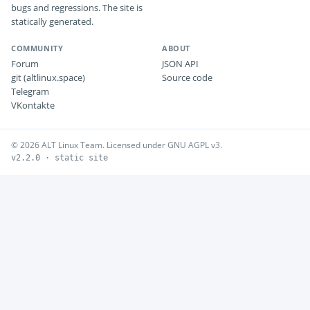
bugs and regressions. The site is
statically generated.
COMMUNITY
ABOUT
Forum
JSON API
git (altlinux.space)
Source code
Telegram
VKontakte
© 2026 ALT Linux Team. Licensed under GNU AGPL v3.
v2.2.0 · static site