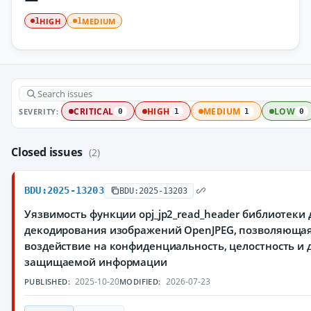
HIGH
MEDIUM
1
1
SEVERITY:
CRITICAL
HIGH
MEDIUM
LOW
0
1
1
0
Closed issues
(2)
BDU:2025-13203
BDU:2025-13203
Уязвимость функции opj_jp2_read_header библиотеки
декодирования изображений OpenJPEG, позволяюща
воздействие на конфиденциальность, целостность и 
защищаемой информации
2025-10-20
2026-07-23
PUBLISHED:
MODIFIED: