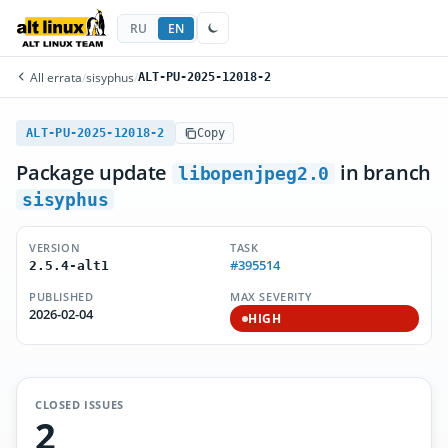
RU
EN
All errata
/
sisyphus
/
ALT-PU-2025-12018-2
ALT-PU-2025-12018-2
Copy
Package update
in branch
libopenjpeg2.0
sisyphus
VERSION
TASK
#395514
2.5.4-alt1
PUBLISHED
MAX SEVERITY
2026-02-04
HIGH
CLOSED ISSUES
2