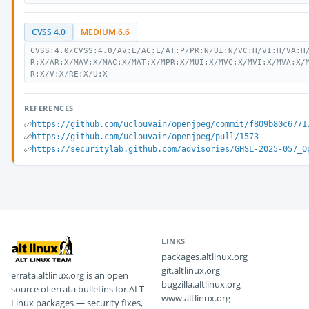
CVSS 4.0
MEDIUM 6.6
CVSS:4.0/CVSS:4.0/AV:L/AC:L/AT:P/PR:N/UI:N/VC:H/VI:H/VA:H
R:X/AR:X/MAV:X/MAC:X/MAT:X/MPR:X/MUI:X/MVC:X/MVI:X/MVA:X/
R:X/V:X/RE:X/U:X
REFERENCES
https://github.com/uclouvain/openjpeg/commit/f809b80c6771
https://github.com/uclouvain/openjpeg/pull/1573
https://securitylab.github.com/advisories/GHSL-2025-057_O
LINKS
packages.altlinux.org
git.altlinux.org
errata.altlinux.org is an open
bugzilla.altlinux.org
source of errata bulletins for ALT
www.altlinux.org
Linux packages — security fixes,