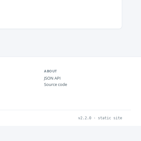
ABOUT
JSON API
Source code
v2.2.0 · static site