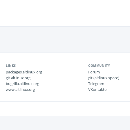
LINKS
COMMUNITY
packages.altlinux.org
Forum
git.altlinux.org
git (altlinux.space)
bugzilla.altlinux.org
Telegram
www.altlinux.org
VKontakte