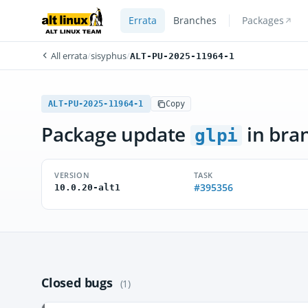
Errata
Branches
Packages
All errata
/
sisyphus
/
ALT-PU-2025-11964-1
ALT-PU-2025-11964-1
Copy
Package update
in bra
glpi
VERSION
TASK
#395356
10.0.20-alt1
Closed bugs
(1)