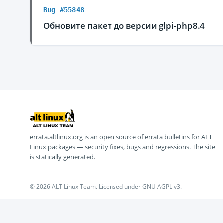
Bug #55848
Обновите пакет до версии glpi-php8.4
errata.altlinux.org is an open source of errata bulletins for ALT
Linux packages — security fixes, bugs and regressions. The site
is statically generated.
© 2026 ALT Linux Team. Licensed under GNU AGPL v3.