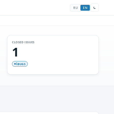
RU
EN
CLOSED ISSUES
1
BUGS
1