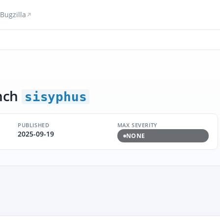
Bugzilla
nch
sisyphus
PUBLISHED
MAX SEVERITY
2025-09-19
NONE