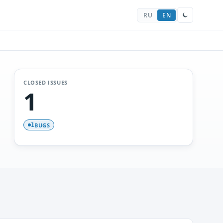
RU
EN
CLOSED ISSUES
1
BUGS
1