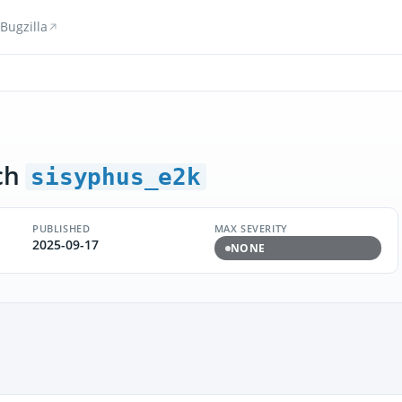
Bugzilla
ch
sisyphus_e2k
PUBLISHED
MAX SEVERITY
2025-09-17
NONE