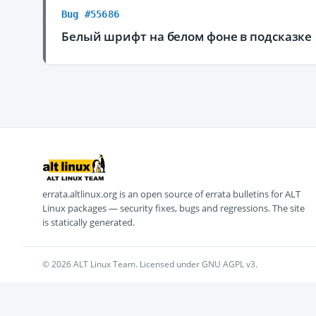
Bug #55686
Белый шрифт на белом фоне в подсказке
errata.altlinux.org is an open source of errata bulletins for ALT
Linux packages — security fixes, bugs and regressions. The site
is statically generated.
© 2026 ALT Linux Team. Licensed under GNU AGPL v3.