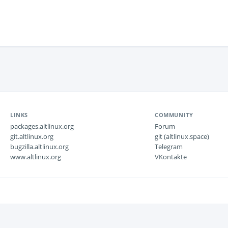
LINKS
COMMUNITY
packages.altlinux.org
Forum
git.altlinux.org
git (altlinux.space)
bugzilla.altlinux.org
Telegram
www.altlinux.org
VKontakte