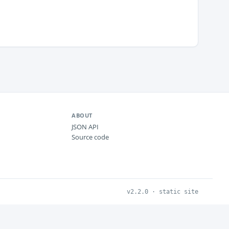
ABOUT
JSON API
Source code
v2.2.0 · static site