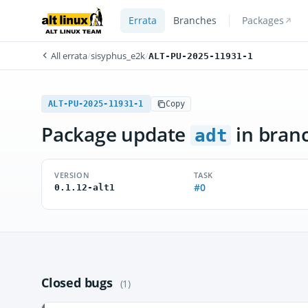
Errata
Branches
Packages
All errata
/
sisyphus_e2k
/
ALT-PU-2025-11931-1
ALT-PU-2025-11931-1
Copy
Package update
in bran
adt
VERSION
TASK
#0
0.1.12-alt1
Closed bugs
(1)