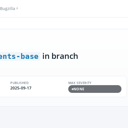
Bugzilla
in branch
ents-base
PUBLISHED
MAX SEVERITY
2025-09-17
NONE