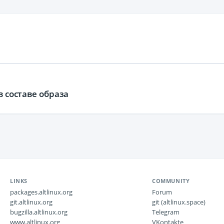
в составе образа
LINKS
COMMUNITY
packages.altlinux.org
Forum
git.altlinux.org
git (altlinux.space)
bugzilla.altlinux.org
Telegram
www.altlinux.org
VKontakte