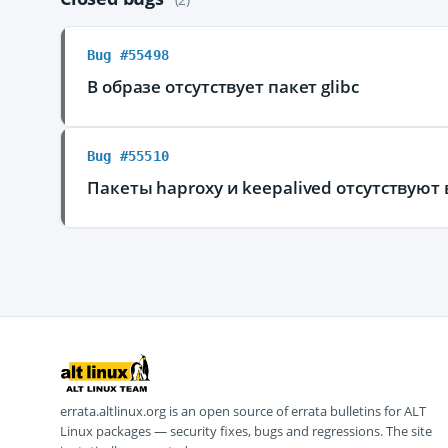
Bug #55498
В образе отсутствует пакет glibc
Bug #55510
Пакеты haproxy и keepalived отсутствуют 
errata.altlinux.org is an open source of errata bulletins for ALT
Linux packages — security fixes, bugs and regressions. The site