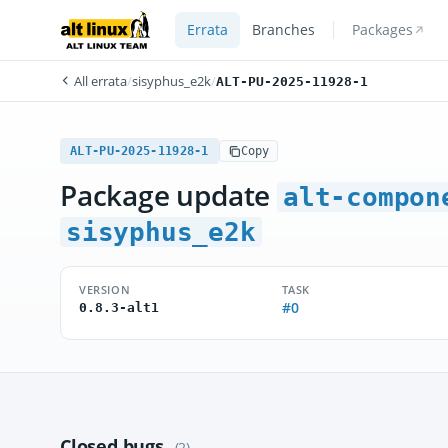
Errata
Branches
Packages
All errata
/
sisyphus_e2k
/
ALT-PU-2025-11928-1
ALT-PU-2025-11928-1
Copy
Package update
alt-compon
sisyphus_e2k
VERSION
TASK
#0
0.8.3-alt1
Closed bugs
(2)