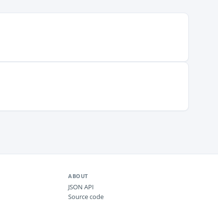
ABOUT
JSON API
Source code