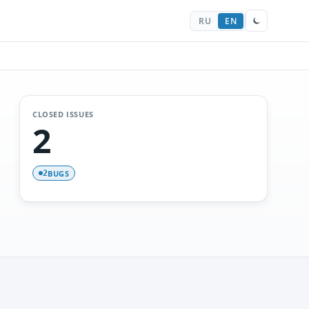
RU
EN
CLOSED ISSUES
2
BUGS
2