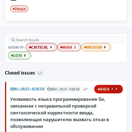
HIGH
2
SEVERITY:
CRITICAL
HIGH
MEDIUM
0
2
0
LOW
0
Closed issues
(2)
BDU:2025-03638
HIGH
BDU:2025-03638
7.5
Уязвимость языка программирования Go,
связанная с неправильной проверкой
синтаксической корректности ввода,
позволяющая нарушителю вызвать отказ в
обслуживании