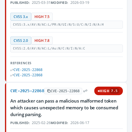
2025-03-31
2026-03-19
PUBLISHED:
MODIFIED:
CVSS 3.x
HIGH 7.5
CVSS:3.x/AV:N/AC:L/PR:N/UI:N/S:U/C:N/I:N/A:H
CVSS 2.0
HIGH 7.8
CVSS:2.0/AV:N/AC:L/Au:N/C:N/I:N/A:C
REFERENCES
CVE-2025-22868
CVE-2025-22868
CVE-2025-22868
HIGH
CVE-2025-22868
7.5
An attacker can pass a malicious malformed token
which causes unexpected memory to be consumed
during parsing.
2025-02-26
2026-06-17
PUBLISHED:
MODIFIED: