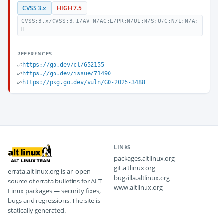
CVSS 3.x
HIGH 7.5
CVSS:3.x/CVSS:3.1/AV:N/AC:L/PR:N/UI:N/S:U/C:N/I:N/A:
H
REFERENCES
https://go.dev/cl/652155
https://go.dev/issue/71490
https://pkg.go.dev/vuln/GO-2025-3488
LINKS
packages.altlinux.org
git.altlinux.org
errata.altlinux.org is an open
bugzilla.altlinux.org
source of errata bulletins for ALT
www.altlinux.org
Linux packages — security fixes,
bugs and regressions. The site is
statically generated.