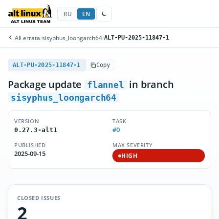
RU
EN
All errata
/
sisyphus_loongarch64
/
ALT-PU-2025-11847-1
ALT-PU-2025-11847-1
Copy
Package update
in branch
flannel
sisyphus_loongarch64
VERSION
TASK
#0
0.27.3-alt1
PUBLISHED
MAX SEVERITY
2025-09-15
HIGH
CLOSED ISSUES
2