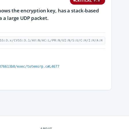
CRITICAL
9.8
knows the encryption key, has a stack-based
a a large UDP packet.
SS:3.x/CVSS:3.1/AV:N/AC:L/PR:N/UI:N/S:U/C:H/I:H/A:H
876613b0/exec/totemsrp.c#L4677
ABOUT