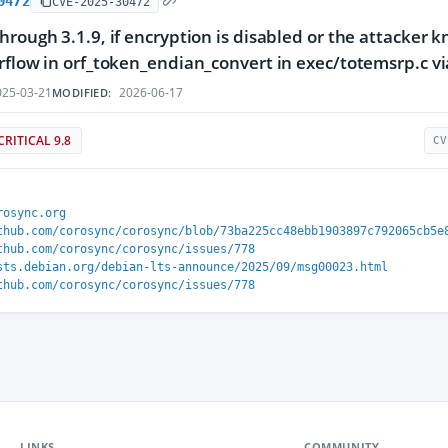
0472
CVE-2025-30472
hrough 3.1.9, if encryption is disabled or the attacker 
rflow in orf_token_endian_convert in exec/totemsrp.c vi
25-03-21
2026-06-17
MODIFIED:
CRITICAL 9.8
CV
rosync.org
thub.com/corosync/corosync/blob/73ba225cc48ebb1903897c792065cb5e
thub.com/corosync/corosync/issues/778
sts.debian.org/debian-lts-announce/2025/09/msg00023.html
thub.com/corosync/corosync/issues/778
LINKS
COMMUNITY