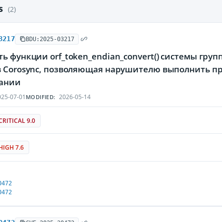
es
(2)
3217
BDU:2025-03217
ь функции orf_token_endian_convert() системы гру
в Corosync, позволяющая нарушителю выполнить пр
ании
25-07-01
2026-05-14
MODIFIED:
CRITICAL 9.0
HIGH 7.6
0472
0472