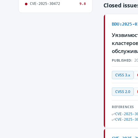
CVE-2025-30472
Closed issu
9.8
BDU:2025-0
Уязвимост
кластеро
обслужив
20
PUBLISHED:
CVSS 3.x
CVSS 2.0
REFERENCES
CVE-2025-3
CVE-2025-3