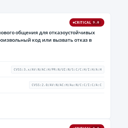
CRITICAL
9.0
ппового общения для отказоустойчивых
оизвольный код или вызвать отказ в
CVSS:3.x/AV:N/AC:H/PR:N/UI:N/S:C/C:H/I:H/A:H
CVSS:2.0/AV:N/AC:H/Au:N/C:C/I:C/A:C