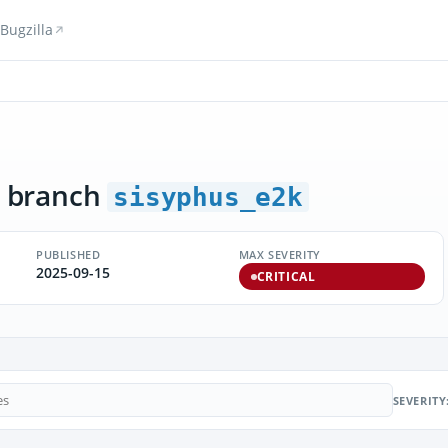
Bugzilla
 branch
sisyphus_e2k
PUBLISHED
MAX SEVERITY
2025-09-15
CRITICAL
SEVERITY