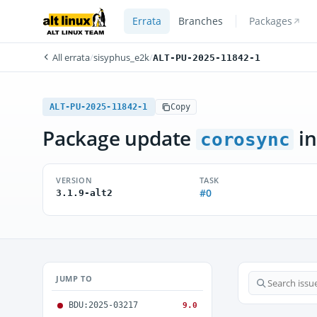
Errata
Branches
Packages
All errata
/
sisyphus_e2k
/
ALT-PU-2025-11842-1
ALT-PU-2025-11842-1
Copy
Package update
in
corosync
VERSION
TASK
#0
3.1.9-alt2
JUMP TO
BDU:2025-03217
9.0