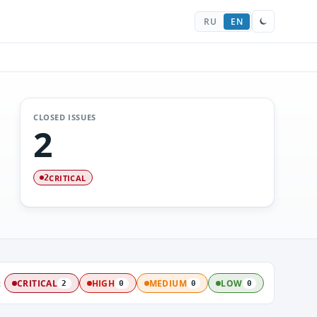
RU
EN
CLOSED ISSUES
2
CRITICAL
2
:
CRITICAL
HIGH
MEDIUM
LOW
2
0
0
0