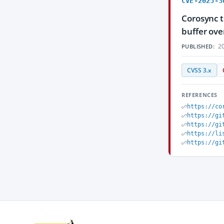
CVE-2025-3
Corosync t
buffer ove
20
PUBLISHED:
CVSS 3.x
REFERENCES
https://co
https://gi
https://gi
https://li
https://gi