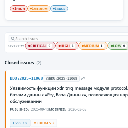
HIGH
MEDIUM
BUGS
1
1
2
SEVERITY:
CRITICAL
HIGH
MEDIUM
LOW
0
1
1
0
Closed issues
(2)
BDU:2025-11068
BDU:2025-11068
Уязвимость функции xdr_trrq_message модуля protoco
базами данных «Ред База Данных», позволяющая нар
обслуживании
2025-09-13
2026-03-03
PUBLISHED:
MODIFIED:
CVSS 3.x
MEDIUM 5.3