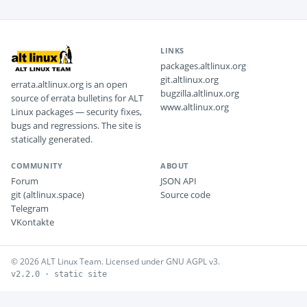
LINKS
packages.altlinux.org
git.altlinux.org
errata.altlinux.org is an open
bugzilla.altlinux.org
source of errata bulletins for ALT
www.altlinux.org
Linux packages — security fixes,
bugs and regressions. The site is
statically generated.
COMMUNITY
ABOUT
Forum
JSON API
git (altlinux.space)
Source code
Telegram
VKontakte
© 2026 ALT Linux Team. Licensed under GNU AGPL v3.
v2.2.0 · static site