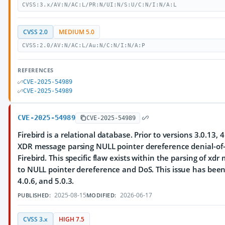
CVSS:3.x/AV:N/AC:L/PR:N/UI:N/S:U/C:N/I:N/A:L
CVSS 2.0
MEDIUM 5.0
CVSS:2.0/AV:N/AC:L/Au:N/C:N/I:N/A:P
REFERENCES
CVE-2025-54989
CVE-2025-54989
CVE-2025-54989
CVE-2025-54989
Firebird is a relational database. Prior to versions 3.0.13, 4
XDR message parsing NULL pointer dereference denial-of-s
Firebird. This specific flaw exists within the parsing of xdr
to NULL pointer dereference and DoS. This issue has been 
4.0.6, and 5.0.3.
2025-08-15
2026-06-17
PUBLISHED:
MODIFIED:
CVSS 3.x
HIGH 7.5