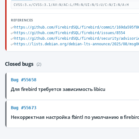
CVSS:3.x/CVSS:3.1/AV:N/AC:L/PR:N/UI:N/S:U/C:N/I:N/A:H
REFERENCES
https://github.com/FirebirdSQL/firebird/commit/169da595f8
https://github.com/FirebirdSQL/firebird/issues/8554
https://github.com/FirebirdSQL/firebird/security/advisori
https://lists.debian.org/debian-lts-announce/2025/08/msg0
Closed bugs
(2)
Bug #55658
Для firebird требуется зависимость libicu
Bug #55673
Некорректная настройка fbintl по умолчанию в firebir