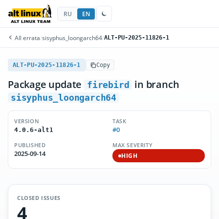
RU
EN
All errata
/
sisyphus_loongarch64
/
ALT-PU-2025-11826-1
ALT-PU-2025-11826-1
Copy
Package update
in branch
firebird
sisyphus_loongarch64
VERSION
TASK
#0
4.0.6-alt1
PUBLISHED
MAX SEVERITY
2025-09-14
HIGH
CLOSED ISSUES
4