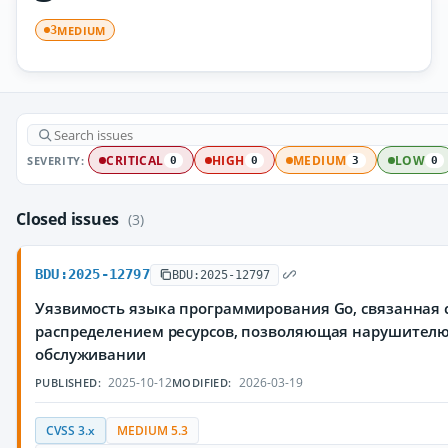
MEDIUM
3
SEVERITY:
CRITICAL
HIGH
MEDIUM
LOW
0
0
3
0
Closed issues
(3)
BDU:2025-12797
BDU:2025-12797
Уязвимость языка программирования Go, связанная
распределением ресурсов, позволяющая нарушителю 
обслуживании
2025-10-12
2026-03-19
PUBLISHED:
MODIFIED:
CVSS 3.x
MEDIUM 5.3