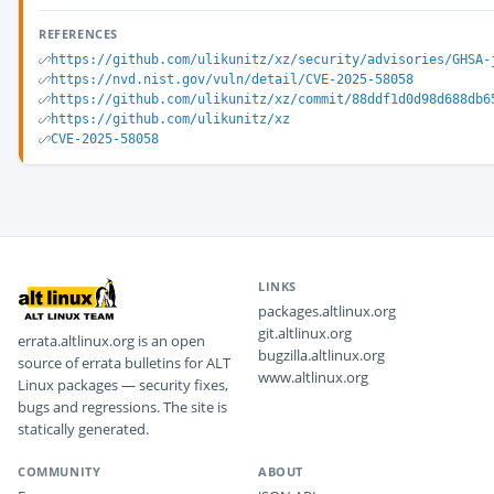
REFERENCES
https://github.com/ulikunitz/xz/security/advisories/GHSA-
https://nvd.nist.gov/vuln/detail/CVE-2025-58058
https://github.com/ulikunitz/xz/commit/88ddf1d0d98d688db6
https://github.com/ulikunitz/xz
CVE-2025-58058
LINKS
packages.altlinux.org
git.altlinux.org
errata.altlinux.org is an open
bugzilla.altlinux.org
source of errata bulletins for ALT
www.altlinux.org
Linux packages — security fixes,
bugs and regressions. The site is
statically generated.
COMMUNITY
ABOUT