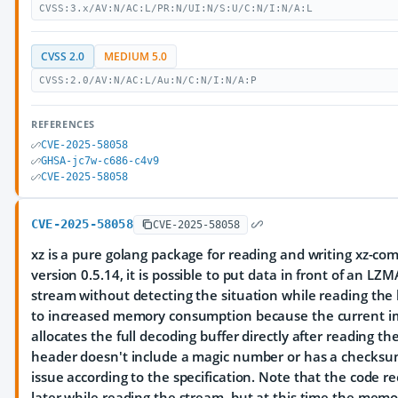
CVSS:3.x/AV:N/AC:L/PR:N/UI:N/S:U/C:N/I:N/A:L
CVSS 2.0
MEDIUM 5.0
CVSS:2.0/AV:N/AC:L/Au:N/C:N/I:N/A:P
REFERENCES
CVE-2025-58058
GHSA-jc7w-c686-c4v9
CVE-2025-58058
CVE-2025-58058
CVE-2025-58058
xz is a pure golang package for reading and writing xz-comp
version 0.5.14, it is possible to put data in front of an L
stream without detecting the situation while reading the 
to increased memory consumption because the current 
allocates the full decoding buffer directly after reading 
header doesn't include a magic number or has a checksu
issue according to the specification. Note that the code r
later while reading the stream, but at this time the memo