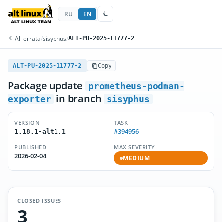
RU
EN
All errata
/
sisyphus
/
ALT-PU-2025-11777-2
ALT-PU-2025-11777-2
Copy
Package update
prometheus-podman-
in branch
exporter
sisyphus
VERSION
TASK
#394956
1.18.1-alt1.1
PUBLISHED
MAX SEVERITY
2026-02-04
MEDIUM
CLOSED ISSUES
3