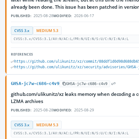
already been done. This issue has been patched in version
2025-08-28
2026-06-17
PUBLISHED:
MODIFIED:
CVSS 3.x
MEDIUM 5.3
CVSS:3.x/CVSS:3.1/AV:N/AC:L/PR:N/UI:N/S:U/C:N/I:N/A:L
REFERENCES
https://github.com/ulikunitz/xz/commit/88ddf1d0d98d688db6
https://github.com/ulikunitz/xz/security/advisories/GHSA-
GHSA-jc7w-c686-c4v9
GHSA-jc7w-c686-c4v9
github.com/ulikunitz/xz leaks memory when decoding a c
LZMA archives
2025-08-28
2025-08-29
PUBLISHED:
MODIFIED:
CVSS 3.x
MEDIUM 5.3
CVSS:3.x/CVSS:3.1/AV:N/AC:L/PR:N/UI:N/S:U/C:N/I:N/A:L