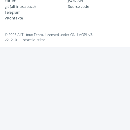
Forum
JSON API
git (altlinux.space)
Source code
Telegram
VKontakte
© 2026 ALT Linux Team. Licensed under GNU AGPL v3.
v2.2.0 · static site