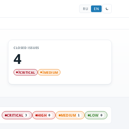
RU
EN
CLOSED ISSUES
4
CRITICAL
MEDIUM
3
1
:
CRITICAL
HIGH
MEDIUM
LOW
3
0
1
0