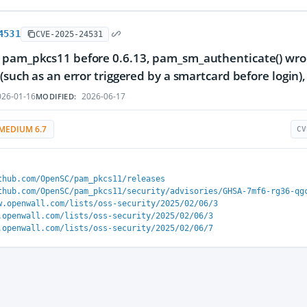
4531
CVE-2025-24531
 pam_pkcs11 before 0.6.13, pam_sm_authenticate() wro
 (such as an error triggered by a smartcard before login)
26-01-16
2026-06-17
MODIFIED:
MEDIUM 6.7
CV
thub.com/OpenSC/pam_pkcs11/releases
thub.com/OpenSC/pam_pkcs11/security/advisories/GHSA-7mf6-rg36-qg
w.openwall.com/lists/oss-security/2025/02/06/3
.openwall.com/lists/oss-security/2025/02/06/3
.openwall.com/lists/oss-security/2025/02/06/7