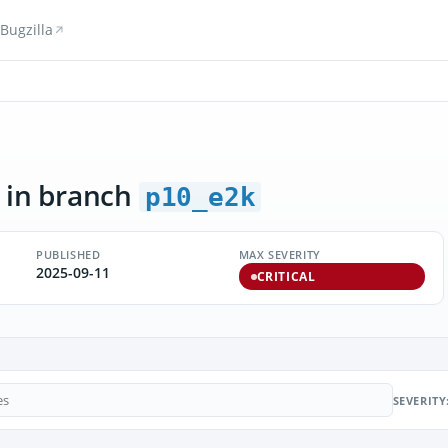
Bugzilla
in branch
p10_e2k
PUBLISHED
MAX SEVERITY
2025-09-11
CRITICAL
SEVERITY