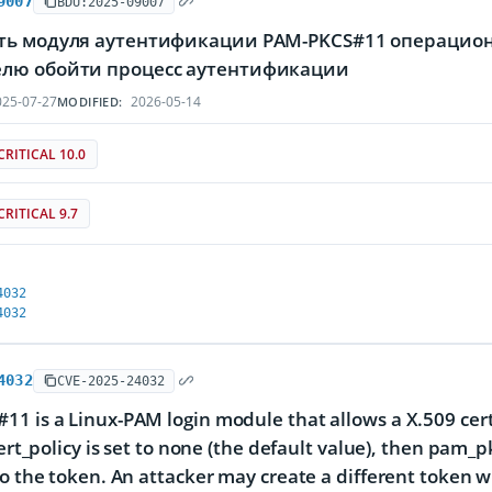
9007
BDU:2025-09007
ть модуля аутентификации PAM-PKCS#11 операцион
лю обойти процесс аутентификации
25-07-27
2026-05-14
MODIFIED:
CRITICAL 10.0
CRITICAL 9.7
4032
4032
4032
CVE-2025-24032
1 is a Linux-PAM login module that allows a X.509 certif
cert_policy is set to none (the default value), then pam_p
to the token. An attacker may create a different token wit