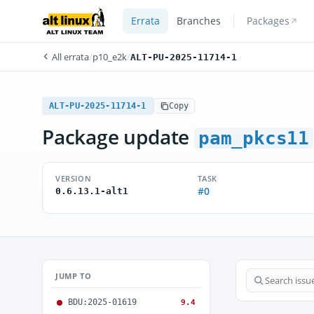
Errata
Branches
Packages
All errata
/
p10_e2k
/
ALT-PU-2025-11714-1
ALT-PU-2025-11714-1
Copy
Package update
pam_pkcs11
VERSION
TASK
#0
0.6.13.1-alt1
JUMP TO
BDU:2025-01619
9.4