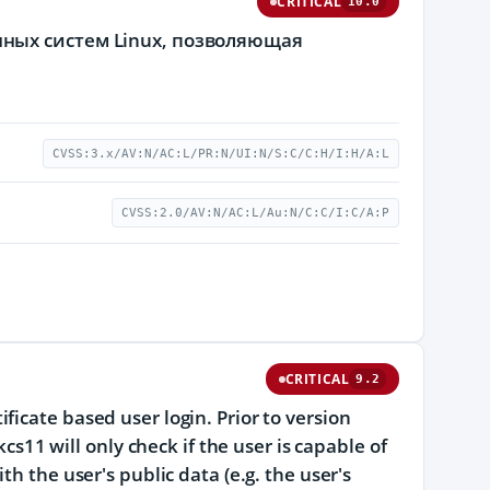
CRITICAL
10.0
ных систем Linux, позволяющая
CVSS:3.x/AV:N/AC:L/PR:N/UI:N/S:C/C:H/I:H/A:L
CVSS:2.0/AV:N/AC:L/Au:N/C:C/I:C/A:P
CRITICAL
9.2
icate based user login. Prior to version
kcs11 will only check if the user is capable of
h the user's public data (e.g. the user's