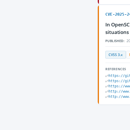
CVE-2025-2
In OpenSC
situations
20
PUBLISHED:
CVSS 3.x
REFERENCES
https://gi
https://gi
https://ww
http://www
http://www