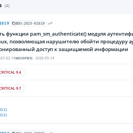
es
(4)
1619
BDU:2025-01619
ть функции pam_sm_authenticate() модуля аутент
inux, позволяющая нарушителю обойти процедуру 
онированный доступ к защищаемой информации
25-02-16
2026-05-14
MODIFIED:
CRITICAL 9.4
CRITICAL 9.7
4531
4531