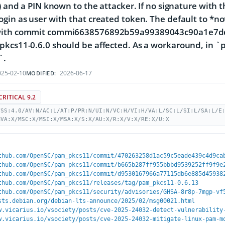
e) and a PIN known to the attacker. If no signature with 
gin as user with that created token. The default to *no
ith commit commi6638576892b59a99389043c90a1e7dd4d7
kcs11-0.6.0 should be affected. As a workaround, in `pa
`.
25-02-10
2026-06-17
MODIFIED:
CRITICAL 9.2
VSS:4.0/AV:N/AC:L/AT:P/PR:N/UI:N/VC:H/VI:H/VA:L/SC:L/SI:L/SA:L/E
MVA:X/MSC:X/MSI:X/MSA:X/S:X/AU:X/R:X/V:X/RE:X/U:X
thub.com/OpenSC/pam_pkcs11/commit/470263258d1ac59c5eade439c4d9ca
thub.com/OpenSC/pam_pkcs11/commit/b665b287ff955bbbd9539252ff9f9e
thub.com/OpenSC/pam_pkcs11/commit/d9530167966a77115db6e885d45938
thub.com/OpenSC/pam_pkcs11/releases/tag/pam_pkcs11-0.6.13
thub.com/OpenSC/pam_pkcs11/security/advisories/GHSA-8r8p-7mgp-vf
sts.debian.org/debian-lts-announce/2025/02/msg00021.html
w.vicarius.io/vsociety/posts/cve-2025-24032-detect-vulnerability
w.vicarius.io/vsociety/posts/cve-2025-24032-mitigate-linux-pam-m