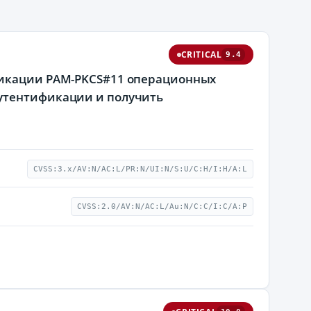
CRITICAL
9.4
ификации PAM-PKCS#11 операционных
аутентификации и получить
CVSS:3.x/AV:N/AC:L/PR:N/UI:N/S:U/C:H/I:H/A:L
CVSS:2.0/AV:N/AC:L/Au:N/C:C/I:C/A:P