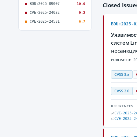
BDU:2025-09007
Closed issu
10.0
CVE-2025-24032
9.2
CVE-2025-24531
6.7
BDU:2025-0
Уязвимос
систем L
несанкци
20
PUBLISHED:
CVSS 3.x
CVSS 2.0
REFERENCES
CVE-2025-2
CVE-2025-2