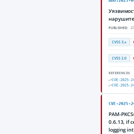
BDU:2025-0
Уязвимос
нарушите
20
PUBLISHED:
CVSS 3.x
CVSS 2.0
REFERENCES
CVE-2025-2
CVE-2025-2
CVE-2025-2
PAM-PKCS#1
0.6.13, if 
logging in