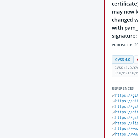
certificat
may now lo
changed w
with pam_p
signature;
20
PUBLISHED:
CVSS 4.0
CVSS:4.0/C
C:X/MVI:X/
REFERENCES
https://gi
https://gi
https://gi
https://gi
https://gi
https://li
https://ww
https://ww