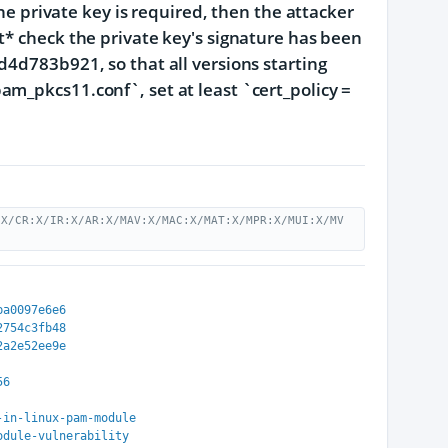
the private key is required, then the attacker
t* check the private key's signature has been
83b921, so that all versions starting
m_pkcs11.conf`, set at least `cert_policy =
:X/CR:X/IR:X/AR:X/MAV:X/MAC:X/MAT:X/MPR:X/MUI:X/MV
ba0097e6e6
2754c3fb48
2a2e52ee9e
56
-in-linux-pam-module
odule-vulnerability