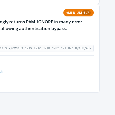
MEDIUM
6.7
ngly returns PAM_IGNORE in many error
, allowing authentication bypass.
SS:3.x/CVSS:3.1/AV:L/AC:H/PR:N/UI:N/S:U/C:H/I:H/A:N
ch