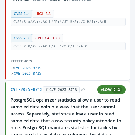
CVSS 3.x
HIGH 8.8
CVSS:3.x/AV:N/AC:L/PR:N/UI:R/S:U/C:H/I:H/A:H
CVSS 2.0
CRITICAL 10.0
CVSS:2.0/AV:N/AC:L/Au:N/C:C/I:C/A:C
REFERENCES
CVE-2025-8715
CVE-2025-8715
CVE-2025-8713
LOW
CVE-2025-8713
3.1
PostgreSQL optimizer statistics allow a user to read
sampled data within a view that the user cannot
access. Separately, statistics allow a user to read
sampled data that a row security policy intended to
hide. PostgreSQL maintains statistics for tables by
sampling data available in columns; this data is