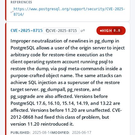
REFERENCES
https://www.postgresql.org/support/security/CVE-2025-
8714/
CVE-2025-8715
HIGH
CVE-2025-8715
8.8
Improper neutralization of newlines in pg_dump in
PostgreSQL allows a user of the origin server to inject
arbitrary code for restore-time execution as the
client operating system account running psql to
restore the dump, via psql meta-commands inside a
purpose-crafted object name. The same attacks can
achieve SQL injection as a superuser of the restore
target server. pg_dumpall, pg_restore, and
pg_upgrade are also affected. Versions before
PostgreSQL 17.6, 16.10, 15.14, 14.19, and 13.22 are
affected. Versions before 11.20 are unaffected. CVE-
2012-0868 had fixed this class of problem, but
version 11.20 reintroduced it.
2025-08-14
2026-06-17
PUBLISHED:
MODIFIED: