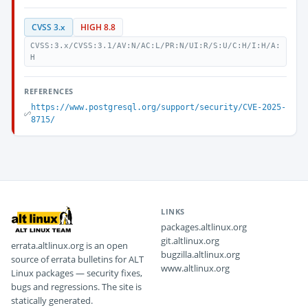
CVSS 3.x
HIGH 8.8
CVSS:3.x/CVSS:3.1/AV:N/AC:L/PR:N/UI:R/S:U/C:H/I:H/A:
H
REFERENCES
https://www.postgresql.org/support/security/CVE-2025-
8715/
LINKS
packages.altlinux.org
git.altlinux.org
errata.altlinux.org is an open
bugzilla.altlinux.org
source of errata bulletins for ALT
www.altlinux.org
Linux packages — security fixes,
bugs and regressions. The site is
statically generated.