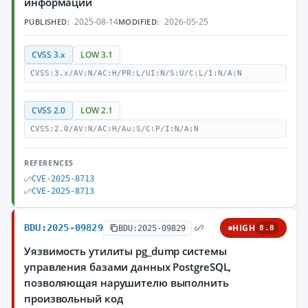
информации
2025-08-14
2026-05-25
PUBLISHED:
MODIFIED:
CVSS 3.x
LOW 3.1
CVSS:3.x/AV:N/AC:H/PR:L/UI:N/S:U/C:L/I:N/A:N
CVSS 2.0
LOW 2.1
CVSS:2.0/AV:N/AC:H/Au:S/C:P/I:N/A:N
REFERENCES
CVE-2025-8713
CVE-2025-8713
BDU:2025-09829
HIGH
BDU:2025-09829
8.8
Уязвимость утилиты pg_dump системы
управления базами данных PostgreSQL,
позволяющая нарушителю выполнить
произвольный код