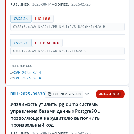
2025-08-14
2026-05-25
PUBLISHED:
MODIFIED:
CVSS 3.x
HIGH 8.8
CVSS:3.x/AV:N/AC:L/PR:N/UI:R/S:U/C:H/I:H/A:H
CVSS 2.0
CRITICAL 10.0
CVSS:2.0/AV:N/AC:L/Au:N/C:C/I:C/A:C
REFERENCES
CVE-2025-8714
CVE-2025-8714
BDU:2025-09830
HIGH
BDU:2025-09830
8.8
Уязвимость утилиты pg_dump системы
управления базами данных PostgreSQL,
позволяющая нарушителю выполнить
произвольный код
2025-08-12
2026-05-25
PUBLISHED:
MODIFIED: