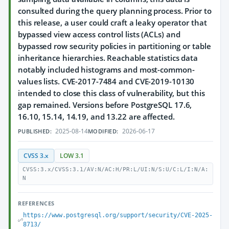
consulted during the query planning process. Prior to
this release, a user could craft a leaky operator that
bypassed view access control lists (ACLs) and
bypassed row security policies in partitioning or table
inheritance hierarchies. Reachable statistics data
notably included histograms and most-common-
values lists. CVE-2017-7484 and CVE-2019-10130
intended to close this class of vulnerability, but this
gap remained. Versions before PostgreSQL 17.6,
16.10, 15.14, 14.19, and 13.22 are affected.
2025-08-14
2026-06-17
PUBLISHED:
MODIFIED:
CVSS 3.x
LOW 3.1
CVSS:3.x/CVSS:3.1/AV:N/AC:H/PR:L/UI:N/S:U/C:L/I:N/A:
N
REFERENCES
https://www.postgresql.org/support/security/CVE-2025-
8713/