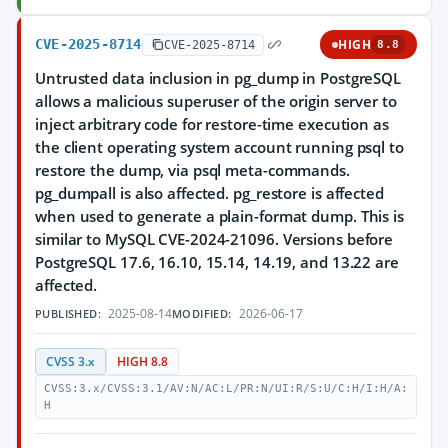
CVE-2025-8714
HIGH
CVE-2025-8714
8.8
Untrusted data inclusion in pg_dump in PostgreSQL
allows a malicious superuser of the origin server to
inject arbitrary code for restore-time execution as
the client operating system account running psql to
restore the dump, via psql meta-commands.
pg_dumpall is also affected. pg_restore is affected
when used to generate a plain-format dump. This is
similar to MySQL CVE-2024-21096. Versions before
PostgreSQL 17.6, 16.10, 15.14, 14.19, and 13.22 are
affected.
2025-08-14
2026-06-17
PUBLISHED:
MODIFIED:
CVSS 3.x
HIGH 8.8
CVSS:3.x/CVSS:3.1/AV:N/AC:L/PR:N/UI:R/S:U/C:H/I:H/A:
H