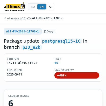
RU
EN
All errata
/
p10_e2k
/
ALT-PU-2025-11706-1
ALT-PU-2025-11706-1
Copy
Package update
in
postgresql15-1C
branch
p10_e2k
VERSION
TASK
#0
15.14-alt0.p10.1
PUBLISHED
MAX SEVERITY
2025-09-11
HIGH
CLOSED ISSUES
6