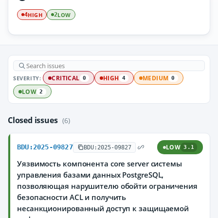
HIGH
LOW
4
2
SEVERITY:
CRITICAL
HIGH
MEDIUM
0
4
0
LOW
2
Closed issues
(6)
BDU:2025-09827
LOW
BDU:2025-09827
3.1
Уязвимость компонента core server системы
управления базами данных PostgreSQL,
позволяющая нарушителю обойти ограничения
безопасности ACL и получить
несанкционированный доступ к защищаемой