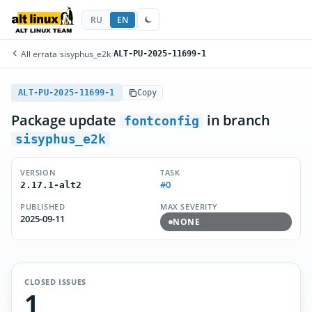
RU
EN
All errata
/
sisyphus_e2k
/
ALT-PU-2025-11699-1
ALT-PU-2025-11699-1
Copy
Package update
in branch
fontconfig
sisyphus_e2k
VERSION
TASK
#0
2.17.1-alt2
PUBLISHED
MAX SEVERITY
2025-09-11
NONE
CLOSED ISSUES
1