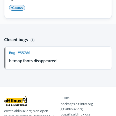
BUGS
1
Closed bugs
(1)
Bug #55780
bitmap fonts disappeared
LINKS
packages.altlinux.org
git.altlinux.org
errata.altlinux.org is an open
bugzilla.altlinux.org