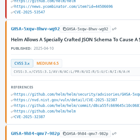
https://github.com/helm/helm
https://news.ycombinator.com/item?id=44506696
CVE-2025-53547
GHSA-5xqw-8hwv-wg92
GHSA-5xqw-8hwv-wg92
Helm Allows A Specially Crafted JSON Schema To Cause A 
2025-04-10
PUBLISHED:
CVSS 3.x
MEDIUM 6.5
CVSS:3.x/CVSS:3.1/AV:N/AC:L/PR:N/UI:R/S:U/C:N/I:N/A:H
REFERENCES
https://github.com/helm/helm/security/advisories/GHSA-5xq
https://nvd.nist.gov/vuln/detail/CVE-2025-32387
https://github.com/helm/helm/commit/d8ca55fc669645c10c068
https://github.com/helm/helm
CVE-2025-32387
GHSA-9h84-qmv7-982p
GHSA-9h84-qmv7-982p