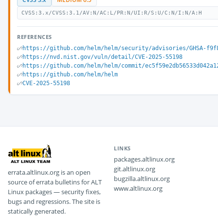
CVSS:3.x/CVSS:3.1/AV:N/AC:L/PR:N/UI:R/S:U/C:N/I:N/A:H
REFERENCES
https://github.com/helm/helm/security/advisories/GHSA-f9f
https://nvd.nist.gov/vuln/detail/CVE-2025-55198
https://github.com/helm/helm/commit/ec5f59e2db56533d042a1
https://github.com/helm/helm
CVE-2025-55198
LINKS
packages.altlinux.org
git.altlinux.org
errata.altlinux.org is an open
bugzilla.altlinux.org
source of errata bulletins for ALT
www.altlinux.org
Linux packages — security fixes,
bugs and regressions. The site is
statically generated.