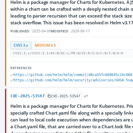
Helm is a package manager for Charts for Kubernetes. A 
within a chart can be crafted with a deeply nested chain o
leading to parser recursion that can exceed the stack size 
stack overflow. This issue has been resolved in Helm v3.17
2025-04-09
2026-06-17
PUBLISHED:
MODIFIED:
CVSS 3.x
MEDIUM 6.5
CVSS:3.x/CVSS:3.1/AV:N/AC:L/PR:N/UI:R/S:U/C:N/I:N/A:H
REFERENCES
https://github.com/helm/helm/commit/d8ca55fc669645c10c068
https://github.com/helm/helm/security/advisories/GHSA-5xq
CVE-2025-53547
CVE-2025-53547
Helm is a package manager for Charts for Kubernetes. Prio
specially crafted Chart.yaml file along with a specially link
can lead to local code execution when dependencies are u
a Chart.yaml file, that are carried over to a Chart.lock fil