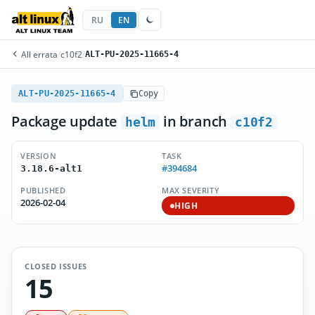
RU
EN
All errata
/
c10f2
/
ALT-PU-2025-11665-4
ALT-PU-2025-11665-4
Copy
Package update
in branch
helm
c10f2
VERSION
TASK
#394684
3.18.6-alt1
PUBLISHED
MAX SEVERITY
2026-02-04
HIGH
CLOSED ISSUES
15