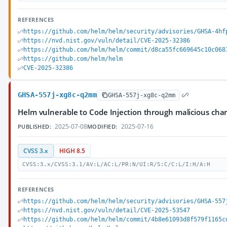
REFERENCES
https://github.com/helm/helm/security/advisories/GHSA-4hf
https://nvd.nist.gov/vuln/detail/CVE-2025-32386
https://github.com/helm/helm/commit/d8ca55fc669645c10c068
https://github.com/helm/helm
CVE-2025-32386
GHSA-557j-xg8c-q2mm
GHSA-557j-xg8c-q2mm
Helm vulnerable to Code Injection through malicious cha
2025-07-08
2025-07-16
PUBLISHED:
MODIFIED:
CVSS 3.x
HIGH 8.5
CVSS:3.x/CVSS:3.1/AV:L/AC:L/PR:N/UI:R/S:C/C:L/I:H/A:H
REFERENCES
https://github.com/helm/helm/security/advisories/GHSA-557
https://nvd.nist.gov/vuln/detail/CVE-2025-53547
https://github.com/helm/helm/commit/4b8e61093d8f579f1165c