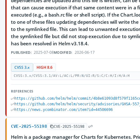
dependencies are updated and this file is written, can be 
that can cause execution if that same content were in a fil
executed (e.g., a bash.rc file or shell script). If the Chart.lo
to one of these files updating dependencies will write the 
to the symlinked file. This can lead to unwanted executio
the symlinked file but did not stop execution due to symli
has been resolved in Helm v3.18.4.
2025-07-08
2026-06-17
PUBLISHED:
MODIFIED:
CVSS 3.x
HIGH 8.6
CVSS:3.x/CVSS:3.1/AV:L/AC:L/PR:N/UI:R/S:C/C:H/I:H/A:H
REFERENCES
https://github.com/helm/helm/commit/4b8e61093d8f579f1165c
https://github.com/helm/helm/security/advisories/GHSA-557
https://news.ycombinator.com/item?id=44506696
CVE-2025-55198
CVE-2025-55198
Helm is a package manager for Charts for Kubernetes. Prio