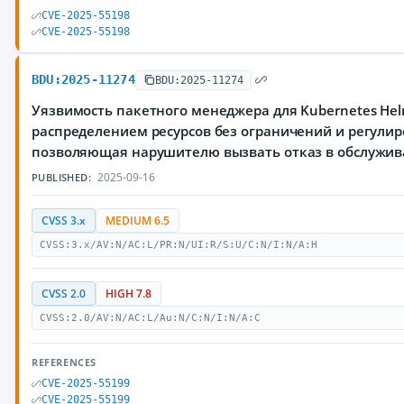
CVE-2025-55198
CVE-2025-55198
BDU:2025-11274
BDU:2025-11274
Уязвимость пакетного менеджера для Kubernetes Hel
распределением ресурсов без ограничений и регулир
позволяющая нарушителю вызвать отказ в обслужи
2025-09-16
PUBLISHED:
CVSS 3.x
MEDIUM 6.5
CVSS:3.x/AV:N/AC:L/PR:N/UI:R/S:U/C:N/I:N/A:H
CVSS 2.0
HIGH 7.8
CVSS:2.0/AV:N/AC:L/Au:N/C:N/I:N/A:C
REFERENCES
CVE-2025-55199
CVE-2025-55199