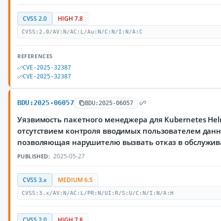
CVSS 2.0
HIGH 7.8
CVSS:2.0/AV:N/AC:L/Au:N/C:N/I:N/A:C
REFERENCES
CVE-2025-32387
CVE-2025-32387
BDU:2025-06057
BDU:2025-06057
Уязвимость пакетного менеджера для Kubernetes Hel
отсутствием контроля вводимых пользователем данн
позволяющая нарушителю вызвать отказ в обслужи
2025-05-27
PUBLISHED:
CVSS 3.x
MEDIUM 6.5
CVSS:3.x/AV:N/AC:L/PR:N/UI:R/S:U/C:N/I:N/A:H
CVSS 2.0
HIGH 7.8