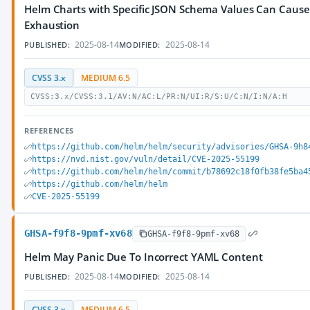
Helm Charts with Specific JSON Schema Values Can Cau
Exhaustion
2025-08-14
2025-08-14
PUBLISHED:
MODIFIED:
CVSS 3.x
MEDIUM 6.5
CVSS:3.x/CVSS:3.1/AV:N/AC:L/PR:N/UI:R/S:U/C:N/I:N/A:H
REFERENCES
https://github.com/helm/helm/security/advisories/GHSA-9h8
https://nvd.nist.gov/vuln/detail/CVE-2025-55199
https://github.com/helm/helm/commit/b78692c18f0fb38fe5ba4
https://github.com/helm/helm
CVE-2025-55199
GHSA-f9f8-9pmf-xv68
GHSA-f9f8-9pmf-xv68
Helm May Panic Due To Incorrect YAML Content
2025-08-14
2025-08-14
PUBLISHED:
MODIFIED:
CVSS 3.x
MEDIUM 6.5