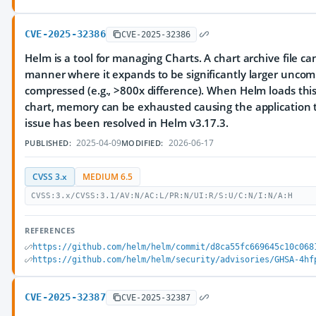
CVE-2025-32386
CVE-2025-32386
Helm is a tool for managing Charts. A chart archive file ca
manner where it expands to be significantly larger unco
compressed (e.g., >800x difference). When Helm loads this 
chart, memory can be exhausted causing the application t
issue has been resolved in Helm v3.17.3.
2025-04-09
2026-06-17
PUBLISHED:
MODIFIED:
CVSS 3.x
MEDIUM 6.5
CVSS:3.x/CVSS:3.1/AV:N/AC:L/PR:N/UI:R/S:U/C:N/I:N/A:H
REFERENCES
https://github.com/helm/helm/commit/d8ca55fc669645c10c068
https://github.com/helm/helm/security/advisories/GHSA-4hf
CVE-2025-32387
CVE-2025-32387