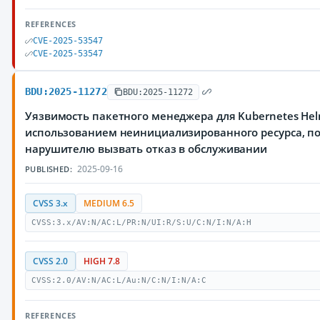
REFERENCES
CVE-2025-53547
CVE-2025-53547
BDU:2025-11272
BDU:2025-11272
Уязвимость пакетного менеджера для Kubernetes Hel
использованием неинициализированного ресурса, 
нарушителю вызвать отказ в обслуживании
2025-09-16
PUBLISHED:
CVSS 3.x
MEDIUM 6.5
CVSS:3.x/AV:N/AC:L/PR:N/UI:R/S:U/C:N/I:N/A:H
CVSS 2.0
HIGH 7.8
CVSS:2.0/AV:N/AC:L/Au:N/C:N/I:N/A:C
REFERENCES