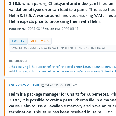
3.18.5, when parsing Chart.yaml and index.yaml files, an
validation of type error can lead to a panic. This issue ha
Helm 3.18.5. A workaround involves ensuring YAML files 
Helm expects prior to processing them with Helm.
2025-08-13
2026-06-17
PUBLISHED:
MODIFIED:
CVSS 3.x
MEDIUM 6.5
CVSS:3.x/CVSS:3.1/AV:N/AC:L/PR:N/UI:R/S:U/C:N/I:N/A:H
REFERENCES
https://github.com/helm/helm/commit/ec5f59e2db56533d042a1
https://github.com/helm/helm/security/advisories/GHSA-f9f
CVE-2025-55199
CVE-2025-55199
Helm is a package manager for Charts for Kubernetes. Prio
3.18.5, it is possible to craft a JSON Schema file in a man
cause Helm to use all available memory and have an ou
termination. This issue has been resolved in Helm 3.18.5