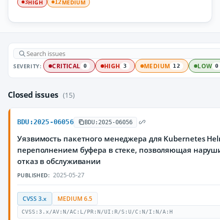
HIGH
MEDIUM
3
12
SEVERITY:
CRITICAL
HIGH
MEDIUM
LOW
0
3
12
0
Closed issues
(15)
BDU:2025-06056
BDU:2025-06056
Уязвимость пакетного менеджера для Kubernetes Hel
переполнением буфера в стеке, позволяющая наруш
отказ в обслуживании
2025-05-27
PUBLISHED:
CVSS 3.x
MEDIUM 6.5
CVSS:3.x/AV:N/AC:L/PR:N/UI:R/S:U/C:N/I:N/A:H