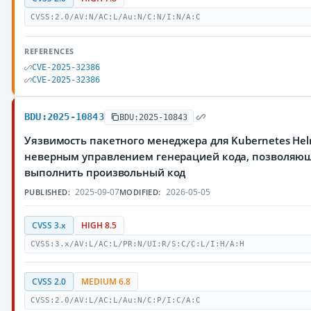
CVSS:2.0/AV:N/AC:L/Au:N/C:N/I:N/A:C
REFERENCES
CVE-2025-32386
CVE-2025-32386
BDU:2025-10843
BDU:2025-10843
Уязвимость пакетного менеджера для Kubernetes Hel
неверным управлением генерацией кода, позволяю
выполнить произвольный код
2025-09-07
2026-05-05
PUBLISHED:
MODIFIED:
CVSS 3.x
HIGH 8.5
CVSS:3.x/AV:L/AC:L/PR:N/UI:R/S:C/C:L/I:H/A:H
CVSS 2.0
MEDIUM 6.8
CVSS:2.0/AV:L/AC:L/Au:N/C:P/I:C/A:C