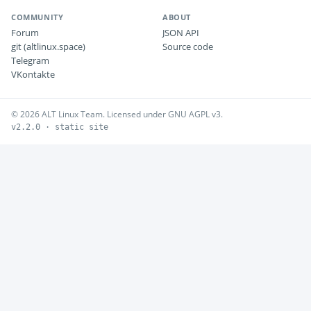
COMMUNITY
ABOUT
Forum
JSON API
git (altlinux.space)
Source code
Telegram
VKontakte
© 2026 ALT Linux Team. Licensed under GNU AGPL v3.
v2.2.0 · static site