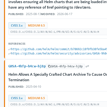
involves ensuring all Helm charts that are being loaded i
have any reference of $ref pointing to /dev/zero.
2025-08-13
2026-06-17
PUBLISHED:
MODIFIED:
CVSS 3.x
MEDIUM 6.5
CVSS:3.x/CVSS:3.1/AV:N/AC:L/PR:N/UI:R/S:U/C:N/I:N/A:H
REFERENCES
https://github.com/helm/helm/commit/b78692c18f0fb38fe5ba4
https://github.com/helm/helm/security/advisories/GHSA-9h8
GHSA-4hfp-h4cw-hj8p
GHSA-4hfp-h4cw-hj8p
Helm Allows A Specially Crafted Chart Archive To Cause 
Termination
2025-04-10
PUBLISHED:
CVSS 3.x
MEDIUM 6.5
CVSS:3.x/CVSS:3.1/AV:N/AC:L/PR:N/UI:R/S:U/C:N/I:N/A:H