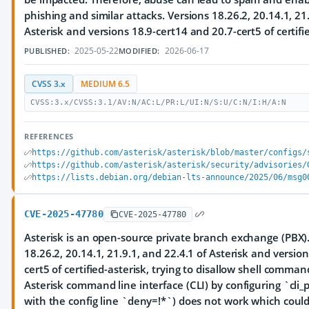
phishing and similar attacks. Versions 18.26.2, 20.14.1, 21.
Asterisk and versions 18.9-cert14 and 20.7-cert5 of certifie
2025-05-22
2026-06-17
PUBLISHED:
MODIFIED:
CVSS 3.x
MEDIUM 6.5
CVSS:3.x/CVSS:3.1/AV:N/AC:L/PR:L/UI:N/S:U/C:N/I:H/A:N
REFERENCES
https://github.com/asterisk/asterisk/blob/master/configs/
https://github.com/asterisk/asterisk/security/advisories/
https://lists.debian.org/debian-lts-announce/2025/06/msg0
CVE-2025-47780
CVE-2025-47780
Asterisk is an open-source private branch exchange (PBX). 
18.26.2, 20.14.1, 21.9.1, and 22.4.1 of Asterisk and versio
cert5 of certified-asterisk, trying to disallow shell comman
Asterisk command line interface (CLI) by configuring `cli_p
with the config line `deny=!*`) does not work which could l