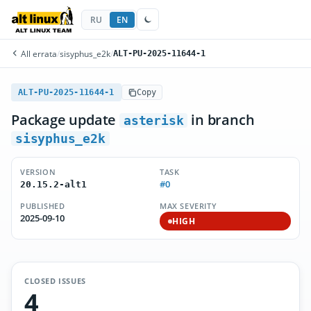
RU
EN
All errata
/
sisyphus_e2k
/
ALT-PU-2025-11644-1
ALT-PU-2025-11644-1
Copy
Package update
in branch
asterisk
sisyphus_e2k
VERSION
TASK
#0
20.15.2-alt1
PUBLISHED
MAX SEVERITY
2025-09-10
HIGH
CLOSED ISSUES
4