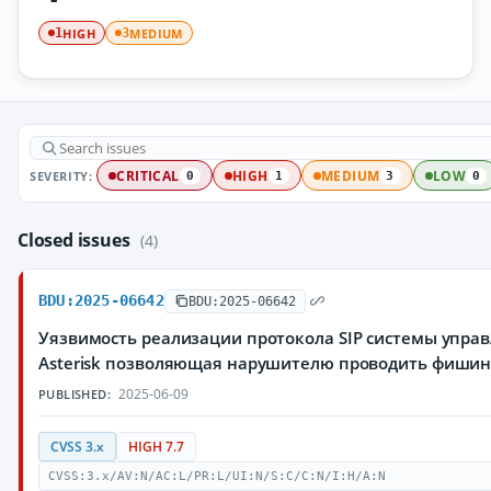
HIGH
MEDIUM
1
3
SEVERITY:
CRITICAL
HIGH
MEDIUM
LOW
0
1
3
0
Closed issues
(4)
BDU:2025-06642
BDU:2025-06642
Уязвимость реализации протокола SIP системы упра
Asterisk позволяющая нарушителю проводить фишин
2025-06-09
PUBLISHED:
CVSS 3.x
HIGH 7.7
CVSS:3.x/AV:N/AC:L/PR:L/UI:N/S:C/C:N/I:H/A:N