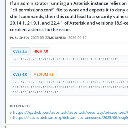
If an administrator running an Asterisk instance relies on
`cli_permissions.conf` file to work and expects it to deny 
shell commands, then this could lead to a security vulnerab
20.14.1, 21.9.1, and 22.4.1 of Asterisk and versions 18.9-c
certified-asterisk fix the issue.
2025-05-22
2026-06-17
PUBLISHED:
MODIFIED:
CVSS 3.x
HIGH 7.8
CVSS:3.x/CVSS:3.1/AV:L/AC:L/PR:L/UI:N/S:U/C:H/I:H/A:H
CVSS 4.0
MEDIUM 4.8
CVSS:4.0/CVSS:4.0/AV:L/AC:L/AT:N/PR:L/UI:N/VC:L/VI:L/VA:L
X/IR:X/AR:X/MAV:X/MAC:X/MAT:X/MPR:X/MUI:X/MVC:X/MVI:X/MVA
X/AU:X/R:X/V:X/RE:X/U:X
REFERENCES
https://github.com/asterisk/asterisk/security/advisories/
https://lists.debian.org/debian-lts-announce/2025/06/msg0