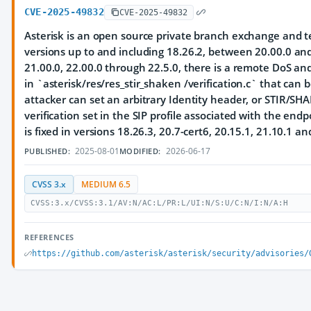
CVE-2025-49832
CVE-2025-49832
Asterisk is an open source private branch exchange and te
versions up to and including 18.26.2, between 20.00.0 and
21.00.0, 22.00.0 through 22.5.0, there is a remote DoS an
in `asterisk/res/res_stir_shaken /verification.c` that can
attacker can set an arbitrary Identity header, or STIR/SH
verification set in the SIP profile associated with the endp
is fixed in versions 18.26.3, 20.7-cert6, 20.15.1, 21.10.1 an
2025-08-01
2026-06-17
PUBLISHED:
MODIFIED:
CVSS 3.x
MEDIUM 6.5
CVSS:3.x/CVSS:3.1/AV:N/AC:L/PR:L/UI:N/S:U/C:N/I:N/A:H
REFERENCES
https://github.com/asterisk/asterisk/security/advisories/