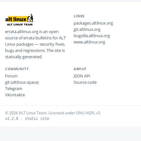
LINKS
packages.altlinux.org
git.altlinux.org
errata.altlinux.org is an open
bugzilla.altlinux.org
source of errata bulletins for ALT
www.altlinux.org
Linux packages — security fixes,
bugs and regressions. The site is
statically generated.
COMMUNITY
ABOUT
Forum
JSON API
git (altlinux.space)
Source code
Telegram
VKontakte
© 2026 ALT Linux Team. Licensed under GNU AGPL v3.
v2.2.0 · static site