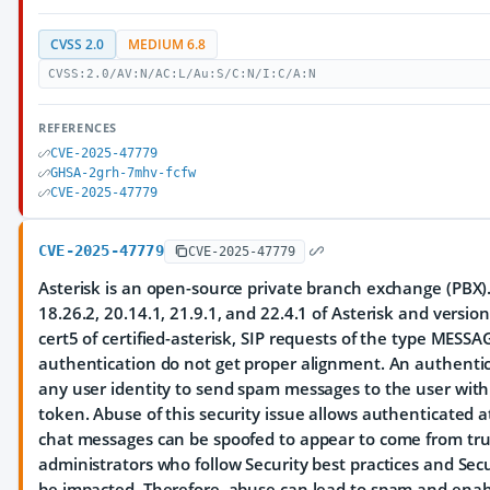
CVSS 2.0
MEDIUM 6.8
CVSS:2.0/AV:N/AC:L/Au:S/C:N/I:C/A:N
REFERENCES
CVE-2025-47779
GHSA-2grh-7mhv-fcfw
CVE-2025-47779
CVE-2025-47779
CVE-2025-47779
Asterisk is an open-source private branch exchange (PBX). 
18.26.2, 20.14.1, 21.9.1, and 22.4.1 of Asterisk and versio
cert5 of certified-asterisk, SIP requests of the type MESS
authentication do not get proper alignment. An authenti
any user identity to send spam messages to the user with
token. Abuse of this security issue allows authenticated a
chat messages can be spoofed to appear to come from trus
administrators who follow Security best practices and Sec
be impacted. Therefore, abuse can lead to spam and enabl