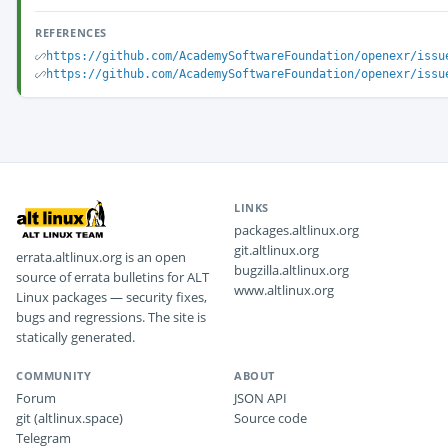
REFERENCES
https://github.com/AcademySoftwareFoundation/openexr/issu
https://github.com/AcademySoftwareFoundation/openexr/issu
LINKS
packages.altlinux.org
git.altlinux.org
errata.altlinux.org is an open
bugzilla.altlinux.org
source of errata bulletins for ALT
www.altlinux.org
Linux packages — security fixes,
bugs and regressions. The site is
statically generated.
COMMUNITY
ABOUT
Forum
JSON API
git (altlinux.space)
Source code
Telegram