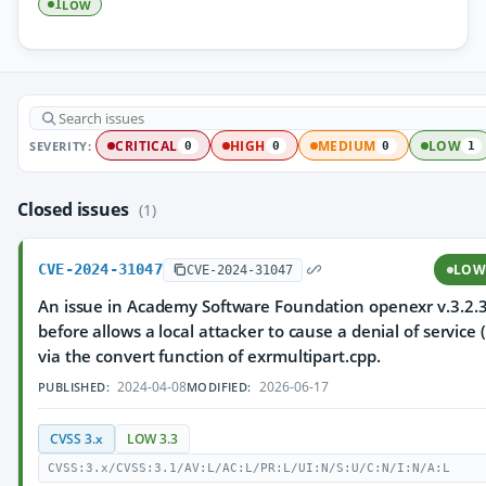
LOW
1
SEVERITY:
CRITICAL
HIGH
MEDIUM
LOW
0
0
0
1
Closed issues
(1)
CVE-2024-31047
LO
CVE-2024-31047
An issue in Academy Software Foundation openexr v.3.2.
before allows a local attacker to cause a denial of service 
via the convert function of exrmultipart.cpp.
2024-04-08
2026-06-17
PUBLISHED:
MODIFIED:
CVSS 3.x
LOW 3.3
CVSS:3.x/CVSS:3.1/AV:L/AC:L/PR:L/UI:N/S:U/C:N/I:N/A:L