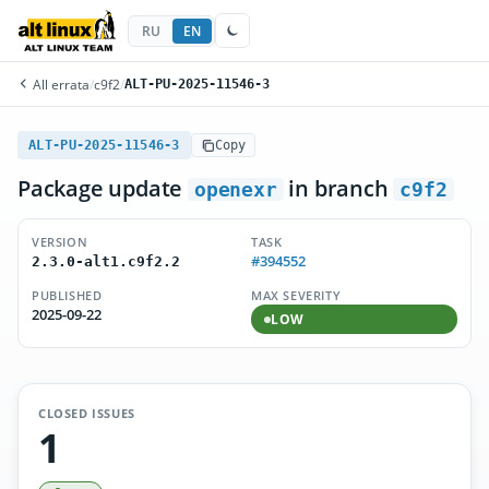
RU
EN
All errata
/
c9f2
/
ALT-PU-2025-11546-3
ALT-PU-2025-11546-3
Copy
Package update
in branch
openexr
c9f2
VERSION
TASK
#394552
2.3.0-alt1.c9f2.2
PUBLISHED
MAX SEVERITY
2025-09-22
LOW
CLOSED ISSUES
1