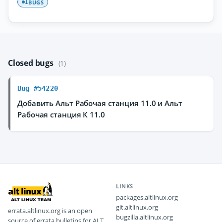
BUGS
1
Closed bugs
(1)
Bug #54220
Добавить Альт Рабочая станция 11.0 и Альт
Рабочая станция К 11.0
LINKS
packages.altlinux.org
git.altlinux.org
errata.altlinux.org is an open
bugzilla.altlinux.org
source of errata bulletins for ALT