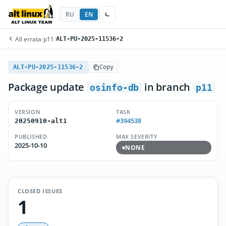
RU
EN
All errata
/
p11
/
ALT-PU-2025-11536-2
ALT-PU-2025-11536-2
Copy
Package update
in branch
osinfo-db
p11
VERSION
TASK
#394538
20250910-alt1
PUBLISHED
MAX SEVERITY
2025-10-10
NONE
CLOSED ISSUES
1