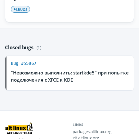
BUGS
1
Closed bugs
(1)
Bug #55867
"Невозможно выполнить: startkde5" при попытке
подключения с XFCE к KDE
LINKS
packages.altlinux.org
git.altlinux.org