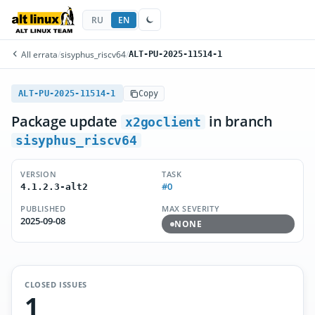
RU
EN
All errata
/
sisyphus_riscv64
/
ALT-PU-2025-11514-1
ALT-PU-2025-11514-1
Copy
Package update
in branch
x2goclient
sisyphus_riscv64
VERSION
TASK
#0
4.1.2.3-alt2
PUBLISHED
MAX SEVERITY
2025-09-08
NONE
CLOSED ISSUES
1