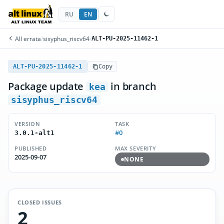
RU
EN
All errata
/
sisyphus_riscv64
/
ALT-PU-2025-11462-1
ALT-PU-2025-11462-1
Copy
Package update
in branch
kea
sisyphus_riscv64
VERSION
TASK
#0
3.0.1-alt1
PUBLISHED
MAX SEVERITY
2025-09-07
NONE
CLOSED ISSUES
2