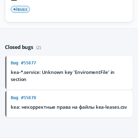
BUGS
2
Closed bugs
(2)
Bug #55877
kea-*.service: Unknown key 'EnviromentFile' in
section
Bug #55878
kea: некорректные права на файлы kea-leases.csv