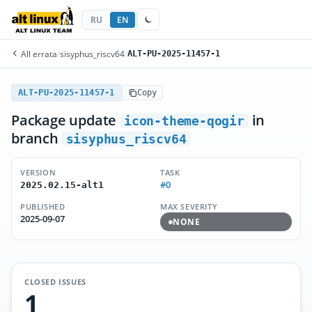
RU
EN
All errata
/
sisyphus_riscv64
/
ALT-PU-2025-11457-1
ALT-PU-2025-11457-1
Copy
Package update
in
icon-theme-qogir
branch
sisyphus_riscv64
VERSION
TASK
#0
2025.02.15-alt1
PUBLISHED
MAX SEVERITY
2025-09-07
NONE
CLOSED ISSUES
1