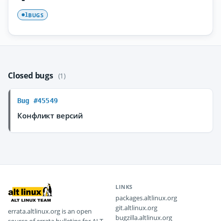
BUGS
1
Closed bugs
(1)
Bug #45549
Конфликт версий
LINKS
packages.altlinux.org
git.altlinux.org
errata.altlinux.org is an open
bugzilla.altlinux.org