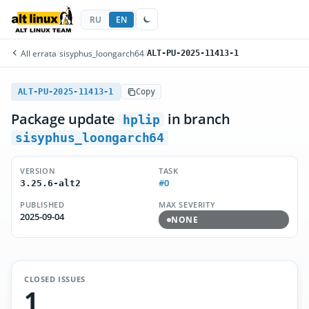
RU
EN
All errata
/
sisyphus_loongarch64
/
ALT-PU-2025-11413-1
ALT-PU-2025-11413-1
Copy
Package update
in branch
hplip
sisyphus_loongarch64
VERSION
TASK
#0
3.25.6-alt2
PUBLISHED
MAX SEVERITY
2025-09-04
NONE
CLOSED ISSUES
1