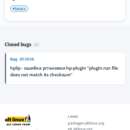
BUGS
1
Closed bugs
(1)
Bug #53956
hplip - ошибка установки hp-plugin "plugin.run file
does not match its checksum"
LINKS
packages.altlinux.org
git.altlinux.org