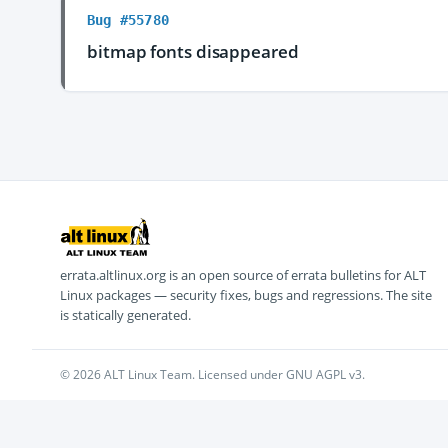
Bug #55780
bitmap fonts disappeared
errata.altlinux.org is an open source of errata bulletins for ALT
Linux packages — security fixes, bugs and regressions. The site
is statically generated.
© 2026 ALT Linux Team. Licensed under GNU AGPL v3.