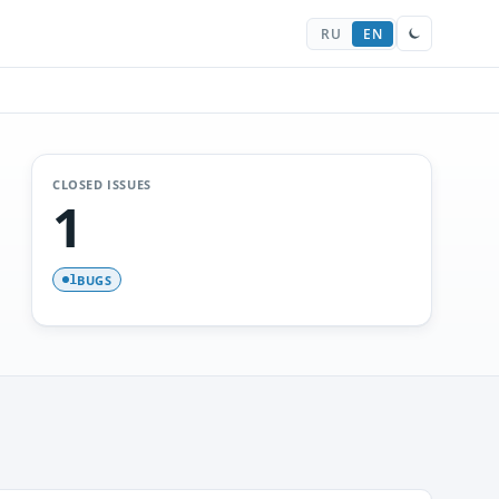
RU
EN
CLOSED ISSUES
1
BUGS
1