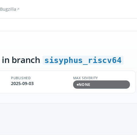
Bugzilla
in branch
sisyphus_riscv64
PUBLISHED
MAX SEVERITY
2025-09-03
NONE