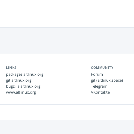
LINKS
COMMUNITY
packages.altlinux.org
Forum
git.altlinux.org
git (altlinux.space)
bugzilla.altlinux.org
Telegram
www.altlinux.org
VKontakte