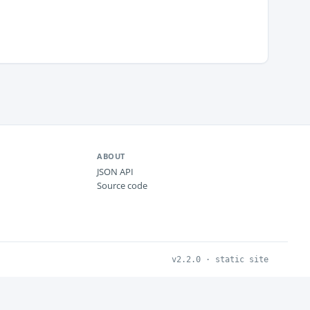
ABOUT
JSON API
Source code
v2.2.0 · static site