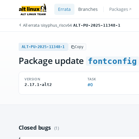
Errata
Branches
Packages
All errata
/
sisyphus_riscv64
/
ALT-PU-2025-11348-1
ALT-PU-2025-11348-1
Copy
Package update
fontconfig
VERSION
TASK
#0
2.17.1-alt2
Closed bugs
(1)