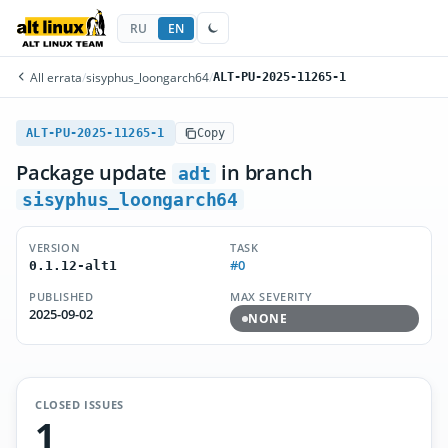
RU
EN
All errata
/
sisyphus_loongarch64
/
ALT-PU-2025-11265-1
ALT-PU-2025-11265-1
Copy
Package update
in branch
adt
sisyphus_loongarch64
VERSION
TASK
#0
0.1.12-alt1
PUBLISHED
MAX SEVERITY
2025-09-02
NONE
CLOSED ISSUES
1