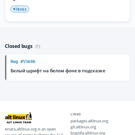
BUGS
1
Closed bugs
(1)
Bug #55686
Белый шрифт на белом фоне в подсказке
LINKS
packages.altlinux.org
git.altlinux.org
errata.altlinux.org is an open
bugzilla.altlinux.org